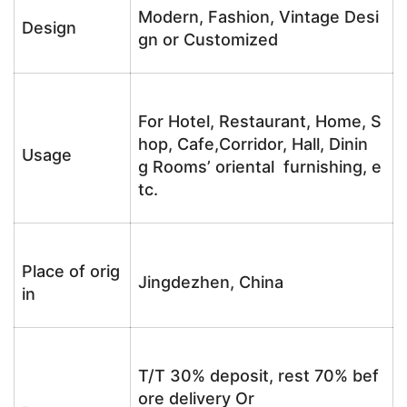
Modern, Fashion, Vintage Desi
Design
gn or Customized
For Hotel, Restaurant, Home, S
hop, Cafe,Corridor, Hall, Dinin
Usage
g Rooms’ oriental furnishing, e
tc.
Place of orig
Jingdezhen, China
in
T/T 30% deposit, rest 70% bef
ore delivery Or