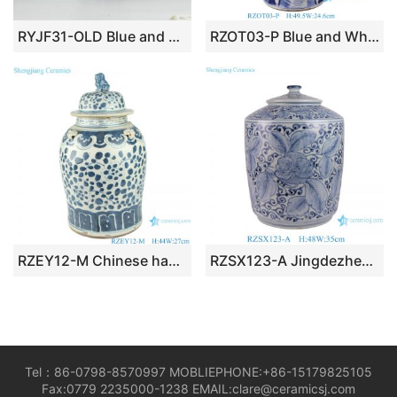
RYJF31-OLD Blue and white vintage cermaic Chinese jar
RZOT03-P Blue and White Bird Lion Head Trees pattern Porcelain Lidded Jar
RZEY12-M Chinese handmade Blue and white porcelain general pot flower design
RZSX123-A Jingdezhen high quality ceramic hand-painted flowers and leaves decorative ceramic cylindrical jar
Tel：86-0798-8570997 MOBLIEPHONE:+86-15179825105
Fax:0779 2235000-1238 EMAIL:clare@ceramicsj.com