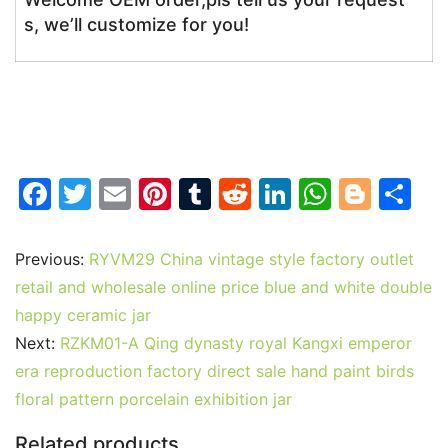
s, we’ll customize for you!
F
T
E
Pi
T
R
Li
W
Bl
S
a
w
m
nt
u
e
n
h
o
h
c
itt
ai
er
m
d
k
at
g
ar
Previous:
RYVM29 China vintage style factory outlet
e
er
l
e
bl
di
e
s
g
e
retail and wholesale online price blue and white double
b
st
r
t
dI
A
er
happy ceramic jar
Next:
RZKM01-A Qing dynasty royal Kangxi emperor
o
n
p
era reproduction factory direct sale hand paint birds
o
p
floral pattern porcelain exhibition jar
k
Related products