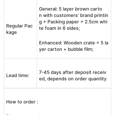
General: 5 layer brown carto
n with customers’ brand printin
g + Packing paper + 2.5cm whi
Regular Pac
te foam in 6 sides;
kage
Enhanced: Wooden crate + 5 la
yer carton + bubble film;
7-45 days after deposit receiv
Lead time:
ed, depends on order quantity
How to order :