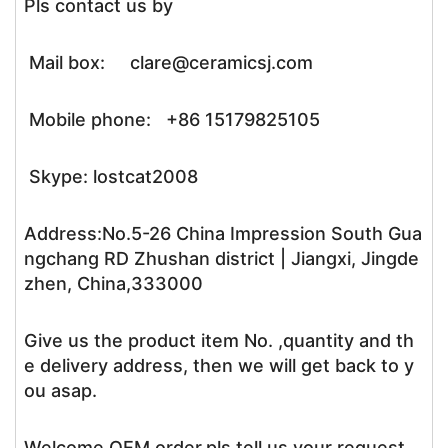
Pls contact us by
Mail box: clare@ceramicsj.com
Mobile phone: +86 15179825105
Skype: lostcat2008
Address:No.5-26 China Impression South Gua
ngchang RD Zhushan district | Jiangxi, Jingde
zhen, China,333000
Give us the product item No. ,quantity and th
e delivery address, then we will get back to y
ou asap.
Welcome OEM order,pls tell us your request