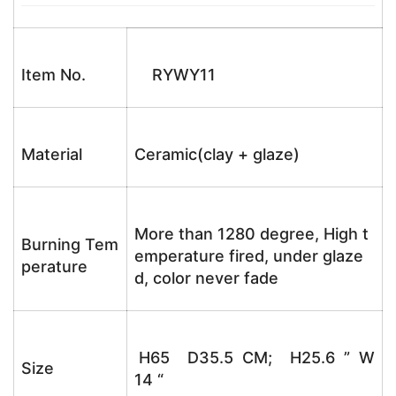
Item No.
RYWY11
Material
Ceramic(clay + glaze)
More than 1280 degree, High t
Burning Tem
emperature fired, under glaze
perature
d, color never fade
H65 D35.5 CM; H25.6 ” W
Size
14 “