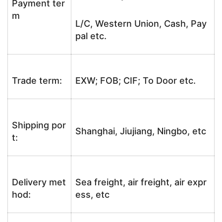
Payment ter
m
L/C, Western Union, Cash, Pay
pal etc.
Trade term:
EXW; FOB; CIF; To Door etc.
Shipping por
Shanghai, Jiujiang, Ningbo, etc
t:
Delivery met
Sea freight, air freight, air expr
hod:
ess, etc