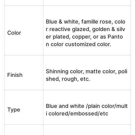
Blue & white, famille rose, colo
r reactive glazed, golden & silv
Color
er plated, copper, or as Panto
n color customized color.
Shinning color, matte color, poli
Finish
shed, rough, etc.
Blue and white /plain color/mult
Type
i colored/embossed/etc