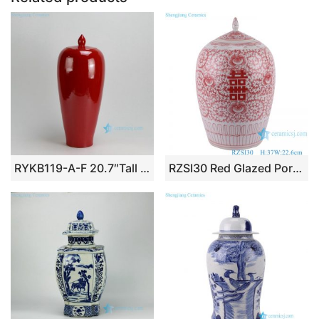
RYKB119-A-F 20.7″Tall Solid color Ceramic Ginger Jars
RZSI30 Red Glazed Porcelain Twisted flower Happiness Letters wax gourd shape Ceramic Pointed Ginger Jars