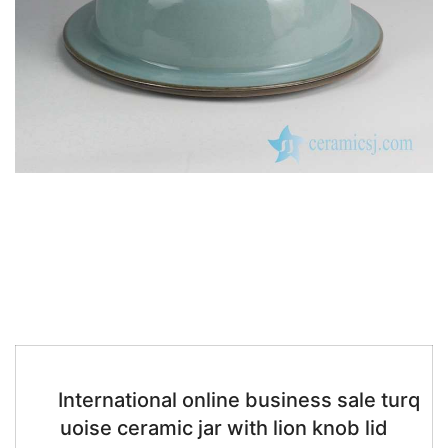
International online business sale turq
uoise ceramic jar with lion knob lid