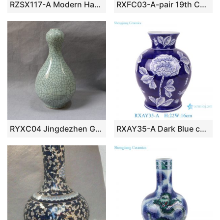
RZSX117-A Modern Hand Painted Bamboo Home Decor Ceramic Fine Mouth Vase
RXFC03-A-pair 19th Century Famille Rose Chinese Ancestor Kids Pattern Porcelain Decoratice Vase Decoration
RYXC04 Jingdezhen Garlic Mouth Crackle Vase
RXAY35-A Dark Blue color glazed flower pattern Ceramic tabletop Vase Decor