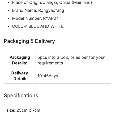
Place of Origin:
Jiangxi, China (Mainland)
Brand Name:
Rongyaofang
Model Number:
RYAP04
COLOR:
BLUE AND WHITE
Packaging & Delivery
Packaging
5pcs into a box, or as per for your
Details:
requirements
Delivery
10-45days
Detail:
Specifications
1.size: 25cm x 7cm