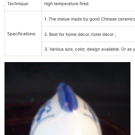
Technique:
high temperature fired
1. The statue made by good Chinese ceramics
Specifications:
2. Best for home décor, hotel décor ;
3. Various size, color, design available. Or as 