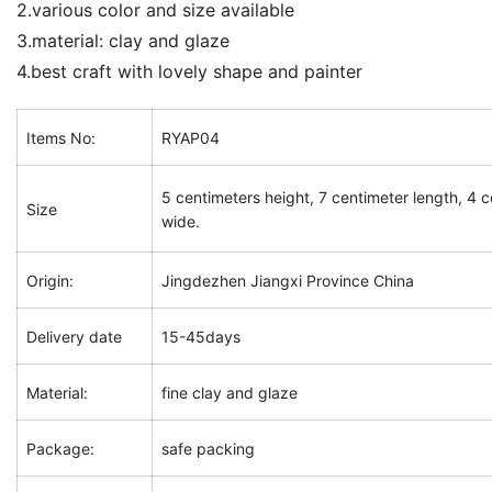
2.various color and size available
3.material: clay and glaze
4.best craft with lovely shape and painter
Items No:
RYAP04
5 centimeters height, 7 centimeter length, 4 
Size
wide.
Origin:
Jingdezhen Jiangxi Province China
Delivery date
15-45days
Material:
fine clay and glaze
Package:
safe packing