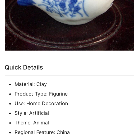
Quick Details
Material:
Clay
Product Type:
Figurine
Use:
Home Decoration
Style:
Artificial
Theme:
Animal
Regional Feature:
China