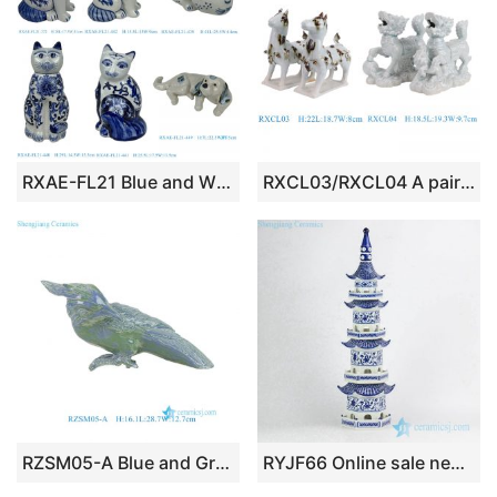
RXAE-FL21 Blue and White Ceramic Animal Cat Dog Ceramic Statues Home decoration
RXCL03/RXCL04 A pair of blue glazed carved Kylin Animal Unicorn Pair Horse Ceramic statue
RZSM05-A Blue and Green Engraving Porcelain Bird Ornament Figurine
RYJF66 Online sale new design China blue and white porcelain tower figurine