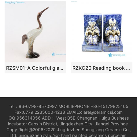
RZSM01-A Colorful glaze kiln changed glaze carving sculpture single feather crane
RZKC20 Reading book kids old porcelain figurine
Tel：86-0798-8570997 MOBLIEPHONE:+86-15179825105
Fax:0779 2235000-1238 EMAIL:clare@ceramicsj.com
QQ:956314056 ADD： West B5B Changnan Huigu Business
incubator Gaoxin District, Jingdezhen City, Jiangxi Province
Copy Right@2006-2020 Jingdezhen Shengjiang Ceramic Co.,
Ltd.::jingdezhen
tradition
hand painted ceramics porcelain