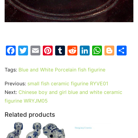
F
T
E
Pi
T
R
Li
W
Bl
S
a
w
m
nt
u
e
n
h
o
h
c
itt
ai
er
m
d
k
at
g
ar
Tags:
Blue and White Porcelain fish figurine
e
er
l
e
bl
di
e
s
g
e
Previous:
small fish ceramic figurine RYVE01
b
st
r
t
dI
A
er
Next:
Chinese boy and girl blue and white ceramic
o
n
p
figurine WRYJM05
o
p
Related products
k