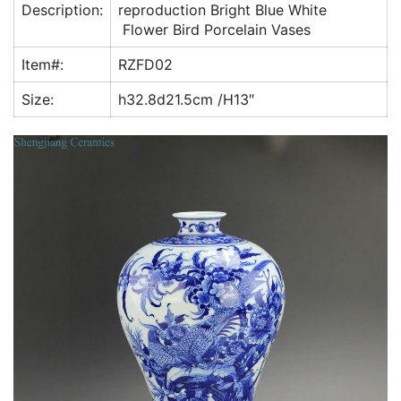
Description:
reproduction Bright Blue White
o
p
Flower Bird Porcelain Vases
k
Item#:
RZFD02
Size:
h32.8d21.5cm /H13″