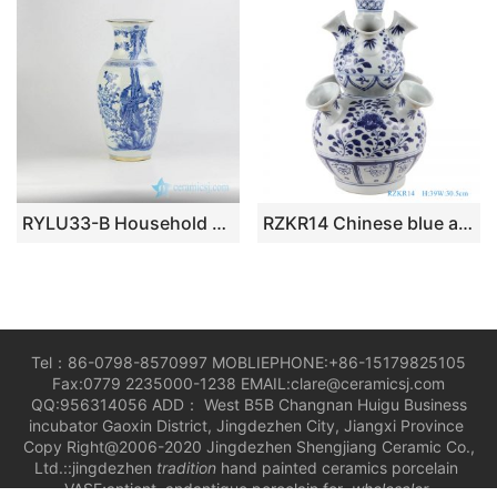
RYLU33-B Household hand paint blue and white couple phoenix pattern golden rim ceramic wedding gift vase
RZKR14 Chinese blue and white ceramic tulip gourd shape vase
Tel：86-0798-8570997 MOBLIEPHONE:+86-15179825105
Fax:0779 2235000-1238 EMAIL:clare@ceramicsj.com
QQ:956314056 ADD： West B5B Changnan Huigu Business
incubator Gaoxin District, Jingdezhen City, Jiangxi Province
Copy Right@2006-2020 Jingdezhen Shengjiang Ceramic Co.,
Ltd.::jingdezhen
tradition
hand painted ceramics porcelain
VASE;antient andantique porcelain for
wholesaler