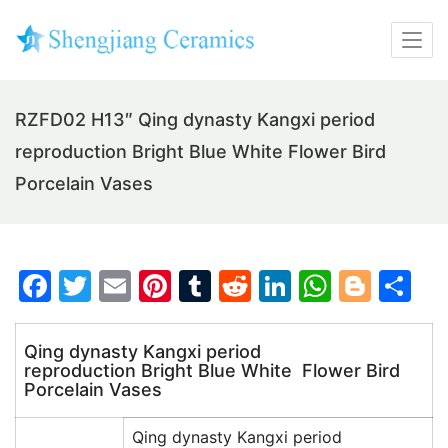
RZFD02 H13″ Qing dynasty Kangxi period
reproduction Bright Blue White Flower Bird
Porcelain Vases
F
T
E
Pi
T
R
Li
W
Bl
S
a
w
m
nt
u
e
n
h
o
h
c
itt
ai
er
m
d
k
at
g
ar
Qing dynasty Kangxi period
reproduction Bright Blue White Flower Bird
e
er
l
e
bl
di
e
s
g
e
Porcelain Vases
b
st
r
t
dI
A
er
o
n
p
Qing dynasty Kangxi period