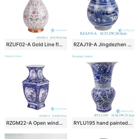
RZUF02-A Gold Line flower pattern Colorful Okho spring bottle Ceramic Flower Vase
RZAJ19-A Jingdezhen Blue and white landscape deer pattern bucket shape ceramic decorative flower vase
RZGM22-A Open window Underglazed Red Twisted flower and Bird Square shape Ceramic Flower Vase
RYLU195 hand painted blue and white phoenix peony pattern flower vase