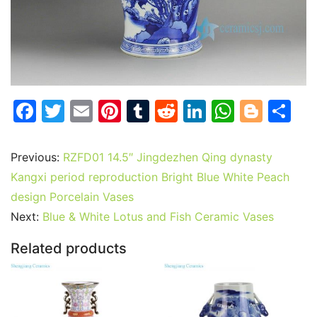
F
T
E
Pi
T
R
Li
W
Bl
S
a
w
m
nt
u
e
n
h
o
h
c
itt
ai
er
m
d
k
at
g
ar
Previous:
RZFD01 14.5″ Jingdezhen Qing dynasty
e
er
l
e
bl
di
e
s
g
e
Kangxi period reproduction Bright Blue White Peach
b
st
r
t
dI
A
er
design Porcelain Vases
Next:
Blue & White Lotus and Fish Ceramic Vases
o
n
p
o
p
Related products
k