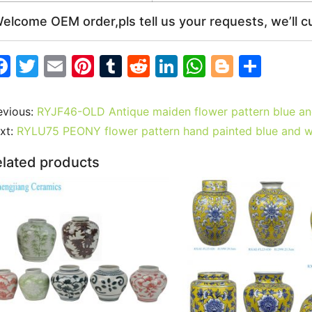
elcome OEM order,pls tell us your requests, we’ll c
F
T
E
Pi
T
R
Li
W
Bl
S
a
w
m
nt
u
e
n
h
o
h
c
itt
ai
er
m
d
k
at
g
ar
evious:
RYJF46-OLD Antique maiden flower pattern blue and
e
er
l
e
bl
di
e
s
g
e
xt:
RYLU75 PEONY flower pattern hand painted blue and w
b
st
r
t
dI
A
er
lated products
o
n
p
o
p
k