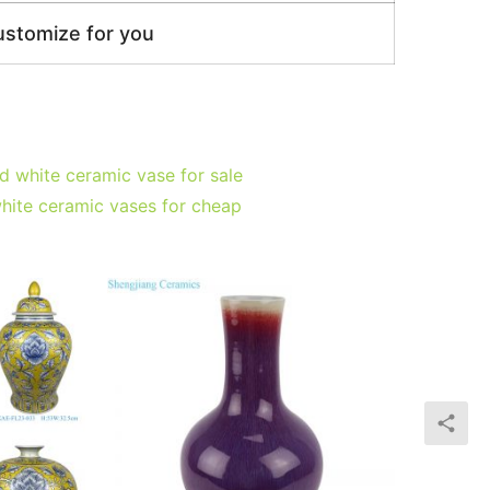
ustomize for you
 white ceramic vase for sale
hite ceramic vases for cheap