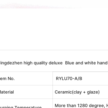
Jingdezhen high quality deluxe Blue and white han
tem No.
RYLU70-A/B
aterial
Ceramic(clay + glaze)
More than 1280 degree, H
urning Temperature