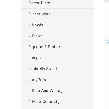
Decor Plate
Dinner ware
bowls
Plates
Figurine & Statue
Lamps
Umbrella Stand
Jars/Pots
Blue And White jar
Multi Colored jar