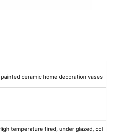
d painted ceramic home decoration vases
igh temperature fired, under glazed, col