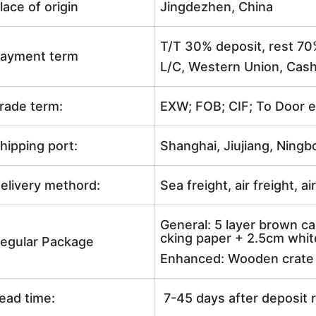
lace of origin
Jingdezhen, China
T/T 30% deposit, rest 70
ayment term
L/C, Western Union, Cash
rade term:
EXW; FOB; CIF; To Door e
hipping port:
Shanghai, Jiujiang, Ningb
elivery methord:
Sea freight, air freight, a
General: 5 layer brown ca
cking paper + 2.5cm white
egular Package
Enhanced: Wooden crate +
ead time:
7-45 days after deposit 