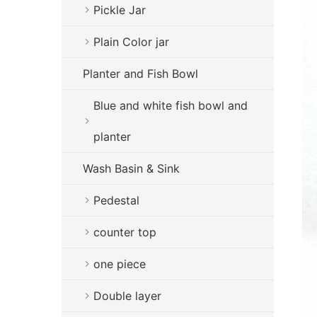
Pickle Jar
Plain Color jar
Planter and Fish Bowl
Blue and white fish bowl and
planter
Wash Basin & Sink
Pedestal
counter top
one piece
Double layer