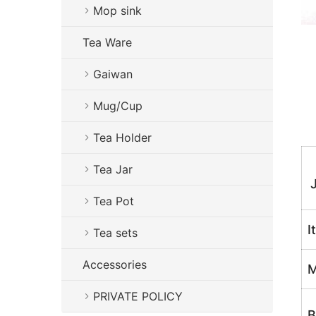
Mop sink
Tea Ware
Gaiwan
Mug/Cup
Tea Holder
Tea Jar
Tea Pot
I
Tea sets
Accessories
M
PRIVATE POLICY
B