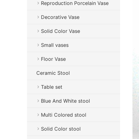
Reproduction Porcelain Vase
Decorative Vase
Solid Color Vase
Small vases
Floor Vase
Ceramic Stool
Table set
Blue And White stool
Multi Colored stool
Solid Color stool