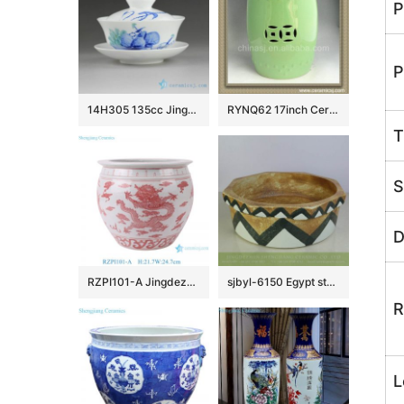
P
P
14H305 135cc Jingdezhen Hand painted floral Porcelain Gaiwan
RYNQ62 17inch Ceramic Outdoor Stool
T
S
D
RZPI101-A Jingdezhen simple dragon design pink beautifully shaped ornaments ceramic flower pot fish bowl
sjbyl-6150 Egypt style octangular brown ceramic basin
R
L