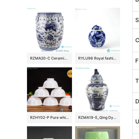
S
C
RZMA20-C Ceramic Home Chair Garden Drum Stool Blue and white Porcelain Fish grass pattern
RYLU96 Royal fashionable metal lid hand paint winter sweet pattern ceramic cute spice jar
F
T
D
RZHY02-P Pure white bone china bowl ceramic
RZMA19-E_Qing Dynasty people kiln pure handmade blue and white ceramic storage jar
U