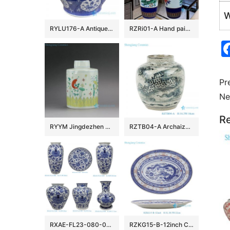
W
RYLU176-A Antique hand painted chinese style ceramic with two handles pot
RZRi01-A Hand painted famille rose vase with blue and yellow flowers vase
Pr
Ne
Re
RYYM Jingdezhen Handmade Doucai Tea ware
RZTB04-A Archaize blue and white freehand style phoenix grain small pot
RXAE-FL23-080-082-083-084-086-088 cheap price blue and white floral pattern ceramic vase for home decoration
RZKG15-B-12inch Chinese Dragon Oval plate Red Blue Linglong Rice Plate