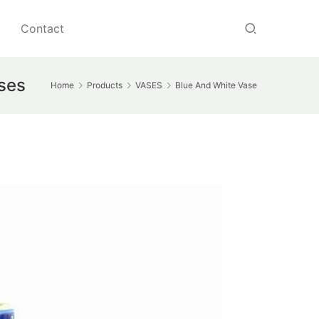
Contact
ases
Home
Products
VASES
Blue And White Vase