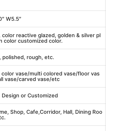
″ W5.5″
, color reactive glazed, golden & silver pl
n color customized color.
, polished, rough, etc.
 color vase/multi colored vase/floor vas
ll vase/carved vase/etc
e Design or Customized
me, Shop, Cafe,Corridor, Hall, Dining Roo
tc.