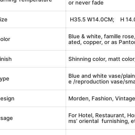
or never fade
ize
H35.5 W14.0CM; H 14.0
Blue & white, famille rose
olor
ated, copper, or as Panto
inish
Shinning color, matt color
Blue and white vase/plain
ype
e /reproduction vase/sma
esign
Morden, Fashion, Vintag
For Hotel, Restaurant, Ho
sage
ms’ oriental furnishing, e