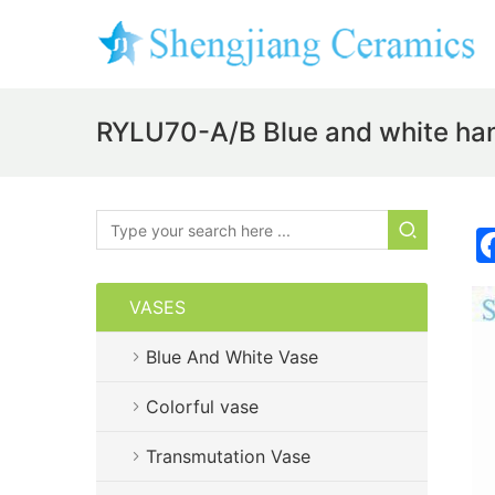
RYLU70-A/B Blue and white ha
VASES
Blue And White Vase
Colorful vase
Transmutation Vase