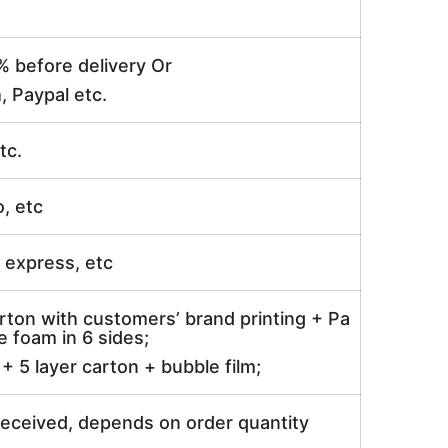
% before delivery Or
, Paypal etc.
tc.
o, etc
ir express, etc
rton with customers’ brand printing + Pa
 foam in 6 sides;
 5 layer carton + bubble film;
received, depends on order quantity