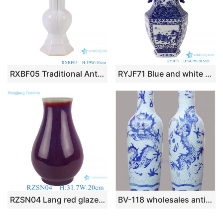
RXBF05 Traditional Antique Celonda Porcelain Decorative Flower goblet vase
RYJF71 Blue and white two-aural figure porcelain vase with six sides
RZSN04 Lang red glazed kiln glaze blue fu bucket vase
BV-118 wholesales antique chinese blue and white floor ceramic porcelain flower vase large for office decoration