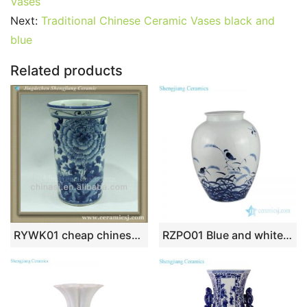
b
st
r
t
dI
A
er
Vases
Next:
Traditional Chinese Ceramic Vases black and
o
n
p
blue
o
p
k
Related products
RYWK01 cheap chinese vase blue and white
RZPO01 Blue and white bird design ceramic vase