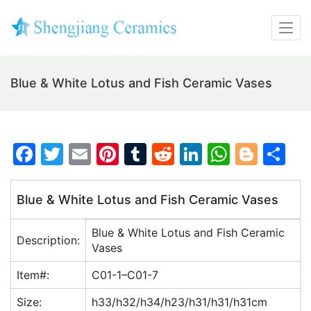
Blue & White Lotus and Fish Ceramic Vases
F
T
E
Pi
T
R
Li
W
Bl
S
a
w
m
nt
u
e
n
h
o
h
c
itt
ai
er
m
d
k
at
g
ar
Blue & White Lotus and Fish Ceramic Vases
e
er
l
e
bl
di
e
s
g
e
Blue & White Lotus and Fish Ceramic
b
st
r
t
dI
A
er
Description:
Vases
o
n
p
Item#:
C01-1–C01-7
o
p
Size:
h33/h32/h34/h23/h31/h31/h31cm
k