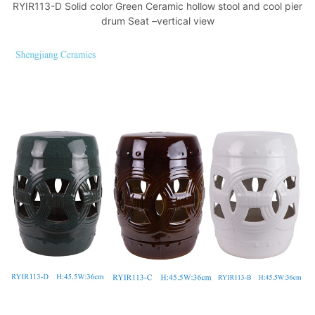
RYIR113-D Solid color Green Ceramic hollow stool and cool pier
drum Seat –vertical view