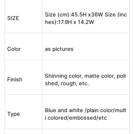
Size (cm):45.5H x36W Size (inc
SIZE
hes):17.9H x 14.2W
Color
as pictures
Shinning color, matte color, poli
Finish
shed, rough, etc.
Blue and white /plain color/mult
Type
i colored/embossed/etc