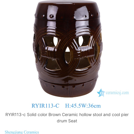
RYIR113-c Solid color Brown Ceramic hollow stool and cool pier
drum Seat