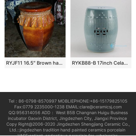
RYJF11 16.5″ Brown hand carved Ceramic Garden Seat
RYKB88-B 17inch Celadon Blue Bamboo design Ceramic Garden Stool
Tel：86-0798-8570997 MOBLIEPHONE:+86-15179825105
Fax:0779 2235000-1238 EMAIL:clare@ceramicsj.com
QQ:956314056 ADD： West B5B Changnan Huigu Business
incubator Gaoxin District, Jingdezhen City, Jiangxi Province
Copy Right@2006-2020 Jingdezhen Shengjiang Ceramic Co.,
Ltd.::jingdezhen
tradition
hand painted ceramics porcelain
VASE;antient andantique porcelain for
wholesaler