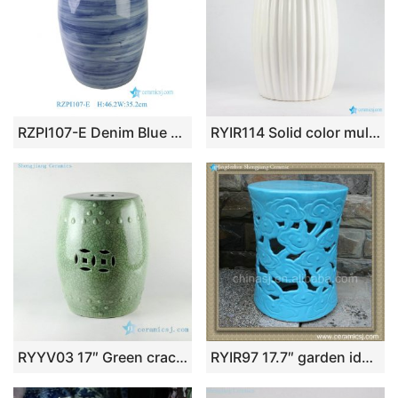
RZPI107-E Denim Blue Vintage Porcelain Outdoor Ceramic Stool
RYIR114 Solid color multi-prismatic ceramic vanity stool
RYYV03 17″ Green crackle ceramic outdoor end tables
RYIR97 17.7″ garden ideas Blue Ceramic Cloud Stool