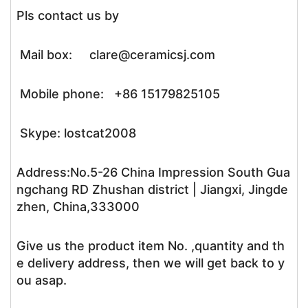
Pls contact us by
Mail box: clare@ceramicsj.com
Mobile phone: +86 15179825105
Skype: lostcat2008
Address:No.5-26 China Impression South Gua
ngchang RD Zhushan district | Jiangxi, Jingde
zhen, China,333000
Give us the product item No. ,quantity and th
e delivery address, then we will get back to y
ou asap.