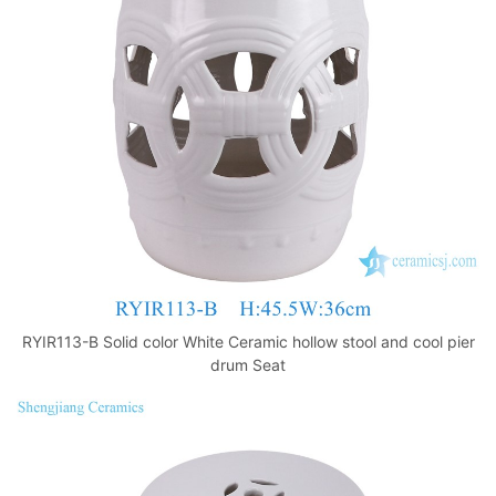
o
p
k
RYIR113-B Solid color White Ceramic hollow stool and cool pier
drum Seat