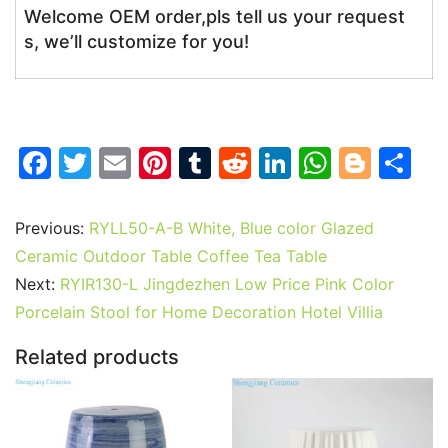
Welcome OEM order,pls tell us your request
s, we’ll customize for you!
F
T
E
Pi
T
R
Li
W
Bl
S
a
w
m
nt
u
e
n
h
o
h
c
itt
ai
er
m
d
k
at
g
ar
Previous:
RYLL50-A-B White, Blue color Glazed
e
er
l
e
bl
di
e
s
g
e
Ceramic Outdoor Table Coffee Tea Table
b
st
r
t
dI
A
er
Next:
RYIR130-L Jingdezhen Low Price Pink Color
Porcelain Stool for Home Decoration Hotel Villia
o
n
p
o
p
Related products
k