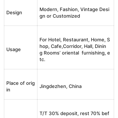
Modern, Fashion, Vintage Desi
Design
gn or Customized
For Hotel, Restaurant, Home, S
hop, Cafe,Corridor, Hall, Dinin
Usage
g Rooms’ oriental furnishing, e
tc.
Place of orig
Jingdezhen, China
in
T/T 30% deposit, rest 70% bef