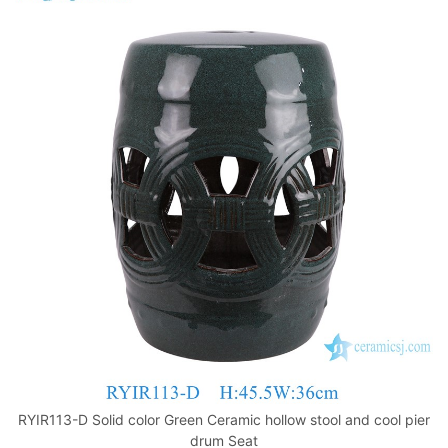
RYIR113-D Solid color Green Ceramic hollow stool and cool pier
drum Seat