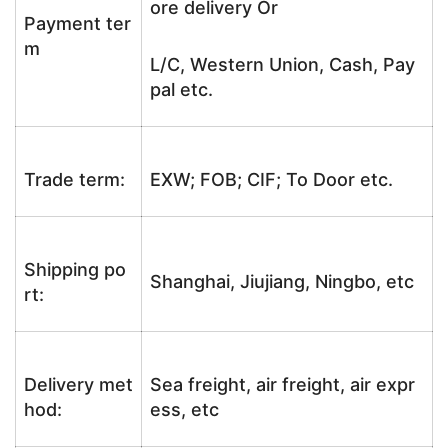
ore delivery Or
Payment ter
m
L/C, Western Union, Cash, Pay
pal etc.
Trade term:
EXW; FOB; CIF; To Door etc.
Shipping po
Shanghai, Jiujiang, Ningbo, etc
rt:
Delivery met
Sea freight, air freight, air expr
hod:
ess, etc