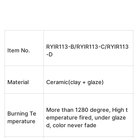
RYIR113-B/RYIR113-C/RYIR113
Item No.
-D
Material
Ceramic(clay + glaze)
More than 1280 degree, High t
Burning Te
emperature fired, under glaze
mperature
d, color never fade