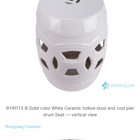
RYIR113-B Solid color White Ceramic hollow stool and cool pier
drum Seat — vertical view