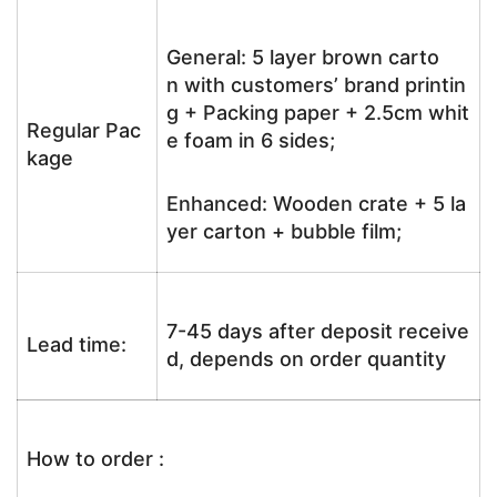
General: 5 layer brown carto
n with customers’ brand printin
g + Packing paper + 2.5cm whit
Regular Pac
e foam in 6 sides;
kage
Enhanced: Wooden crate + 5 la
yer carton + bubble film;
7-45 days after deposit receive
Lead time:
d, depends on order quantity
How to order :