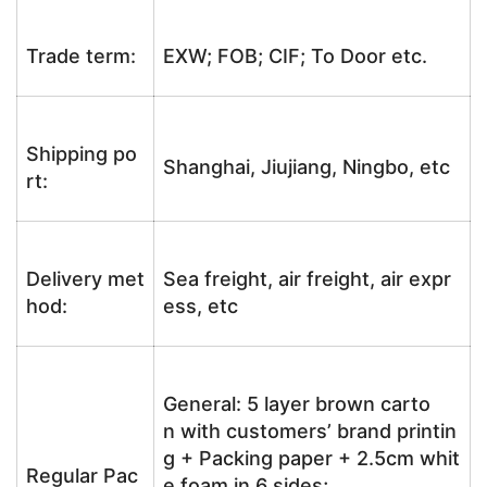
Trade term:
EXW; FOB; CIF; To Door etc.
Shipping po
Shanghai, Jiujiang, Ningbo, etc
rt:
Delivery met
Sea freight, air freight, air expr
hod:
ess, etc
General: 5 layer brown carto
n with customers’ brand printin
g + Packing paper + 2.5cm whit
Regular Pac
e foam in 6 sides;