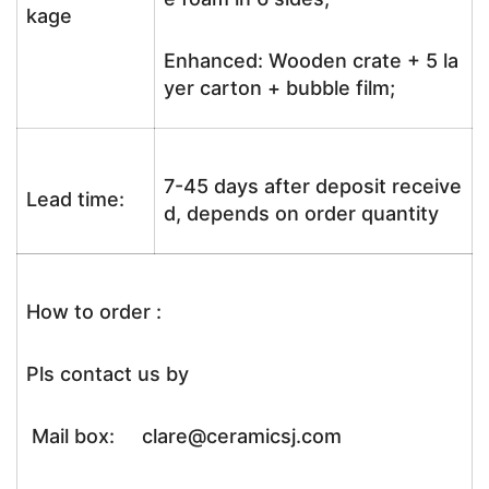
kage
Enhanced: Wooden crate + 5 la
yer carton + bubble film;
7-45 days after deposit receive
Lead time:
d, depends on order quantity
How to order :
Pls contact us by
Mail box: clare@ceramicsj.com