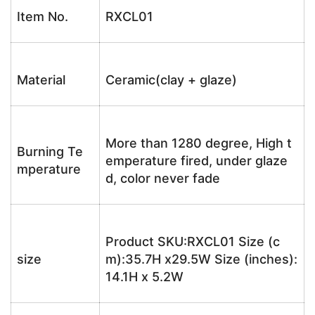
Item No.
RXCL01
Material
Ceramic(clay + glaze)
More than 1280 degree, High t
Burning Te
emperature fired, under glaze
mperature
d, color never fade
Product SKU:RXCL01 Size (c
size
m):35.7H x29.5W Size (inches):
14.1H x 5.2W