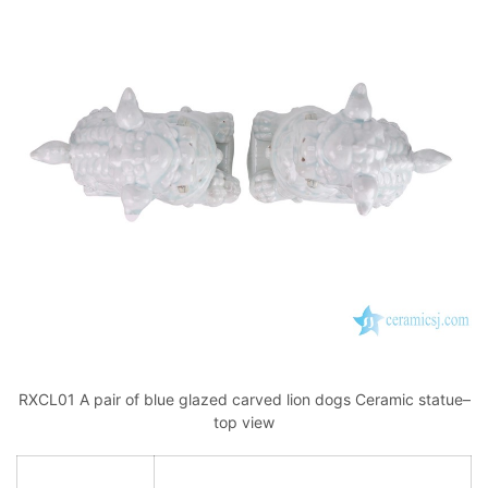
RXCL01 A pair of blue glazed carved lion dogs Ceramic statue–
top view