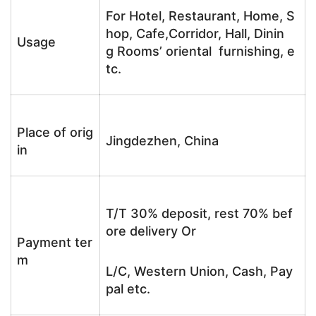
For Hotel, Restaurant, Home, S
hop, Cafe,Corridor, Hall, Dinin
Usage
g Rooms’ oriental furnishing, e
tc.
Place of orig
Jingdezhen, China
in
T/T 30% deposit, rest 70% bef
ore delivery Or
Payment ter
m
L/C, Western Union, Cash, Pay
pal etc.