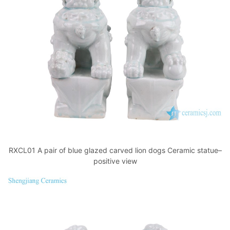
RXCL01 A pair of blue glazed carved lion dogs Ceramic statue–
positive view