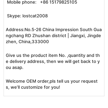
Mobile phone: +86 15179825105
Skype: lostcat2008
Address:No.5-26 China Impression South Gua
ngchang RD Zhushan district | Jiangxi, Jingde
zhen, China,333000
Give us the product item No. ,quantity and th
e delivery address, then we will get back to y
ou asap.
Welcome OEM order,pls tell us your request
s, we’ll customize for you!