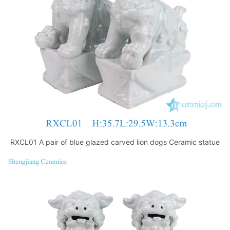
k
RXCL01 A pair of blue glazed carved lion dogs Ceramic statue