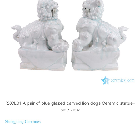
RXCL01 A pair of blue glazed carved lion dogs Ceramic statue–
side view