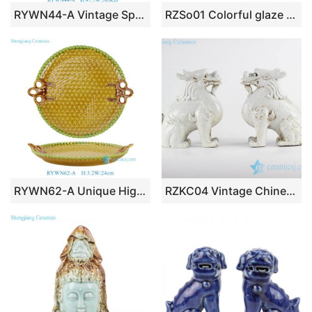
RYWN44-A Vintage Spotted Decoration Peacock Sculpture for Collections Home Decor
RZSo01 Colorful glaze bean green carving buddha head porcelain statue
RYWN62-A Unique High Quality Vintage-Style Yellow & Green Glazed Ceramic Serving Tray with Embossed Geometric Pattern & Handles
RZKC04 Vintage Chinese squat ceramic kylin in pure white color