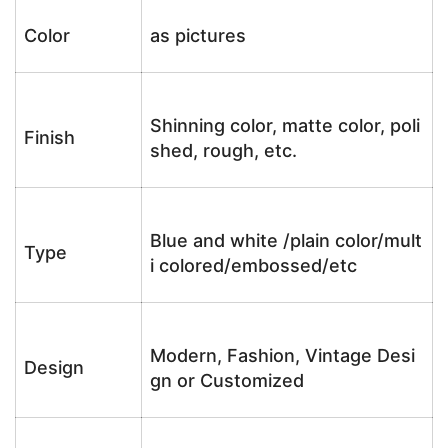
Color
as pictures
Shinning color, matte color, poli
Finish
shed, rough, etc.
Blue and white /plain color/mult
Type
i colored/embossed/etc
Modern, Fashion, Vintage Desi
Design
gn or Customized