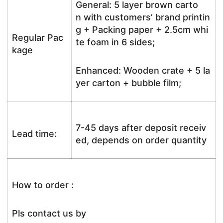
General: 5 layer brown carto
n with customers’ brand printin
g + Packing paper + 2.5cm whi
Regular Pac
te foam in 6 sides;
kage
Enhanced: Wooden crate + 5 la
yer carton + bubble film;
7-45 days after deposit receiv
Lead time:
ed, depends on order quantity
How to order :
Pls contact us by