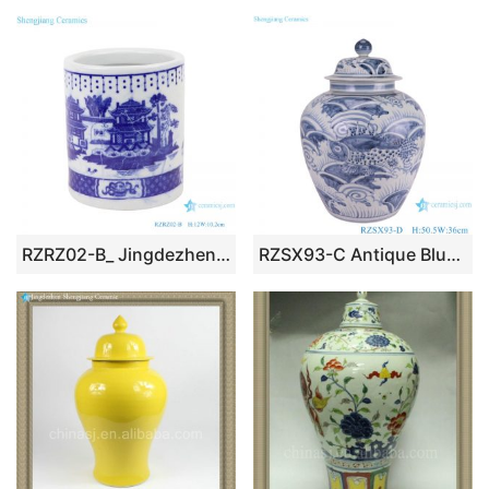
RZRZ02-B_ Jingdezhen Porcelain Factory hand-painted blue and white mountain ceramic pen holderRZRZ02-A_Jingdezhen Porcelain Factory hand-painted blue and white dragon ceramic pen holder
RZSX93-C Antique Blue and White Fish Sea Grass Pattern Ceramic Pot Porcelain Lidded Jars