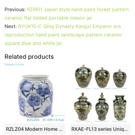
c
itt
ai
er
m
d
k
at
g
ar
Previous:
RZIR01 Japan style hand paint forest pattern
e
er
l
e
bl
di
e
s
g
e
ceramic flat lidded portable mason jar
b
st
r
t
dI
A
er
Next:
RYUK15-C Qing Dynasty Kangxi Emperor era
reproduction hand paint landscape pattern ceramic
o
n
p
square blue and white jar
o
p
k
Related products
RZLZ04 Modern Home kitchen storage pot blue and white flower pattern ceramic Small Jars candy snack pot
RXAE-FL13 series Unique Beautiful Floral Pattern Ceramic Jar and Vase Home Ornament