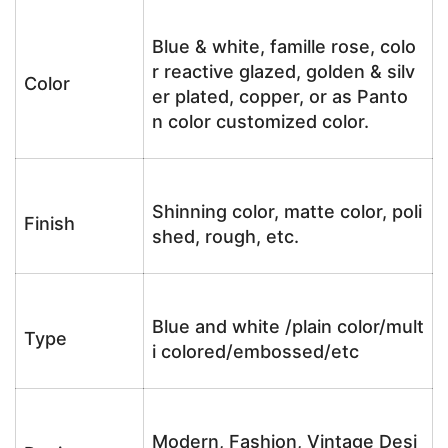
Blue & white, famille rose, colo
r reactive glazed, golden & silv
Color
er plated, copper, or as Panto
n color customized color.
Shinning color, matte color, poli
Finish
shed, rough, etc.
Blue and white /plain color/mult
Type
i colored/embossed/etc
Modern, Fashion, Vintage Desi