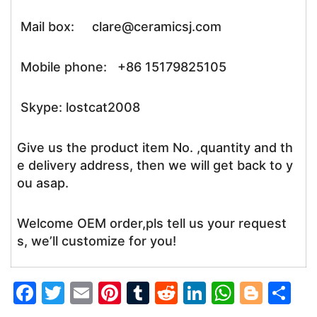
Mail box: clare@ceramicsj.com
Mobile phone: +86 15179825105
Skype: lostcat2008
Give us the product item No. ,quantity and th
e delivery address, then we will get back to y
ou asap.
Welcome OEM order,pls tell us your request
s, we’ll customize for you!
F
T
E
Pi
T
R
Li
W
Bl
S
a
w
m
nt
u
e
n
h
o
h