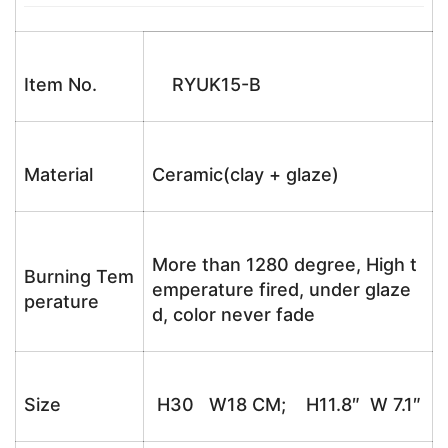
Item No.
RYUK15-B
Material
Ceramic(clay + glaze)
More than 1280 degree, High t
Burning Tem
emperature fired, under glaze
perature
d, color never fade
Size
H30 W18 CM; H11.8″ W 7.1″