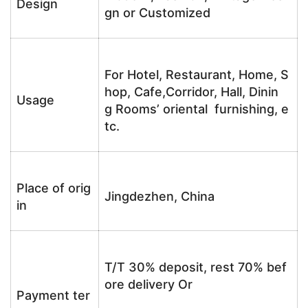
Design
gn or Customized
For Hotel, Restaurant, Home, S
hop, Cafe,Corridor, Hall, Dinin
Usage
g Rooms’ oriental furnishing, e
tc.
Place of orig
Jingdezhen, China
in
T/T 30% deposit, rest 70% bef
ore delivery Or
Payment ter