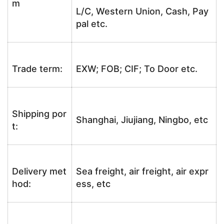
m
L/C, Western Union, Cash, Pay
pal etc.
Trade term:
EXW; FOB; CIF; To Door etc.
Shipping por
Shanghai, Jiujiang, Ningbo, etc
t:
Delivery met
Sea freight, air freight, air expr
hod:
ess, etc