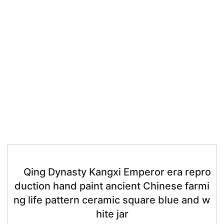
Qing Dynasty Kangxi Emperor era repro
duction hand paint ancient Chinese farmi
ng life pattern ceramic square blue and w
hite jar