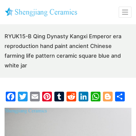
RYUK15-B Qing Dynasty Kangxi Emperor era
reproduction hand paint ancient Chinese
farming life pattern ceramic square blue and
white jar
F
T
E
Pi
T
R
Li
W
Bl
S
a
w
m
nt
u
e
n
h
o
h
c
itt
ai
er
m
d
k
at
g
ar
e
er
l
e
bl
di
e
s
g
e
b
st
r
t
dI
A
er