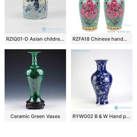
RZIQ01-D Asian children playing pattern blue and white hand paint porch ceramic little vase
RZFA18 Chinese handmade two ears powder enamel jar green and pink color
Ceramic Green Vases
RYWG02 B & W Hand paint Plum Bloosom Flower Vases Wholesale