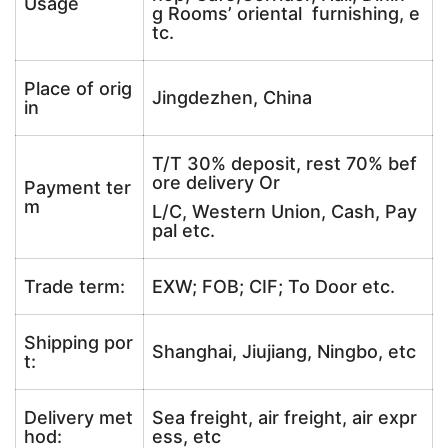
Usage
g Rooms’ oriental furnishing, e
tc.
Place of orig
Jingdezhen, China
in
T/T 30% deposit, rest 70% bef
ore delivery Or
Payment ter
m
L/C, Western Union, Cash, Pay
pal etc.
Trade term:
EXW; FOB; CIF; To Door etc.
Shipping por
Shanghai, Jiujiang, Ningbo, etc
t:
Delivery met
Sea freight, air freight, air expr
hod:
ess, etc