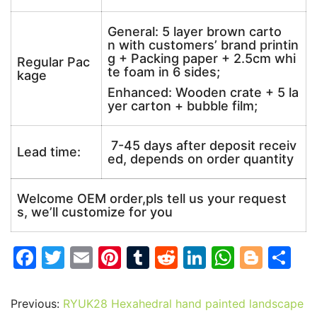
General: 5 layer brown carto
n with customers’ brand printin
g + Packing paper + 2.5cm whi
Regular Pac
te foam in 6 sides;
kage
Enhanced: Wooden crate + 5 la
yer carton + bubble film;
7-45 days after deposit receiv
Lead time:
ed, depends on order quantity
Welcome OEM order,pls tell us your request
s, we’ll customize for you
F
T
E
Pi
T
R
Li
W
Bl
S
a
w
m
nt
u
e
n
h
o
h
c
itt
ai
er
m
d
k
at
g
ar
Previous:
RYUK28 Hexahedral hand painted landscape