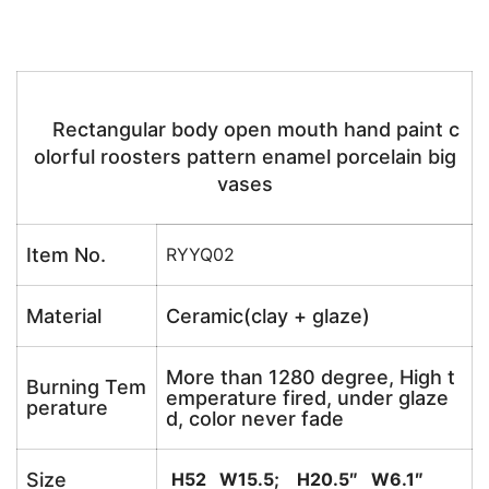
Rectangular body open mouth hand paint c
olorful roosters pattern enamel porcelain big
vases
Item No.
RYYQ02
Material
Ceramic(clay + glaze)
More than 1280 degree, High t
Burning Tem
emperature fired, under glaze
perature
d, color never fade
Size
H52 W15.5; H20.5″ W6.1″