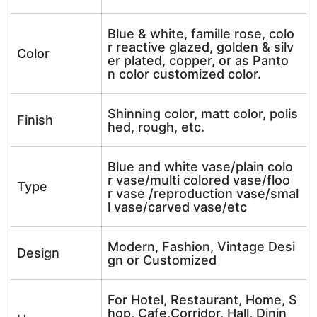
Blue & white, famille rose, colo
r reactive glazed, golden & silv
Color
er plated, copper, or as Panto
n color customized color.
Shinning color, matt color, polis
Finish
hed, rough, etc.
Blue and white vase/plain colo
r vase/multi colored vase/floo
Type
r vase /reproduction vase/smal
l vase/carved vase/etc
Modern, Fashion, Vintage Desi
Design
gn or Customized
For Hotel, Restaurant, Home, S
hop, Cafe,Corridor, Hall, Dinin