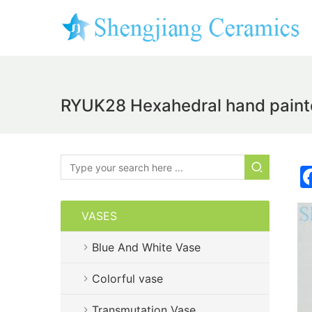
RYUK28 Hexahedral hand painte
VASES
Blue And White Vase
Colorful vase
Transmutation Vase