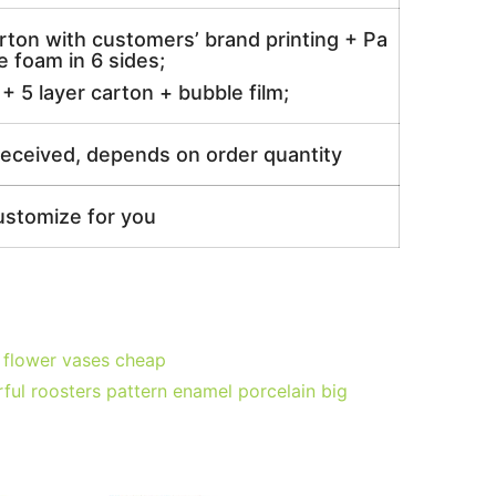
rton with customers’ brand printing + Pa
 foam in 6 sides;
 5 layer carton + bubble film;
received, depends on order quantity
ustomize for you
 flower vases cheap
ul roosters pattern enamel porcelain big