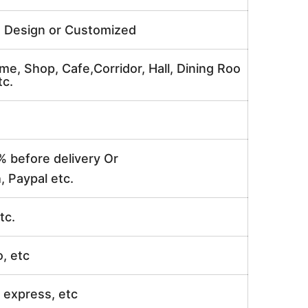
e Design or Customized
me, Shop, Cafe,Corridor, Hall, Dining Roo
tc.
% before delivery Or
, Paypal etc.
tc.
o, etc
ir express, etc