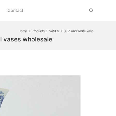
Contact
Home
Products
VASES
Blue And White Vase
ll vases wholesale