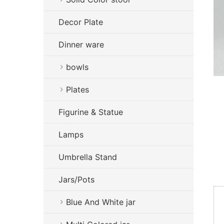
Decor Plate
Dinner ware
bowls
Plates
Figurine & Statue
Lamps
Umbrella Stand
Jars/Pots
Blue And White jar