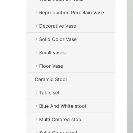
Reproduction Porcelain Vase
Decorative Vase
Solid Color Vase
Small vases
Floor Vase
Ceramic Stool
Table set
Blue And White stool
Multi Colored stool
Solid Color stool