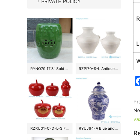
PRIVATE POLICY
R
L
W
RYNQ79 17.3″ Sold Green Ceramic Garden Stool
RZPI70-S-L Antique White Glazed Cracked Octahedral shape Ceramic Vase Pot
Pr
Ne
va
RZRU01-C-D-L-S Festive Atmosphere Holiday Accent Glossy Red Apple-Shaped Ceramic Lidded Storage Jar
RYUJ64-A Blue and white Lion Hydrangea pattern ceramic General jar
Re