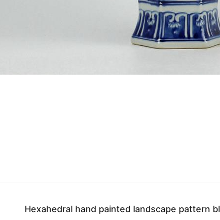
Hexahedral hand painted landscape pattern bl