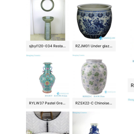
sjbyl120-034 Restaurant Nesting basin – chrysanthemum was full of lace porcelain pedestal sink
RZJM01 Under glaze blue high temperature fired peacock peony pattern extra large porcelain fish bowl
RYLW37 Pastel Green Color Glazed Twsited flower patten Jingdezhen High quality Porcelain Decorative flower vase
RZSX22-C Chinoiserie Vintage Green Cranes Pattern Ceramic Flower Vase Handmade Porcelain Pots Vase