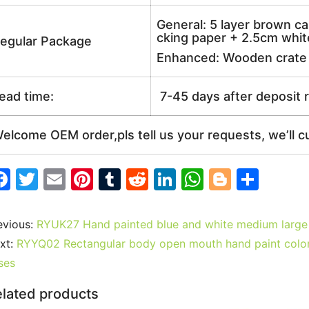
General: 5 layer brown ca
cking paper + 2.5cm white
egular Package
Enhanced: Wooden crate +
ead time:
7-45 days after deposit 
elcome OEM order,pls tell us your requests, we’ll c
F
T
E
Pi
T
R
Li
W
Bl
S
a
w
m
nt
u
e
n
h
o
h
c
itt
ai
er
m
d
k
at
g
ar
evious:
RYUK27 Hand painted blue and white medium large
e
er
l
e
bl
di
e
s
g
e
xt:
RYYQ02 Rectangular body open mouth hand paint colorf
b
st
r
t
dI
A
er
ses
o
n
p
lated products