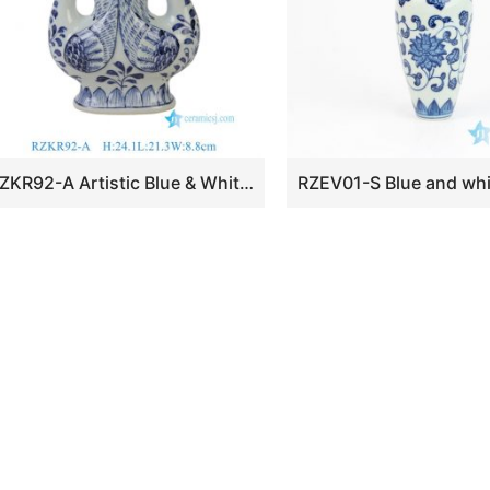
RZKR92-A Artistic Blue & White Porcelain Phoenix Vase Chinoiserie Twin Bird Porcelain Bud Ceramic Vase Centerpiece for Living Dining Room