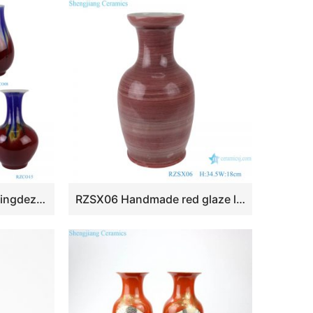
RZCO08-10-12-14-15 Jingdezhen Oxblood Red tabletop Ceramic Decorative Bucket fish tail Gourd Porcelain Flower Vase
RZSX06 Handmade red glaze low fishtail ceramic vase