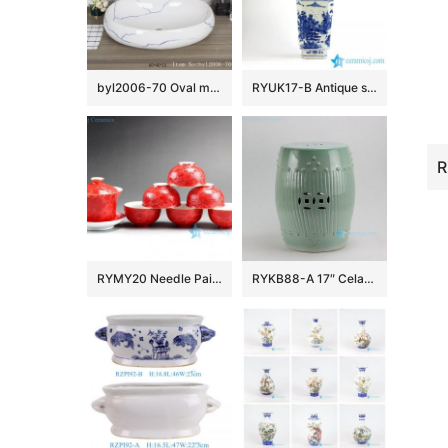
byl2006-70 Oval marbled blue striped porcelain table basin
RYUK17-B Antique style hand paint landscape pattern decorative blue and white large flower vase
RYMY20 Needle Painted Flower Tea Sets
RYKB88-A 17″ Celadon Bamboo design Ceramic Garden Stool