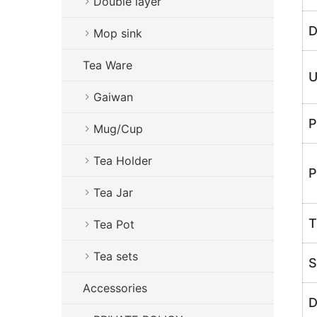
Double layer
D
Mop sink
Tea Ware
U
Gaiwan
P
Mug/Cup
Tea Holder
P
Tea Jar
T
Tea Pot
Tea sets
S
Accessories
D