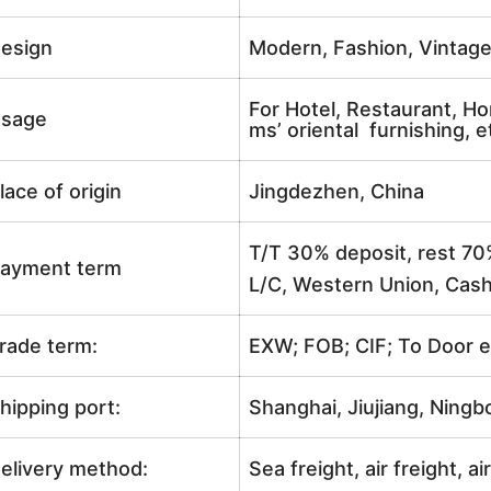
esign
Modern, Fashion, Vintag
For Hotel, Restaurant, Ho
sage
ms’ oriental furnishing, e
lace of origin
Jingdezhen, China
T/T 30% deposit, rest 70
ayment term
L/C, Western Union, Cash
rade term:
EXW; FOB; CIF; To Door e
hipping port:
Shanghai, Jiujiang, Ningb
elivery method:
Sea freight, air freight, a