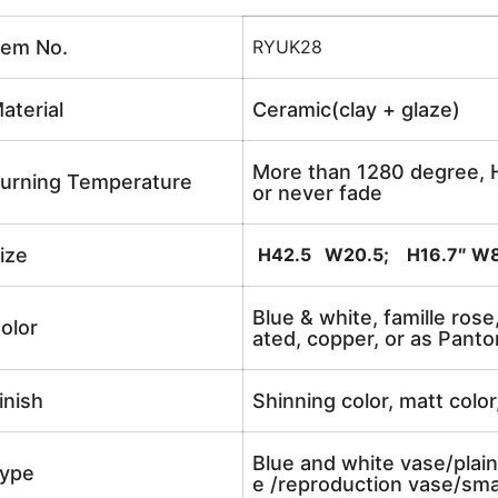
tem No.
RYUK28
aterial
Ceramic(clay + glaze)
More than 1280 degree, H
urning Temperature
or never fade
ize
H42.5 W20.5; H16.7″ W8
Blue & white, famille rose
olor
ated, copper, or as Panto
inish
Shinning color, matt color
Blue and white vase/plain
ype
e /reproduction vase/sma