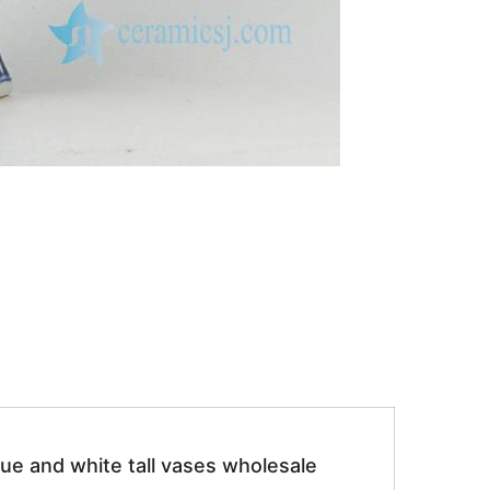
ue and white tall vases wholesale