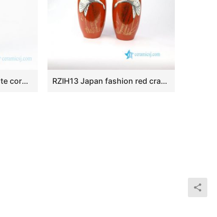
RZEV01-S Blue and white corn flower mini ceramic vase
RZIH13 Japan fashion red crane porcelain vase