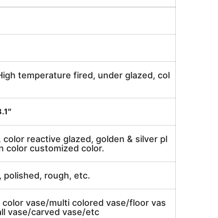
igh temperature fired, under glazed, col
.1″
, color reactive glazed, golden & silver pl
n color customized color.
, polished, rough, etc.
 color vase/multi colored vase/floor vas
ll vase/carved vase/etc