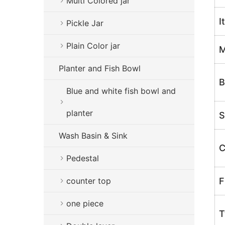
Multi Colored jar
I
Pickle Jar
Plain Color jar
M
Planter and Fish Bowl
B
Blue and white fish bowl and
planter
S
Wash Basin & Sink
C
Pedestal
counter top
F
one piece
T