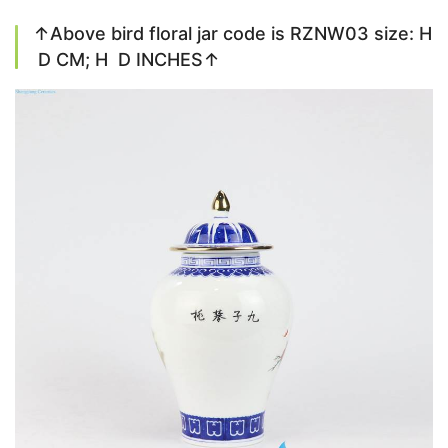
↑Above bird floral jar code is RZNW03 size: H
D CM; H D INCHES↑