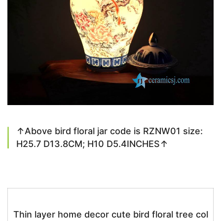
↑Above bird floral jar code is RZNW01 size:
H25.7 D13.8CM; H10 D5.4INCHES↑
Thin layer home decor cute bird floral tree col