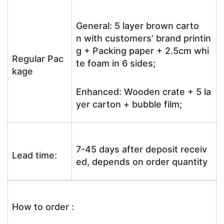
General: 5 layer brown carto
n with customers’ brand printin
g + Packing paper + 2.5cm whi
Regular Pac
te foam in 6 sides;
kage
Enhanced: Wooden crate + 5 la
yer carton + bubble film;
7-45 days after deposit receiv
Lead time:
ed, depends on order quantity
How to order :