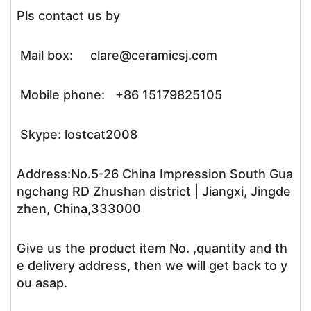
Pls contact us by
Mail box: clare@ceramicsj.com
Mobile phone: +86 15179825105
Skype: lostcat2008
Address:No.5-26 China Impression South Gua
ngchang RD Zhushan district | Jiangxi, Jingde
zhen, China,333000
Give us the product item No. ,quantity and th
e delivery address, then we will get back to y
ou asap.