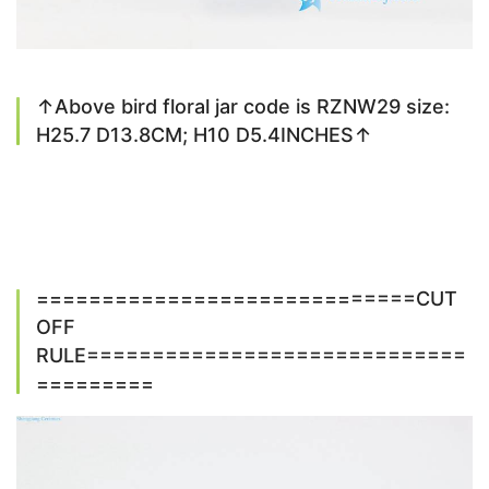
↑Above bird floral jar code is RZNW29 size:
H25.7 D13.8CM; H10 D5.4INCHES↑
=============================CUT
OFF
RULE=============================
=========