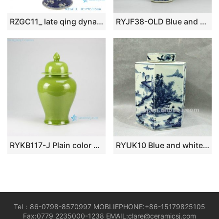
RZGC11_ late qing dynasty blue and white ice plum Windows antique porcelain ceramic ginger jars
RYJF38-OLD Blue and white vintage Chinese porcelain jar
RYKB117-J Plain color glazed lidded ginger jar
RYUK10 Blue and white hexagon porcelain jar
Tel：86-0798-8570997 MOBLIEPHONE:+86-15179825105
Fax:0779 2235000-1238 EMAIL:clare@ceramicsj.com