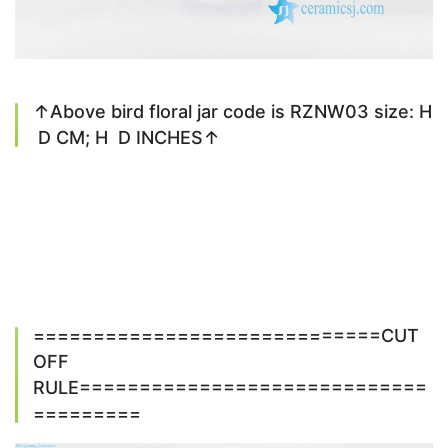
↑Above bird floral jar code is RZNW03 size: H
D CM; H D INCHES↑
=============================CUT
OFF
RULE=============================
=========