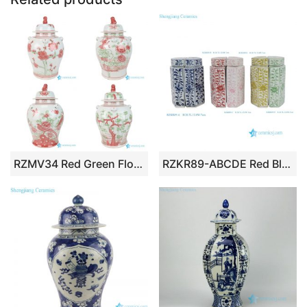
RZMV34 Red Green Floral Temple Ginger Jar Oriental Decorative Lion Lidded Porcelain Jar
RZKR89-ABCDE Red Blue Pink Green Pentagonal Tea Pot Half-sided Straight Cylinder Jar