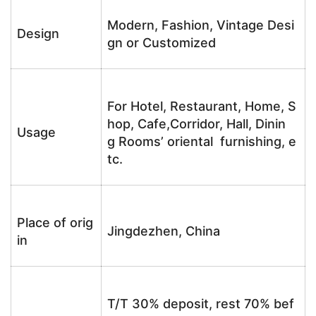
Modern, Fashion, Vintage Desi
Design
gn or Customized
For Hotel, Restaurant, Home, S
hop, Cafe,Corridor, Hall, Dinin
Usage
g Rooms’ oriental furnishing, e
tc.
Place of orig
Jingdezhen, China
in
T/T 30% deposit, rest 70% bef