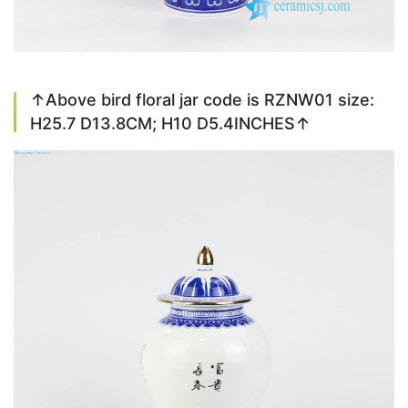
↑Above bird floral jar code is RZNW01 size:
H25.7 D13.8CM; H10 D5.4INCHES↑