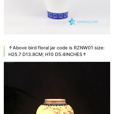
↑Above bird floral jar code is RZNW01 size:
H25.7 D13.8CM; H10 D5.4INCHES↑