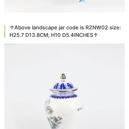
↑Above landscape jar code is RZNW02 size:
H25.7 D13.8CM; H10 D5.4INCHES↑