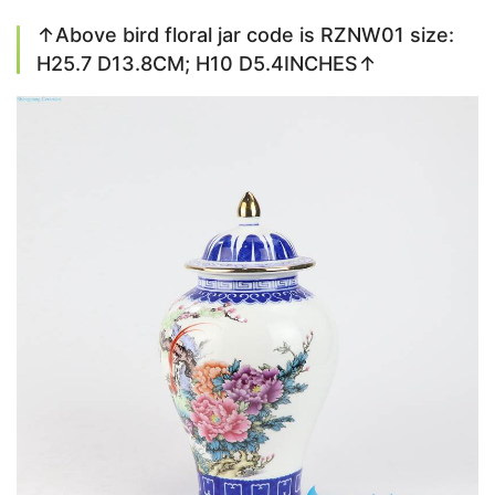
↑Above bird floral jar code is RZNW01 size:
H25.7 D13.8CM; H10 D5.4INCHES↑