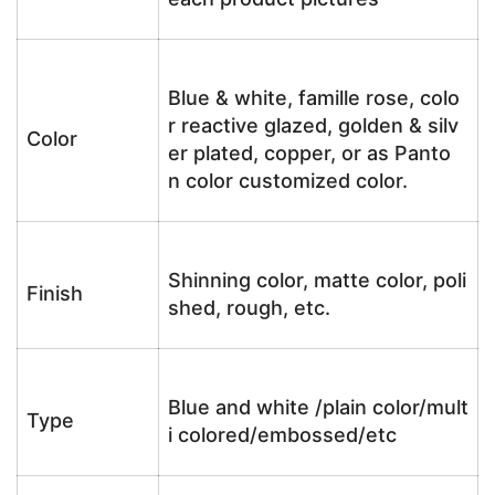
Blue & white, famille rose, colo
r reactive glazed, golden & silv
Color
er plated, copper, or as Panto
n color customized color.
Shinning color, matte color, poli
Finish
shed, rough, etc.
Blue and white /plain color/mult
Type
i colored/embossed/etc