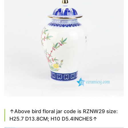
↑Above bird floral jar code is RZNW29 size:
H25.7 D13.8CM; H10 D5.4INCHES↑