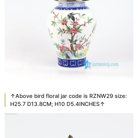
↑Above bird floral jar code is RZNW29 size:
H25.7 D13.8CM; H10 D5.4INCHES↑