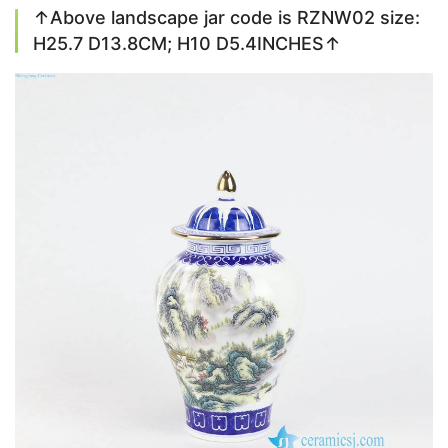
↑Above landscape jar code is RZNW02 size:
H25.7 D13.8CM; H10 D5.4INCHES↑