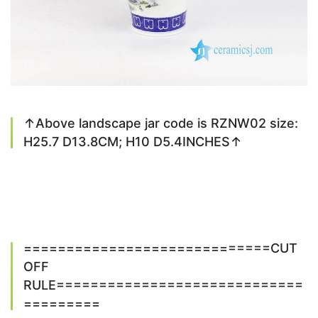
↑Above landscape jar code is RZNW02 size:
H25.7 D13.8CM; H10 D5.4INCHES↑
=============================CUT
OFF
RULE=============================
=========