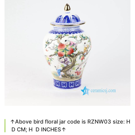
↑Above bird floral jar code is RZNW03 size: H
D CM; H D INCHES↑