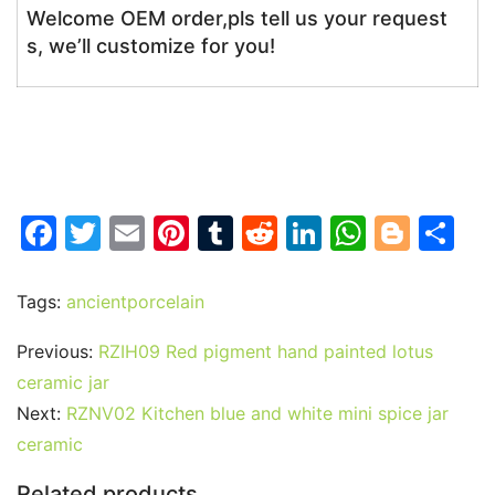
Welcome OEM order,pls tell us your request
s, we’ll customize for you!
F
T
E
Pi
T
R
Li
W
Bl
S
a
w
m
nt
u
e
n
h
o
h
c
itt
ai
er
m
d
k
at
g
ar
Tags:
ancientporcelain
e
er
l
e
bl
di
e
s
g
e
Previous:
RZIH09 Red pigment hand painted lotus
b
st
r
t
dI
A
er
ceramic jar
o
n
p
Next:
RZNV02 Kitchen blue and white mini spice jar
o
p
ceramic
k
Related products