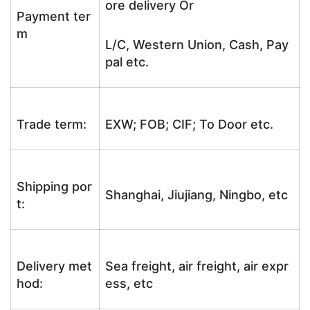
ore delivery Or
Payment ter
m
L/C, Western Union, Cash, Pay
pal etc.
Trade term:
EXW; FOB; CIF; To Door etc.
Shipping por
Shanghai, Jiujiang, Ningbo, etc
t:
Delivery met
Sea freight, air freight, air expr
hod:
ess, etc