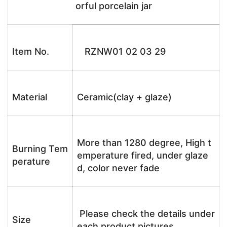
orful porcelain jar
Item No.
RZNW01 02 03 29
Material
Ceramic(clay + glaze)
More than 1280 degree, High t
Burning Tem
emperature fired, under glaze
perature
d, color never fade
Please check the details under
Size
each product pictures