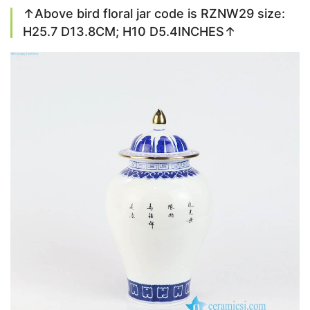
↑Above bird floral jar code is RZNW29 size:
H25.7 D13.8CM; H10 D5.4INCHES↑