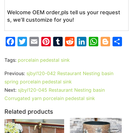
Welcome OEM order,pls tell us your request
s, we’ll customize for you!
F
T
E
Pi
T
R
Li
W
Bl
S
a
w
m
nt
u
e
n
h
o
h
c
itt
ai
er
m
d
k
at
g
ar
Tags:
porcelain pedestal sink
e
er
l
e
bl
di
e
s
g
e
Previous:
sjbyl120-042 Restaurant Nesting basin
b
st
r
t
dI
A
er
spring porcelain pedestal sink
o
n
p
Next:
sjbyl120-045 Restaurant Nesting basin
o
p
Corrugated yarn porcelain pedestal sink
k
Related products