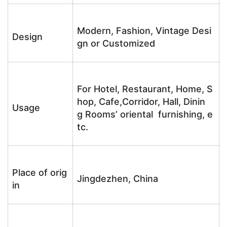
Modern, Fashion, Vintage Desi
Design
gn or Customized
For Hotel, Restaurant, Home, S
hop, Cafe,Corridor, Hall, Dinin
Usage
g Rooms’ oriental furnishing, e
tc.
Place of orig
Jingdezhen, China
in