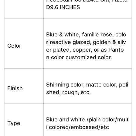
D9.6 INCHES
Blue & white, famille rose, colo
r reactive glazed, golden & silv
Color
er plated, copper, or as Panto
n color customized color.
Shinning color, matte color, poli
Finish
shed, rough, etc.
Blue and white /plain color/mult
Type
i colored/embossed/etc