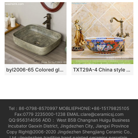
byl2006-65 Colored glazed marbled pocelain table basin
TXT29A-4 China style colorful ceramic temporary sink
Tel：86-0798-8570997 MOBLIEPHONE:+86-15179825105
Fax:0779 2235000-1238 EMAIL:clare@ceramicsj.com
QQ:956314056 ADD： West B5B Changnan Huigu Business
incubator Gaoxin District, Jingdezhen City, Jiangxi Province
Copy Right@2006-2020 Jingdezhen Shengjiang Ceramic Co.,
Ltd.::jingdezhen
tradition
hand painted ceramics porcelain