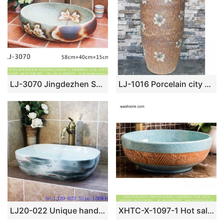
LJ-3070 Jingdezhen Sanitary Ware Porcelain Bathroom Flower glazing Wash Basin Sink
LJ-1016 Porcelain city Jingdezhen brown color with flowers printing one-piece basin
LJ20-022 Unique hand – painted ink ocean basin
XHTC-X-1097-1 Hot sale smooth ceramic art famille rose turquoise carved round leaf pattern sink bowl