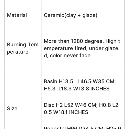
Material
Ceramic(clay + glaze)
More than 1280 degree, High t
Burning Tem
emperature fired, under glaze
perature
d, color never fade
Basin H13.5 L46.5 W35 CM;
H5.3 L18.3 W13.8 INCHES
Disc H2 L52 W46 CM; H0.8 L2
Size
0.5 W18.1 INCHES
Pedestal H66 D24.5 CM; H25.9