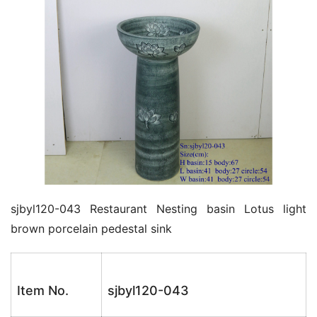
k
sjbyl120-043 Restaurant Nesting basin Lotus light 
brown porcelain pedestal sink
Item No.
sjbyl120-043