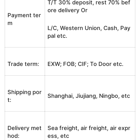
T/T 30% deposit, rest 70% bef
ore delivery Or
Payment ter
m
L/C, Western Union, Cash, Pay
pal etc.
Trade term:
EXW; FOB; CIF; To Door etc.
Shipping por
Shanghai, Jiujiang, Ningbo, etc
t:
Delivery met
Sea freight, air freight, air expr
hod:
ess, etc