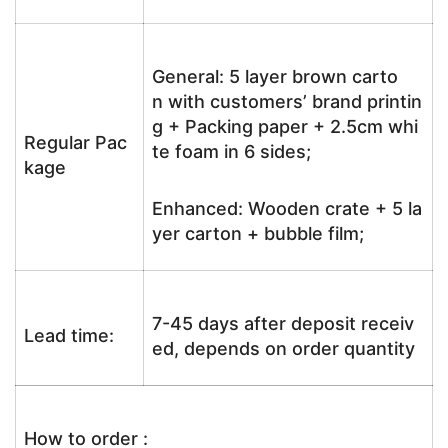
General: 5 layer brown carto
n with customers’ brand printin
g + Packing paper + 2.5cm whi
Regular Pac
te foam in 6 sides;
kage
Enhanced: Wooden crate + 5 la
yer carton + bubble film;
7-45 days after deposit receiv
Lead time:
ed, depends on order quantity
How to order :