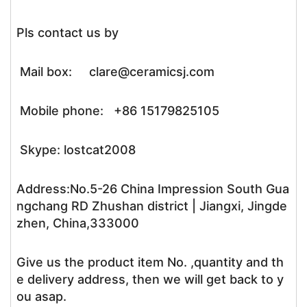
Pls contact us by
Mail box: clare@ceramicsj.com
Mobile phone: +86 15179825105
Skype: lostcat2008
Address:No.5-26 China Impression South Gua
ngchang RD Zhushan district | Jiangxi, Jingde
zhen, China,333000
Give us the product item No. ,quantity and th
e delivery address, then we will get back to y
ou asap.