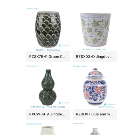
RZSX79-P Green Color Minimalist Fish Scale Home Decor Stools
RZSX03-D Jingdezhen porcelain hand-painted blue and white crane pattern home decoration ceramic flower pot
RXCW04-A Jingdezhen Porcelain High Quality Affordable Home Decoration Dragon Gourd Vase Ceramic Vase
RZBO07 Blue and white lotus ceramic tea canister storage with lid