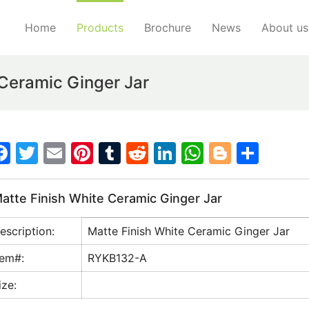
Home
Products
Brochure
News
About us
Ceramic Ginger Jar
F
T
E
Pi
T
R
Li
W
Bl
S
a
w
m
nt
u
e
n
h
o
h
c
itt
ai
er
m
d
k
at
g
ar
atte Finish White Ceramic Ginger Jar
e
er
l
e
bl
di
e
s
g
e
escription:
Matte Finish White Ceramic Ginger Jar
b
st
r
t
dI
A
er
o
n
p
tem#:
RYKB132-A
o
p
ize:
k