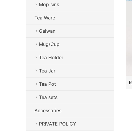
Mop sink
Tea Ware
Gaiwan
Mug/Cup
Tea Holder
Tea Jar
Tea Pot
Tea sets
Accessories
PRIVATE POLICY