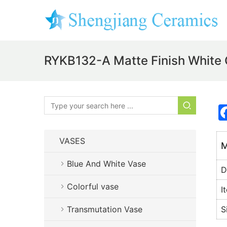
RYKB132-A Matte Finish White 
VASES
M
Blue And White Vase
D
Colorful vase
I
Transmutation Vase
S