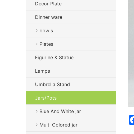
Decor Plate
Dinner ware
bowls
Plates
Figurine & Statue
Lamps
Umbrella Stand
Jars/Pots
Blue And White jar
Multi Colored jar