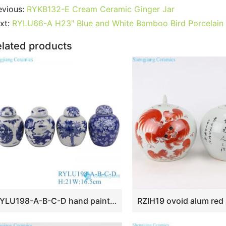
c
itt
ai
er
m
d
k
at
g
ar
evious:
RYKB132-E Cream Ceramic Ginger Jar
e
er
l
e
bl
di
e
s
g
e
xt:
RYLU66-A H23″ Blue and White Bamboo Bird Porcelain
b
st
r
t
dI
A
er
lated products
o
n
p
o
p
k
RYLU198-A-B-C-D hand painted blue and white ceramic tea jars