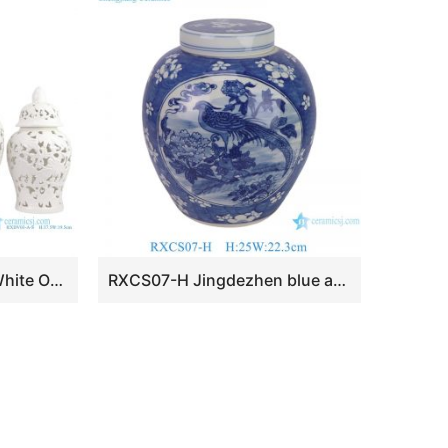
RXDV03-A Multi-size White Openwork Leaf Design Porcelain Temple Jars for Home Decor Tabletop Ornament
RXCS07-H Jingdezhen blue and white porcelain blue background plum blossom flower and bird ceramic jar home decoration storage