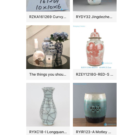
RZKA161269 Curvy line silver plated rectangular ceramic box
RYDY32 Jingdezhen Ceramic mugs
The things you should know about ceramic ginger jar
RZEY1218G-RED-S Antiquing Asian Pine Blossom Bamboo Pattern Porcelain Temple Jar with Cover for Home Decor Hotel
RYXC18-I Longquan celadon geyao crack glaze wire grain six – sided flat pot vase small vase
RYIR123-A Motley white green black color ceramic barrel seat