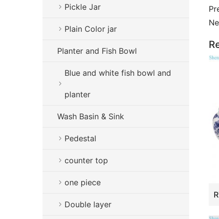
Pickle Jar
Pr
Ne
Plain Color jar
Re
Planter and Fish Bowl
Blue and white fish bowl and
planter
Wash Basin & Sink
Pedestal
counter top
one piece
Double layer