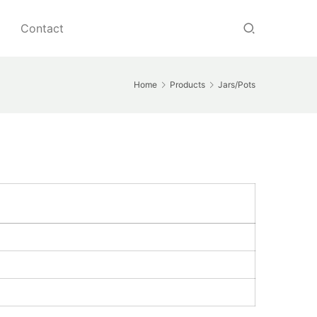
Contact
Home
Products
Jars/Pots