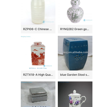
RZPI06-C Chinese style conventional big ceramic vase
RYNQ282 Green gourd bottle with dragon pattern porcelain vase
RZTX18-A High Quality Hand Painted Landscape Motif Square Jar with Cover for Home Decor Villa Hotel
blue Garden Stool square WRYKB13