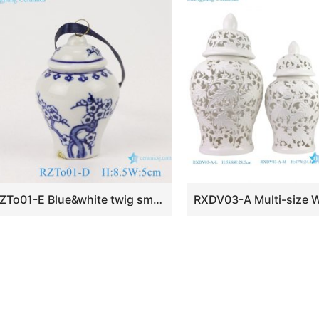
RZTo01-E Blue&white twig small porcelain general pot pendant