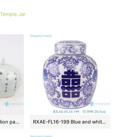
 Temple Jar
RZIH19 ovoid alum red lion pattern ceramic jar with lid
RXAE-FL16-199 Blue and white tea canister with four square characters