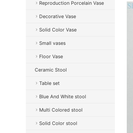
Reproduction Porcelain Vase
Decorative Vase
Solid Color Vase
Small vases
Floor Vase
Ceramic Stool
Table set
Blue And White stool
Multi Colored stool
Solid Color stool