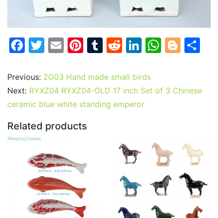
F
T
E
Pi
T
R
Li
W
Bl
S
a
w
m
nt
u
e
n
h
o
h
c
itt
ai
er
m
d
k
at
g
ar
Previous:
2G03 Hand made small birds
e
er
l
e
bl
di
e
s
g
e
Next:
RYXZ04 RYXZ04-OLD 17 inch Set of 3 Chinese
b
st
r
t
dI
A
er
ceramic blue white standing emperor
o
n
p
Related products
o
p
k