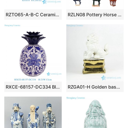
RZTO65-A-B-C Ceramic home decoration flower style ceramic small decorative articles
RZLN08 Pottery Horse Decorative Sculpture Home Decor Statues Collectible Home Office Garden Handmade Gift Ceramic Horses Figurines
RXCE-68157-DC334 Blue and White Flower Pattern Ceramic Pineapple Shape Home Ornaments
RZGA01-H Golden base door gate lion porcelain figurine