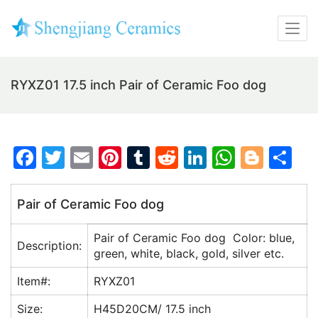
RYXZ01 17.5 inch Pair of Ceramic Foo dog
F
T
E
Pi
T
R
Li
W
Bl
S
a
w
m
nt
u
e
n
h
o
h
c
itt
ai
er
m
d
k
at
g
ar
Pair of Ceramic Foo dog
e
er
l
e
bl
di
e
s
g
e
Pair of Ceramic Foo dog Color: blue,
b
st
r
t
dI
A
er
Description:
green, white, black, gold, silver etc.
o
n
p
Item#:
RYXZ01
o
p
Size:
H45D20CM/ 17.5 inch
k