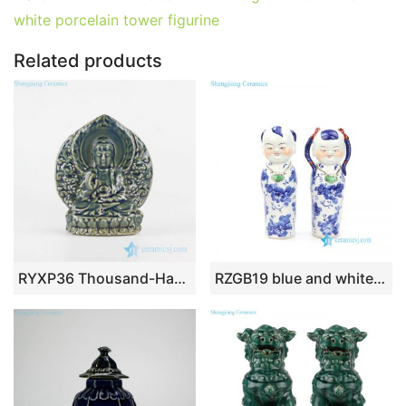
b
st
r
t
dI
A
er
white porcelain tower figurine
o
n
p
o
p
Related products
k
RYXP36 Thousand-Hand pottery sculpture Kwan-yin
RZGB19 blue and white cute boy and girl porcelian figurine