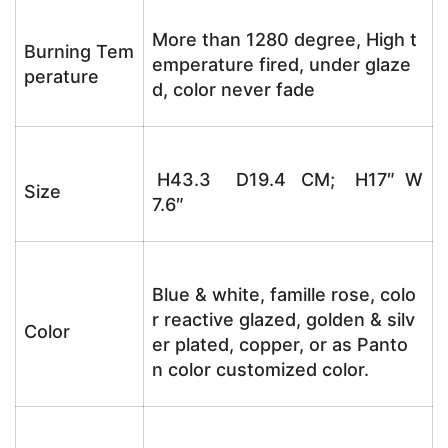
More than 1280 degree, High t
Burning Tem
emperature fired, under glaze
perature
d, color never fade
H43.3 D19.4 CM; H17″ W
Size
7.6″
Blue & white, famille rose, colo
r reactive glazed, golden & silv
Color
er plated, copper, or as Panto
n color customized color.