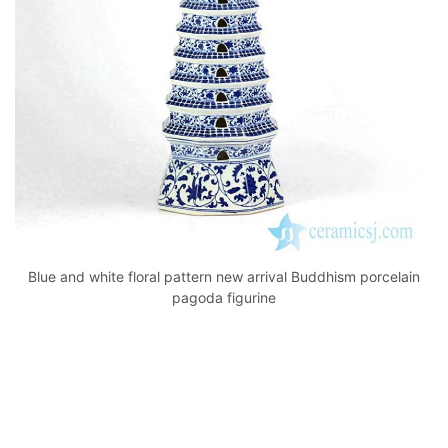
k
Blue and white floral pattern new arrival Buddhism porcelain
pagoda figurine