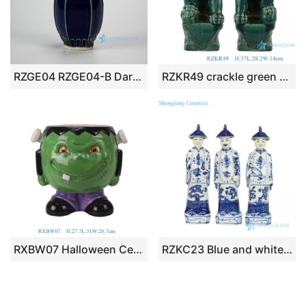
RZGE04 RZGE04-B Dark blue color solemn chic porcelain pagoda statue
RZKR49 crackle green glaze pair lion sculpture
RXBW07 Halloween Ceramic Decoration Green Pumpkin Doll Sculpture Flower Pot Planter
RZKC23 Blue and white Chinese 3 emperors porcelain figurine