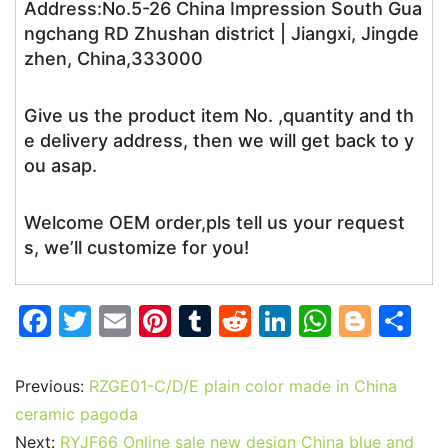
Address:No.5-26 China Impression South Gua
ngchang RD Zhushan district | Jiangxi, Jingde
zhen, China,333000
Give us the product item No. ,quantity and th
e delivery address, then we will get back to y
ou asap.
Welcome OEM order,pls tell us your request
s, we’ll customize for you!
F
T
E
Pi
T
R
Li
W
Bl
S
a
w
m
nt
u
e
n
h
o
h
c
itt
ai
er
m
d
k
at
g
ar
Previous:
RZGE01-C/D/E plain color made in China
e
er
l
e
bl
di
e
s
g
e
ceramic pagoda
Next:
RYJF66 Online sale new design China blue and