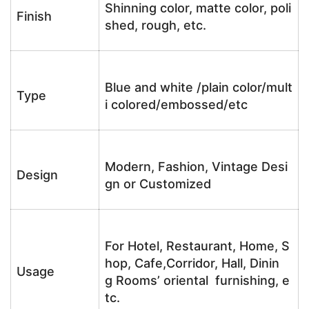
Shinning color, matte color, poli
Finish
shed, rough, etc.
Blue and white /plain color/mult
Type
i colored/embossed/etc
Modern, Fashion, Vintage Desi
Design
gn or Customized
For Hotel, Restaurant, Home, S
hop, Cafe,Corridor, Hall, Dinin
Usage
g Rooms’ oriental furnishing, e
tc.