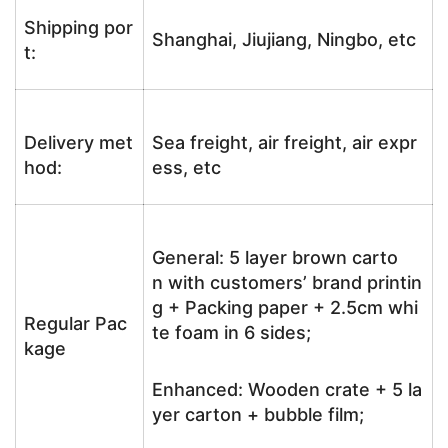
Shipping por
Shanghai, Jiujiang, Ningbo, etc
t:
Delivery met
Sea freight, air freight, air expr
hod:
ess, etc
General: 5 layer brown carto
n with customers’ brand printin
g + Packing paper + 2.5cm whi
Regular Pac
te foam in 6 sides;
kage
Enhanced: Wooden crate + 5 la
yer carton + bubble film;