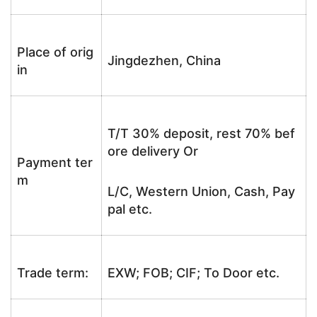
Place of orig
Jingdezhen, China
in
T/T 30% deposit, rest 70% bef
ore delivery Or
Payment ter
m
L/C, Western Union, Cash, Pay
pal etc.
Trade term:
EXW; FOB; CIF; To Door etc.