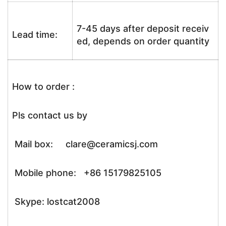
7-45 days after deposit receiv
Lead time:
ed, depends on order quantity
How to order :
Pls contact us by
Mail box: clare@ceramicsj.com
Mobile phone: +86 15179825105
Skype: lostcat2008