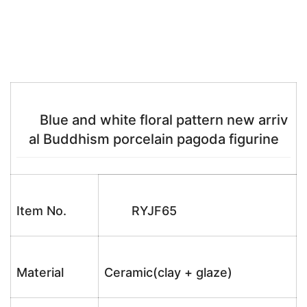
Blue and white floral pattern new arriv
al Buddhism porcelain pagoda figurine
Item No.
RYJF65
Material
Ceramic(clay + glaze)