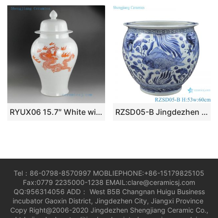
RYUX06 15.7″ White with dragon design ceramic ginger jar
RZSD05-B Jingdezhen handmade blue and white ceramic pot different designs
Tel：86-0798-8570997 MOBLIEPHONE:+86-15179825105
Fax:0779 2235000-1238 EMAIL:clare@ceramicsj.com
QQ:956314056 ADD： West B5B Changnan Huigu Business
incubator Gaoxin District, Jingdezhen City, Jiangxi Province
Copy Right@2006-2020 Jingdezhen Shengjiang Ceramic Co.,