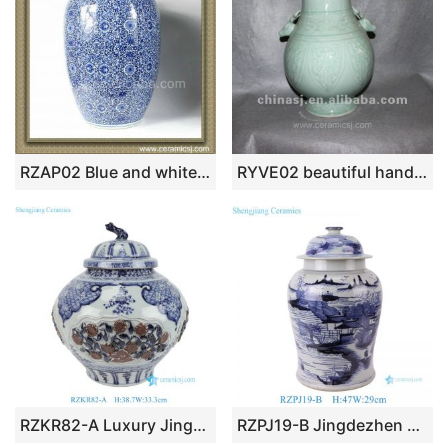
RZAP02 Blue and white Ceramic Jar
RYVE02 beautiful hand made celadon ceramic jar
RZKR82-A Luxury Jingdezhen Blue and White Lidded Jar Oriental Underglaze Red Porcelain Flower Jar with Dog Head Lid
RZPJ19-B Jingdezhen Blue and white Handpainted Landscape Pattern Porcelain Ginger Jars