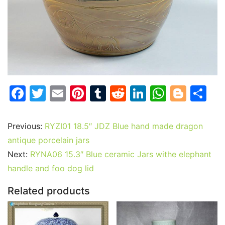
F
T
E
Pi
T
R
Li
W
Bl
S
a
w
m
nt
u
e
n
h
o
h
c
itt
ai
er
m
d
k
at
g
ar
Previous:
RYZI01 18.5″ JDZ Blue hand made dragon
e
er
l
e
bl
di
e
s
g
e
antique porcelain jars
b
st
r
t
dI
A
er
Next:
RYNA06 15.3″ Blue ceramic Jars withe elephant
handle and foo dog lid
o
n
p
o
p
Related products
k