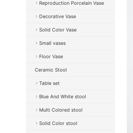
Reproduction Porcelain Vase
Decorative Vase
Solid Color Vase
Small vases
Floor Vase
Ceramic Stool
Table set
Blue And White stool
Multi Colored stool
Solid Color stool