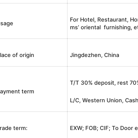
For Hotel, Restaurant, Ho
sage
ms’ oriental furnishing, e
lace of origin
Jingdezhen, China
T/T 30% deposit, rest 70
ayment term
L/C, Western Union, Cash
rade term:
EXW; FOB; CIF; To Door e