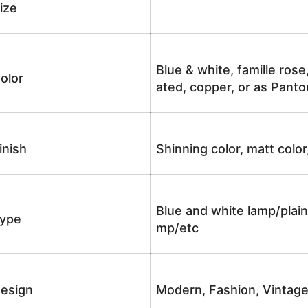
ize
Blue & white, famille rose
olor
ated, copper, or as Panto
inish
Shinning color, matt color
Blue and white lamp/plain
ype
mp/etc
esign
Modern, Fashion, Vintag