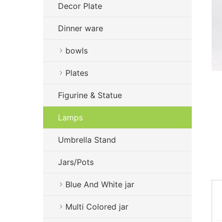
Decor Plate
Dinner ware
bowls
Plates
Figurine & Statue
Lamps
Umbrella Stand
Jars/Pots
Blue And White jar
Multi Colored jar