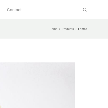
Contact
Home
Products
Lamps