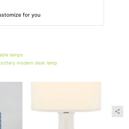
ustomize for you
table lamps
d pottery modern desk lamp