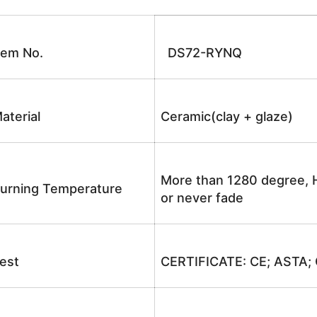
tem No.
DS72-RYNQ
aterial
Ceramic(clay + glaze)
More than 1280 degree, H
urning Temperature
or never fade
est
CERTIFICATE: CE; ASTA;