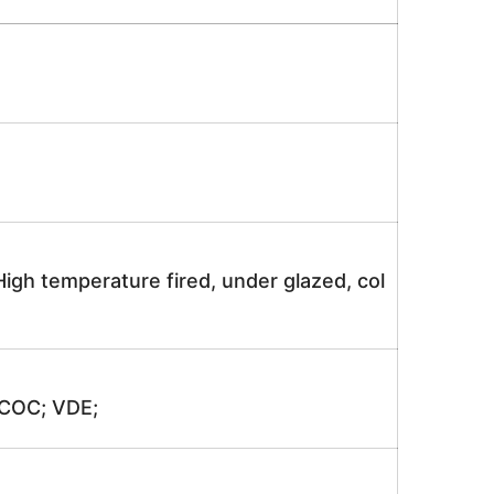
igh temperature fired, under glazed, col
 COC; VDE;