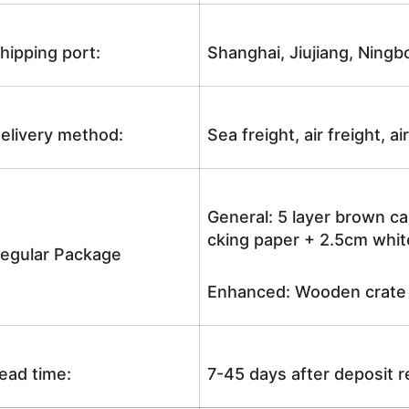
hipping port:
Shanghai, Jiujiang, Ningb
elivery method:
Sea freight, air freight, a
General: 5 layer brown ca
cking paper + 2.5cm white
egular Package
Enhanced: Wooden crate +
ead time:
7-45 days after deposit 