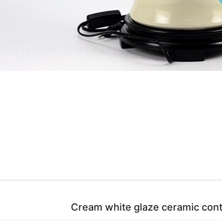
Cream white glaze ceramic con