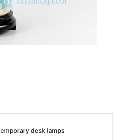
temporary desk lamps