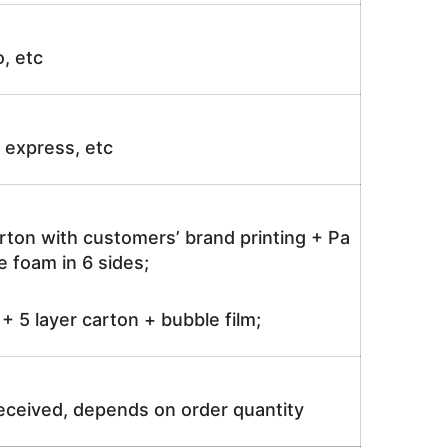
o, etc
ir express, etc
rton with customers’ brand printing + Pa
 foam in 6 sides;
 5 layer carton + bubble film;
received, depends on order quantity