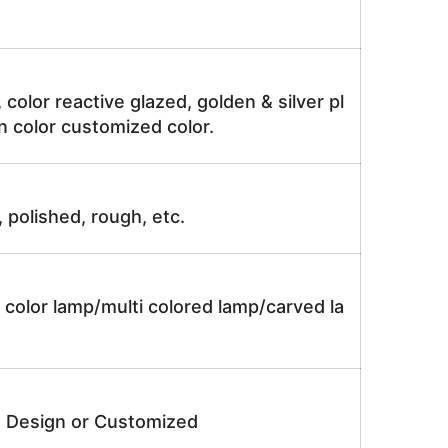
, color reactive glazed, golden & silver pl
n color customized color.
, polished, rough, etc.
 color lamp/multi colored lamp/carved la
e Design or Customized