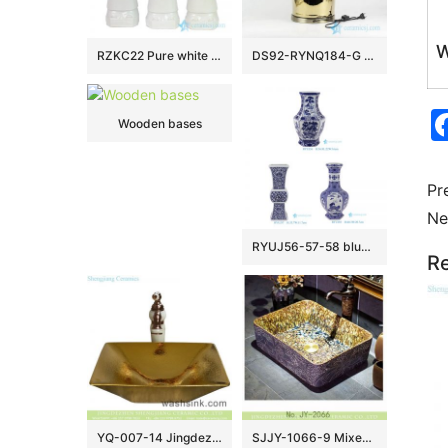
W
RZKC22 Pure white Qing Dynasty three emperors porcleain figurines
DS92-RYNQ184-G Brass base gold pleated shinny surface porcelain table lamp
Wooden bases
Pr
Ne
RYUJ56-57-58 blue and white good price middle size porcelain vase different patterns
Re
YQ-007-14 Jingdezhen factory direct wholesale modern art golden wash sink basin
SJJY-1066-9 Mixed style amber color inside carved lotus outside porcelain sink