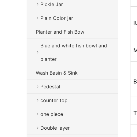
Pickle Jar
Plain Color jar
I
Planter and Fish Bowl
Blue and white fish bowl and
M
planter
Wash Basin & Sink
B
Pedestal
counter top
T
one piece
Double layer