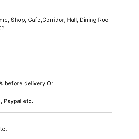
me, Shop, Cafe,Corridor, Hall, Dining Roo
tc.
% before delivery Or
, Paypal etc.
tc.