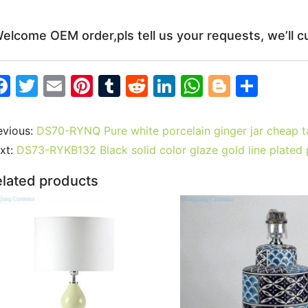
elcome OEM order,pls tell us your requests, we’ll c
F
T
E
Pi
T
R
Li
W
Bl
S
a
w
m
nt
u
e
n
h
o
h
c
itt
ai
er
m
d
k
at
g
ar
evious:
DS70-RYNQ Pure white porcelain ginger jar cheap 
e
er
l
e
bl
di
e
s
g
e
xt:
DS73-RYKB132 Black solid color glaze gold line plate
b
st
r
t
dI
A
er
lated products
o
n
p
o
p
k