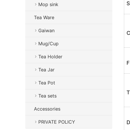
S
Mop sink
Tea Ware
Gaiwan
C
Mug/Cup
Tea Holder
F
Tea Jar
Tea Pot
T
Tea sets
Accessories
PRIVATE POLICY
D