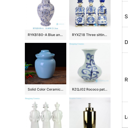
S
RYKB180-A Blue and white Gold Pieces flower leaf pattern fish tail bottle Ceramic flower vase
RYXZ18 Three sitting emperors blue and white ceramic statues
D
R
Solid Color Ceramic Pickle Jars
RZQJ02 Rococo pattern ceramic mini vase
L