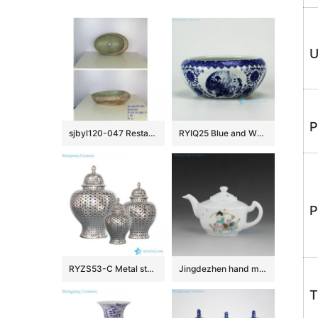
U
P
sjbyl120-047 Restaurant Nesting basin A red lotus porcelain pedestal sink
RYIQ25 Blue and White Ceramic Bowl
P
RYZS53-C Metal style silver glaze Northern European ceramic lattice jar
Jingdezhen hand made hand painted tea pots
T