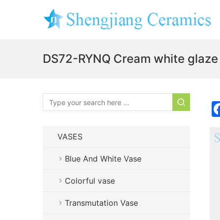
DS72-RYNQ Cream white glaze
VASES
Blue And White Vase
Colorful vase
Transmutation Vase