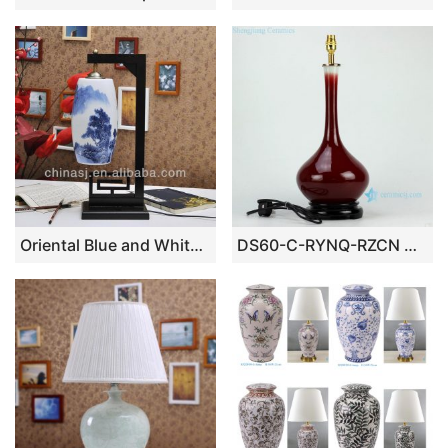
Oriental Blue and White Porcelain Lamp
DS60-C-RYNQ-RZCN Oxblood glazed ceramic table lamp