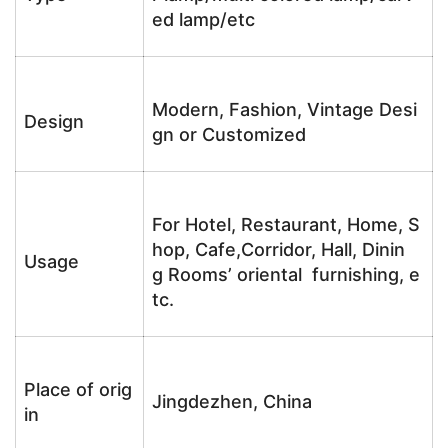
ed lamp/etc
Modern, Fashion, Vintage Desi
Design
gn or Customized
For Hotel, Restaurant, Home, S
hop, Cafe,Corridor, Hall, Dinin
Usage
g Rooms’ oriental furnishing, e
tc.
Place of orig
Jingdezhen, China
in