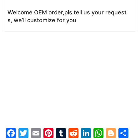
Welcome OEM order,pls tell us your request
s, we’ll customize for you
F
T
E
Pi
T
R
Li
W
Bl
S