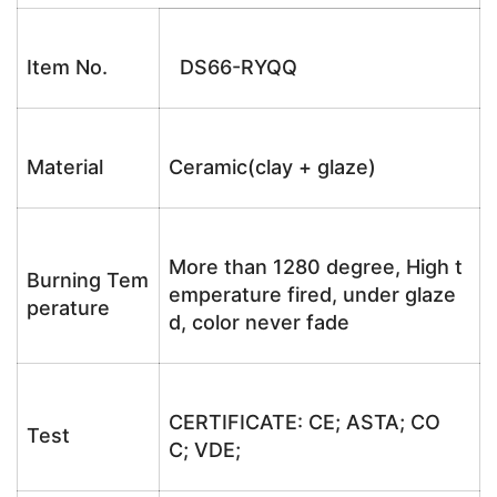
Item No.
DS66-RYQQ
Material
Ceramic(clay + glaze)
More than 1280 degree, High t
Burning Tem
emperature fired, under glaze
perature
d, color never fade
CERTIFICATE: CE; ASTA; CO
Test
C; VDE;