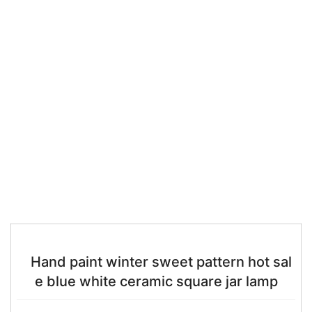
Hand paint winter sweet pattern hot sal
e blue white ceramic square jar lamp