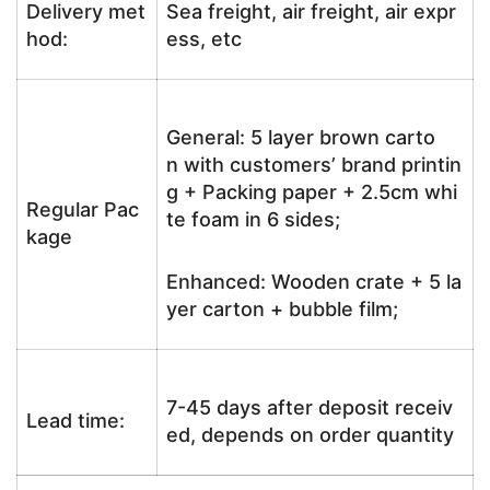
Delivery met
Sea freight, air freight, air expr
hod:
ess, etc
General: 5 layer brown carto
n with customers’ brand printin
g + Packing paper + 2.5cm whi
Regular Pac
te foam in 6 sides;
kage
Enhanced: Wooden crate + 5 la
yer carton + bubble film;
7-45 days after deposit receiv
Lead time:
ed, depends on order quantity