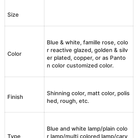
Size
Blue & white, famille rose, colo
r reactive glazed, golden & silv
Color
er plated, copper, or as Panto
n color customized color.
Shinning color, matt color, polis
Finish
hed, rough, etc.
Blue and white lamp/plain colo
Type
r lamp/multi colored lamp/carv