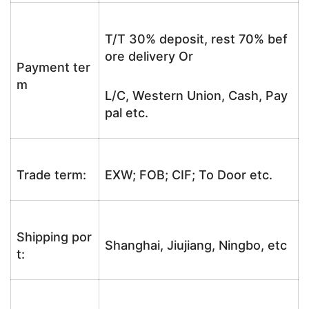
T/T 30% deposit, rest 70% bef
ore delivery Or
Payment ter
m
L/C, Western Union, Cash, Pay
pal etc.
Trade term:
EXW; FOB; CIF; To Door etc.
Shipping por
Shanghai, Jiujiang, Ningbo, etc
t: