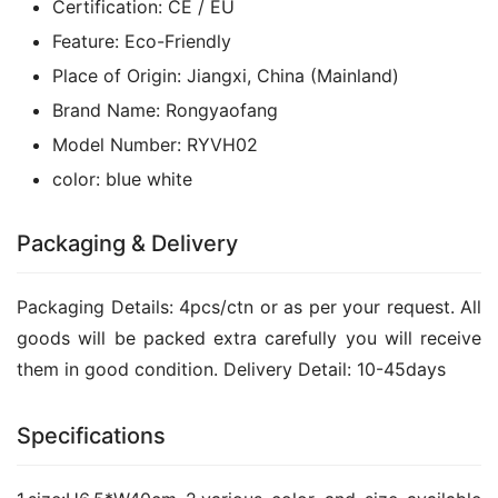
Certification:
CE / EU
Feature:
Eco-Friendly
Place of Origin:
Jiangxi, China (Mainland)
Brand Name:
Rongyaofang
Model Number:
RYVH02
color:
blue white
Packaging & Delivery
Packaging Details: 4pcs/ctn or as per your request. All 
goods will be packed extra carefully you will receive 
them in good condition. Delivery Detail: 10-45days
Specifications