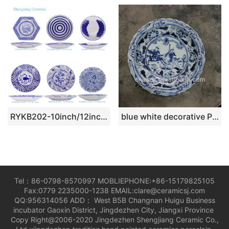
RYKB202-10inch/12inch/18inch Handpainted Ceramic Decorative Plate Leaf Flower Weave Dot Pattern Ceramic Dinnerwares
blue white decorative Porcelain Plate for appreciate RYVH01
Tel：86-0798-8570997 MOBLIEPHONE:+86-15179825105
Fax:0779 2235000-1238 EMAIL:clare@ceramicsj.com
QQ:956314056 ADD： West B5B Changnan Huigu Business
incubator Gaoxin District, Jingdezhen City, Jiangxi Province
Copy Right@2006-2020 Jingdezhen Shengjiang Ceramic Co.,