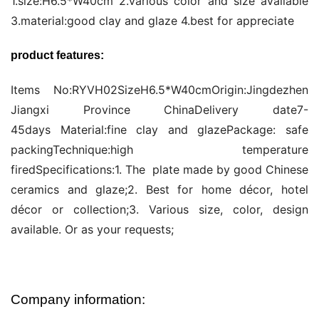
1.size:H6.5*W40cm 2.various color and size available 
3.material:good clay and glaze 4.best for appreciate
product features:
Items No:RYVH02SizeH6.5*W40cmOrigin:Jingdezhen 
Jiangxi Province ChinaDelivery date7-
45days Material:fine clay and glazePackage: safe 
packingTechnique:high temperature 
firedSpecifications:1. The  plate made by good Chinese 
ceramics and glaze;2. Best for home décor, hotel 
décor or collection;3. Various size, color, design 
available. Or as your requests;
Company information: