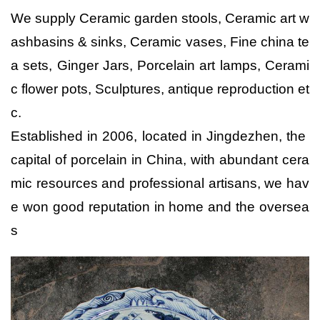
We supply Ceramic garden stools, Ceramic art w
ashbasins & sinks, Ceramic vases, Fine china te
a sets, Ginger Jars, Porcelain art lamps, Cerami
c flower pots, Sculptures, antique reproduction et
c.
Established in 2006, located in Jingdezhen, the 
capital of porcelain in China, with abundant cera
mic resources and professional artisans, we hav
e won good reputation in home and the oversea
s