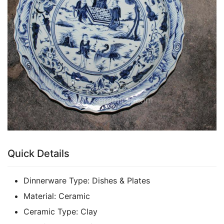
k
Quick Details
Dinnerware Type:
Dishes & Plates
Material:
Ceramic
Ceramic Type:
Clay