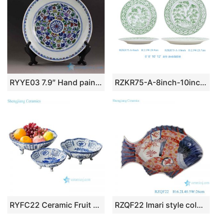
RYYE03 7.9″ Hand painted Chinese porcelain charger
RZKR75-A-8inch-10inch High Quality Hand Painted Green and White Ceramic Dinnerware Sets Serving Plate
RYFC22 Ceramic Fruit Basket Bowl Blue and White Floral Pattern Four Feet Openwork Decorative Basket
RZQF22 Imari style colorful hand painted imari style phoenix pattern fish shape ceramic big plate