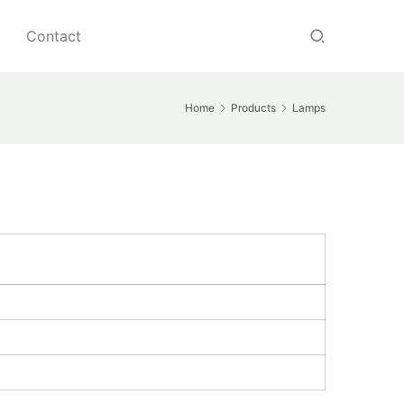
Contact
Home
Products
Lamps