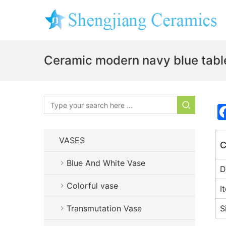
Ceramic modern navy blue tabl
VASES
C
Blue And White Vase
D
Colorful vase
I
Transmutation Vase
S