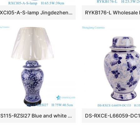
RXCI05-A-S-lamp Jingdezhen Kiln Transform Oxblood Multicolor Globular Ball Bottle Ceramic Lamp Base
DS115-RZSI27 Blue and white Porcelain Plum Table lamps Ginger Jars Table Ceramic reading lamps