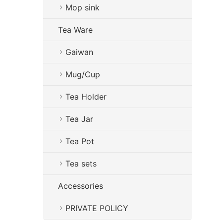
Mop sink
Tea Ware
Gaiwan
Mug/Cup
Tea Holder
Tea Jar
Tea Pot
Tea sets
Accessories
PRIVATE POLICY