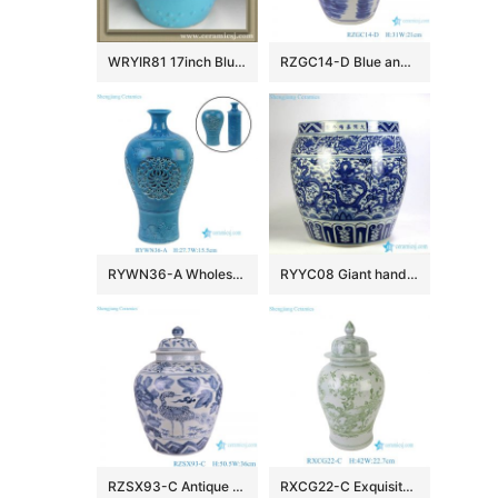
WRYIR81 17inch Blue ceramic bar stools
RZGC14-D Blue and white multi-pattern ceramic storage jar
RYWN36-A Wholesale Peacock Blue Reticulated Ceramic Vase Openwork Floral Porcelain Flower Vase Table Centerpiece
RYYC08 Giant hand drawing Chinese dragon in cloud porcelain fish pond
RZSX93-C Antique Blue and White Porcelain Peony Flower and Crane Pattern Ceramic Pot Lidded Jars
RXCG22-C Exquisite Hand-painted Green Flower Bird Ceramic Temple Jar with Lidded Antique Style Oriental Porcelain Decorative Jars