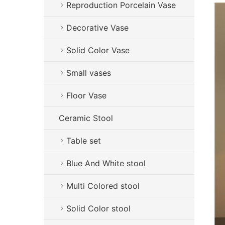
Reproduction Porcelain Vase
Decorative Vase
Solid Color Vase
Small vases
Floor Vase
Ceramic Stool
Table set
Blue And White stool
Multi Colored stool
Solid Color stool