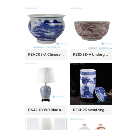
RZHC05-A Chinese porcelain blue and white landscape pattern ceramic incense burner water shallow tank
RZSX88-A Underglazed Red Seawater Fish Pattern Ceramic Big Bowl Flower pot
DS42-RYWD Blue and white antique jar lamps
RZKD25 Metal ring handle porcelain column shape lotus jar