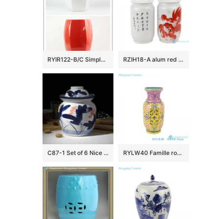
RYIR122-B/C Simple color red white ceramic outdoor stools
RZIH18-A alum red lion pattern porcelain jar(a pair)
C87-1 Set of 6 Nice Flower design Ceramic Pickle Jars
RYLW40 Famille rose Yellow color Twisted Flower Pattern Hollow out Jar Ceramic decorative flower revolving Vase