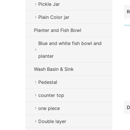
Pickle Jar
Plain Color jar
Planter and Fish Bowl
Blue and white fish bowl and
planter
Wash Basin & Sink
Pedestal
counter top
one piece
Double layer