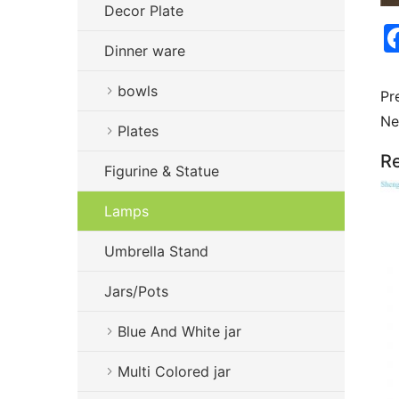
Decor Plate
Dinner ware
bowls
Pr
Ne
Plates
Re
Figurine & Statue
Lamps
Umbrella Stand
Jars/Pots
Blue And White jar
Multi Colored jar