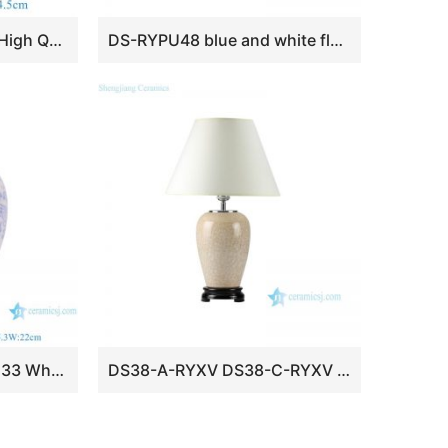
RYKB176-L Wholesale High Quality Pink and White Floral Pattern Decorative Ceramic Ginger Jar for Home Decor Table Lamp
DS-RYPU48 blue and white flower pattern ceramic body for table lamp
DS-RXCE-L66059-DC133 White ground butterfly design ceramic body for table lamp
DS38-A-RYXV DS38-C-RYXV photochromic crystaline glaze fancy ceramic table lamps for living room