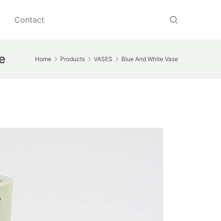
Contact
e
Home
Products
VASES
Blue And White Vase