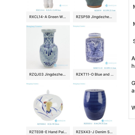
M
RXCL14-A Green White Porcelain Kneeling Tray Lady Sculpture
RZSP59 Jingdezhen green bamboo holding ceramic pot vase
M
S
A
h
RZQJ03 Jingdezhen China hand painted flower porcelain vase
RZKT11-O Blue and white peony pattern cylinder shape ceramic tea caddy
G
a
W
RZTE08-E Hand Painted Doucai Crane and Poem Pattern Watermelon Shape Decorative Ceramic Jar for Home Decoration
RZSX43-J Denim Striation Dark Blue Porcelain Garden Stool