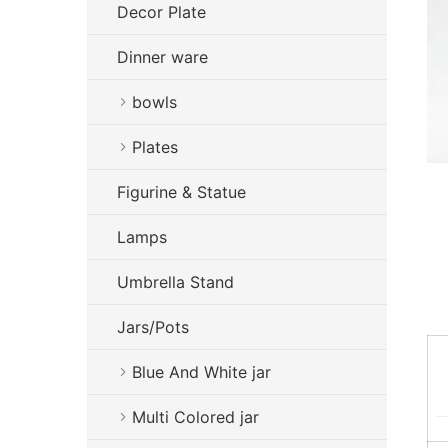
Decor Plate
Dinner ware
bowls
Plates
Figurine & Statue
Lamps
Umbrella Stand
Jars/Pots
Blue And White jar
Multi Colored jar