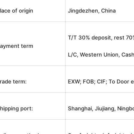
lace of origin
Jingdezhen, China
T/T 30% deposit, rest 70
ayment term
L/C, Western Union, Cash
rade term:
EXW; FOB; CIF; To Door e
hipping port:
Shanghai, Jiujiang, Ningb