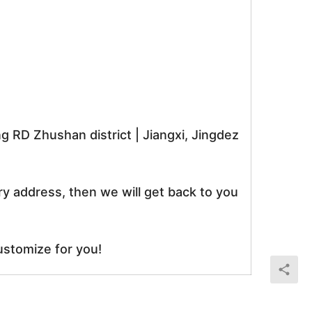
RD Zhushan district | Jiangxi, Jingdez
ry address, then we will get back to you
ustomize for you!