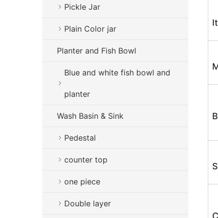
Pickle Jar
I
Plain Color jar
Planter and Fish Bowl
M
Blue and white fish bowl and
planter
Wash Basin & Sink
B
Pedestal
counter top
S
one piece
Double layer
C