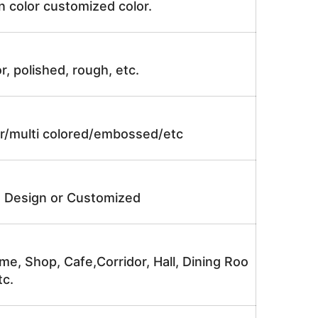
n color customized color.
r, polished, rough, etc.
lor/multi colored/embossed/etc
e Design or Customized
me, Shop, Cafe,Corridor, Hall, Dining Roo
tc.