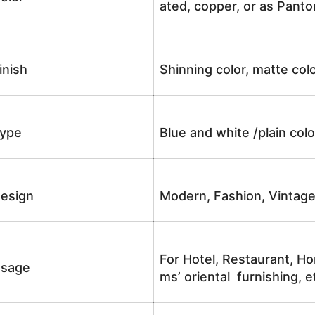
ated, copper, or as Panto
inish
Shinning color, matte colo
ype
Blue and white /plain co
esign
Modern, Fashion, Vintag
For Hotel, Restaurant, Ho
sage
ms’ oriental furnishing, e