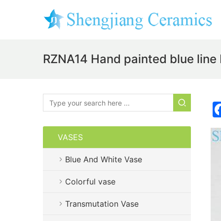
RZNA14 Hand painted blue line
VASES
Blue And White Vase
Colorful vase
Transmutation Vase