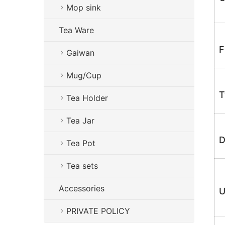
Mop sink
Tea Ware
F
Gaiwan
Mug/Cup
T
Tea Holder
Tea Jar
D
Tea Pot
Tea sets
Accessories
U
PRIVATE POLICY