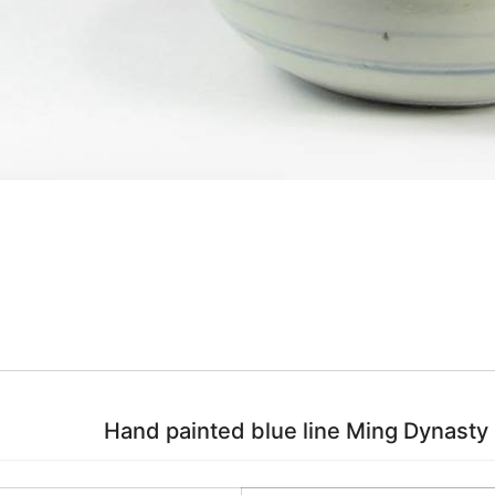
Hand painted blue line Ming Dynasty