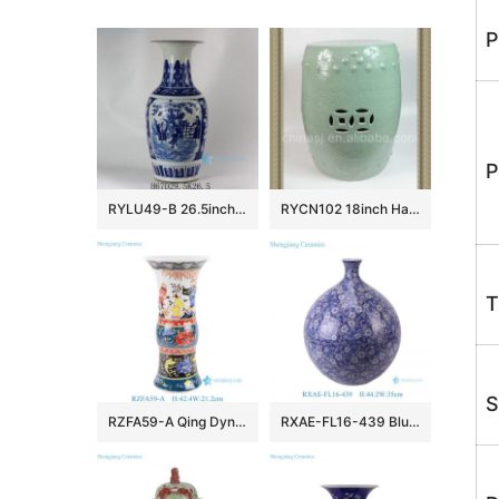
P
P
RYLU49-B 26.5inch Ceramic Blue and White Medallion Vases
RYCN102 18inch Hand carved floral design celadon Ceramic Garden Stool
T
S
RZFA59-A Qing Dynasty Kangxi Period Famille Rose Porcelain Intertwined Peony Pattern and Figure Motifs Flower Gu Vase
RXAE-FL16-439 Blue and white porcelain vase handpainted entwined flowers and leaves pattern big belly ceramic vase