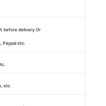
% before delivery Or
, Paypal etc.
tc.
o, etc