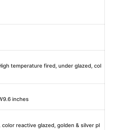
igh temperature fired, under glazed, col
9.6 inches
, color reactive glazed, golden & silver pl