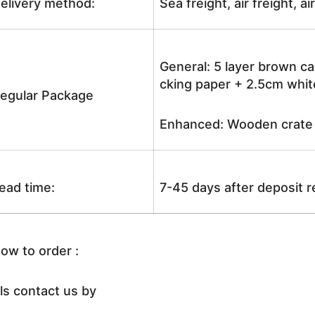
elivery method:
Sea freight, air freight, a
General: 5 layer brown ca
cking paper + 2.5cm white
egular Package
Enhanced: Wooden crate +
ead time:
7-45 days after deposit 
ow to order :
ls contact us by