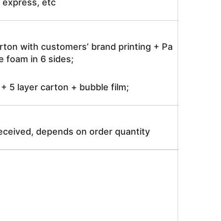
ir express, etc
rton with customers’ brand printing + Pa
 foam in 6 sides;
 5 layer carton + bubble film;
received, depends on order quantity