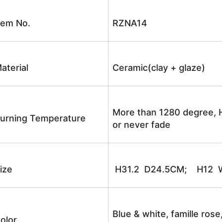
tem No.
RZNA14
aterial
Ceramic(clay + glaze)
More than 1280 degree, H
urning Temperature
or never fade
ize
H31.2 D24.5CM; H12 W
Blue & white, famille rose
olor