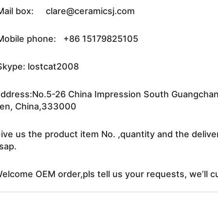
ail box: clare@ceramicsj.com
obile phone: +86 15179825105
kype: lostcat2008
ddress:No.5-26 China Impression South Guangchang 
en, China,333000
ive us the product item No. ,quantity and the delive
sap.
elcome OEM order,pls tell us your requests, we’ll c