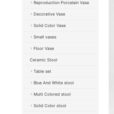
Reproduction Porcelain Vase
Decorative Vase
Solid Color Vase
Small vases
Floor Vase
Ceramic Stool
Table set
Blue And White stool
Multi Colored stool
Solid Color stool