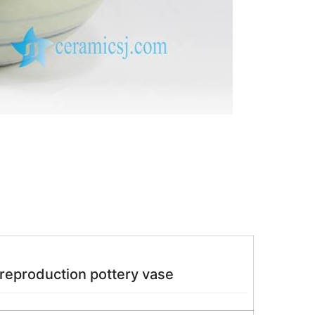
 reproduction pottery vase