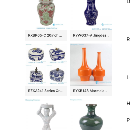
D
RXBP05-C 20inch Hand Painted Wholsale Green and Red Doucai Floral and Bird Pattern Ceramic Temple Jar with Lid for Home Decor Villa Hotel
RYWG37-A Jingdezhen hand painted blue and white ice plum pattern porcelain vase
R
L
RZKA241 Series Creative Copper Blue and White Porcelain Box Small Ceramic Jewelry Containers
RYKB148 Marmalade plain color long narrow neck vases
H
P