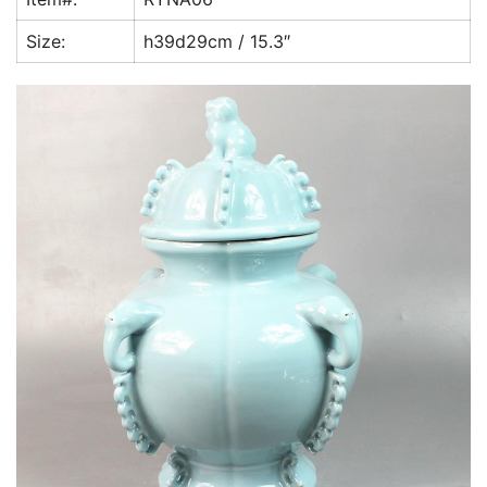
k
Size:
h39d29cm / 15.3″