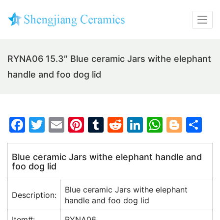
RYNA06 15.3″ Blue ceramic Jars withe elephant
handle and foo dog lid
F
T
E
Pi
T
R
Li
W
Bl
S
a
w
m
nt
u
e
n
h
o
h
c
itt
ai
er
m
d
k
at
g
ar
Blue ceramic Jars withe elephant handle and
foo dog lid
e
er
l
e
bl
di
e
s
g
e
b
st
r
t
dI
A
er
Blue ceramic Jars withe elephant
Description:
o
n
p
handle and foo dog lid
o
p
Item#:
RYNA06