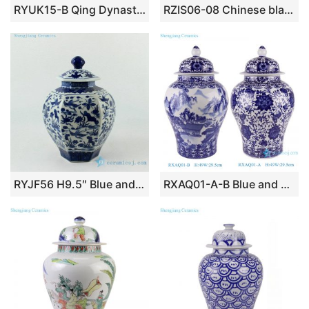
RYUK15-B Qing Dynasty Kangxi Emperor era reproduction hand paint ancient Chinese farming life pattern ceramic square blue and white jar
RZIS06-08 Chinese black ink paint treasure ceramic vase
RYJF56 H9.5″ Blue and White 6 sided crane design Porcelain Jar
RXAQ01-A-B Blue and White landscape and Lotus twisted flowers pattern Ceramic Lidded Ginger jars