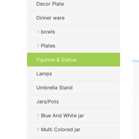
Decor Plate
Dinner ware
bowls
Plates
Figurine & Statue
Lamps
Umbrella Stand
Jars/Pots
Blue And White jar
Multi Colored jar