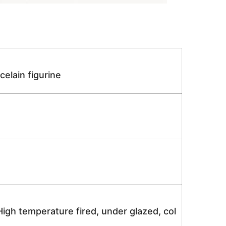
elain figurine
igh temperature fired, under glazed, col