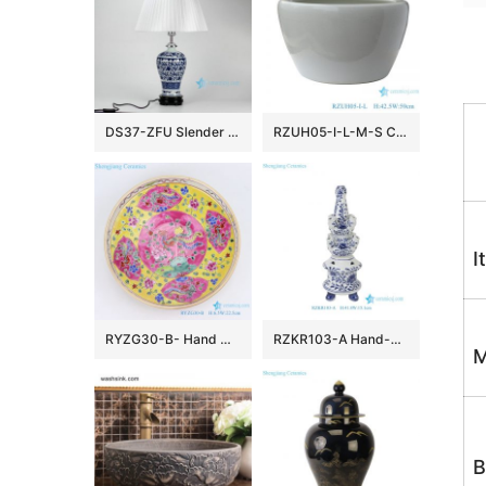
DS37-ZFU Slender blue and white floral pattern cheap desk lamp
RZUH05-I-L-M-S Chinese pure white ceramic large flowerpot planter
I
RYZG30-B- Hand maid hand panited pastel phoenix ceramic plate
RZKR103-A Hand-Painted Blue and White Porcelain Tulipiere Vase Oriental Vintage Flower Holder Tabletop Decorative Pagodas Vase
M
B