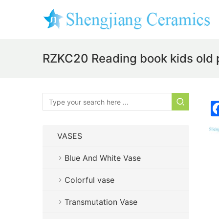
RZKC20 Reading book kids old p
VASES
Blue And White Vase
Colorful vase
Transmutation Vase