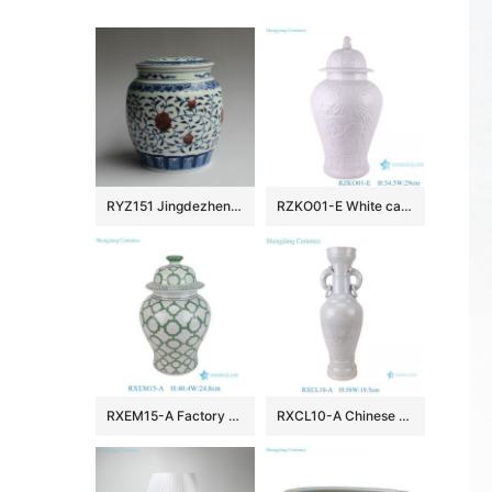
RYZ151 Jingdezhen hand made blue white with copper red Tea jars
RZKO01-E White carved fish algal lotus pattern porcelain ginger jar
RXEM15-A Factory Price Green and White Geometry Motif Ceramic Temple Jar for Home Decor
RXCL10-A Chinese style porcelain white glaze carved dragon pattern double ear ring ceramic vase