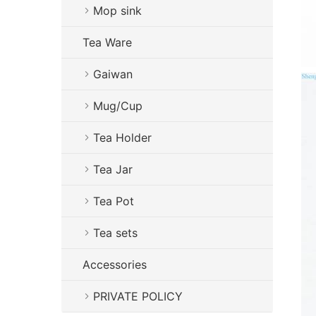
Mop sink
Tea Ware
Gaiwan
Mug/Cup
Tea Holder
Tea Jar
Tea Pot
Tea sets
Accessories
PRIVATE POLICY