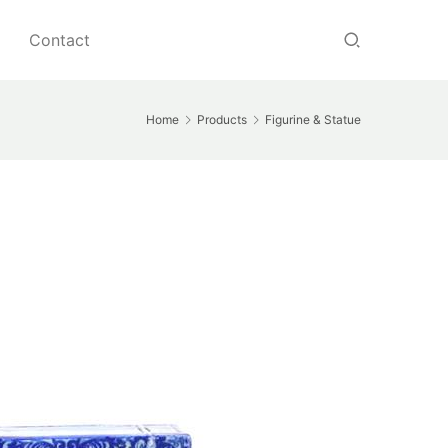
Contact
Home
Products
Figurine & Statue