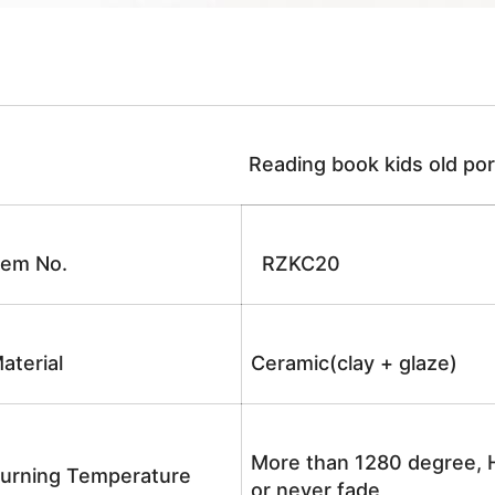
Reading book kids old porc
tem No.
RZKC20
aterial
Ceramic(clay + glaze)
More than 1280 degree, H
urning Temperature
or never fade