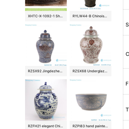
XHTC-X-1092-1 Shengjiang factory hot sales special design protect deep gray hand carved wash hand basin
RYLW44-B Chinoiserie Luxury High Quality Oriental Black Base Hand-Painted Gold Landscape Porcelain Temple Jar with Gold Rim Lid
S
C
RZSX92 Jingdezhen Under glazed Red Fish seawater Pattern Porcelain jars Ceramic General Pot
RZSX68 Underglaze red Hand painted Twisted flower Pattern Porcelain Temeple Ginger Jars
F
T
RZFH21 elegant Chinese traditional totem dragon ceramic ginger jar
RZPI83 hand painted blue and white sunflower pattern ceramic big bowl planter