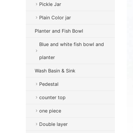
Pickle Jar
Plain Color jar
Planter and Fish Bowl
Blue and white fish bowl and
planter
Wash Basin & Sink
Pedestal
counter top
one piece
Double layer