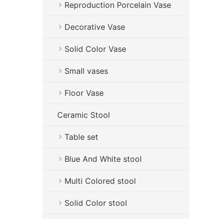
Reproduction Porcelain Vase
Decorative Vase
Solid Color Vase
Small vases
Floor Vase
Ceramic Stool
Table set
Blue And White stool
Multi Colored stool
Solid Color stool