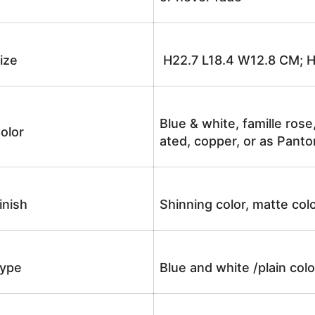
ize
H22.7 L18.4 W12.8 CM; 
Blue & white, famille rose
olor
ated, copper, or as Panto
inish
Shinning color, matte colo
ype
Blue and white /plain co