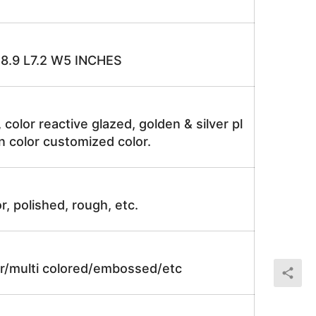
H8.9 L7.2 W5 INCHES
, color reactive glazed, golden & silver pl
n color customized color.
r, polished, rough, etc.
lor/multi colored/embossed/etc