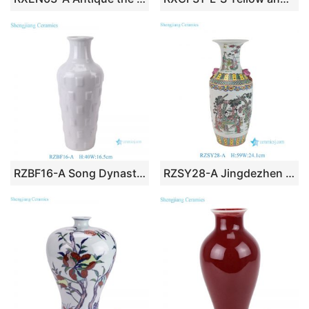
RZBF16-A Song Dynasty Ru kiln celadon glaze carved square pattern vase handmade solid white vase
RZSY28-A Jingdezhen Antique Decorative Ceramic Vase Ancient Chinese Figure Playing Pattern Flower Vase Lion Head Handles