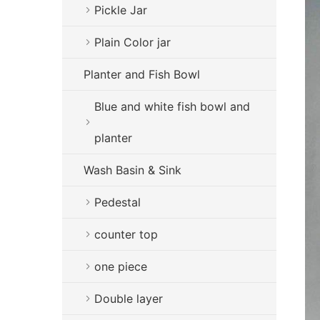
Pickle Jar
Plain Color jar
Planter and Fish Bowl
Blue and white fish bowl and
planter
Wash Basin & Sink
Pedestal
counter top
one piece
Double layer