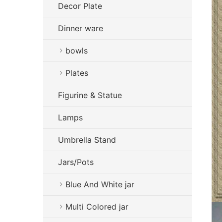
Decor Plate
Dinner ware
bowls
Plates
Figurine & Statue
Lamps
Umbrella Stand
Jars/Pots
Blue And White jar
Multi Colored jar