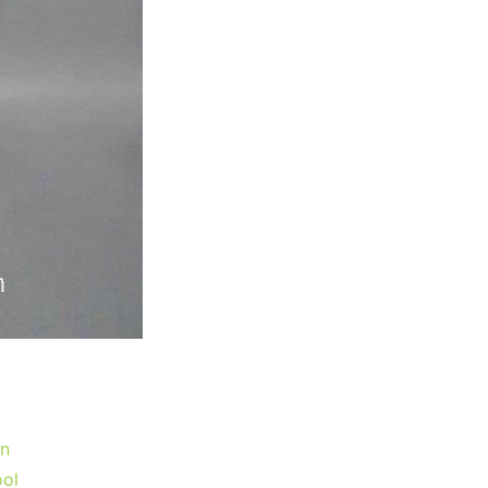
gn
ool