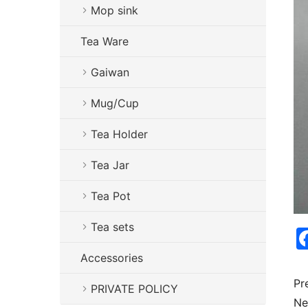
Mop sink
Tea Ware
Gaiwan
Mug/Cup
Tea Holder
Tea Jar
Tea Pot
Tea sets
Accessories
Pr
PRIVATE POLICY
Ne