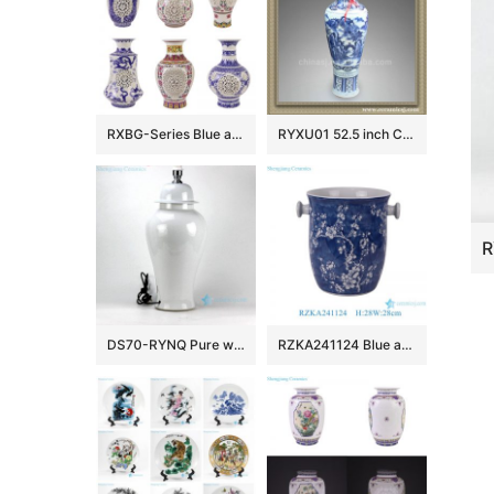
RXBG-Series Blue and White Porcelain Twisted flower Hollow out revolving Ceramic flower Vase
RYXU01 52.5 inch Chinese blue white porcelain floor vase
DS70-RYNQ Pure white porcelain ginger jar cheap table lamps
RZKA241124 Blue and white ice plum pattern ceramic fruit storage basket classic handmade ice bucket