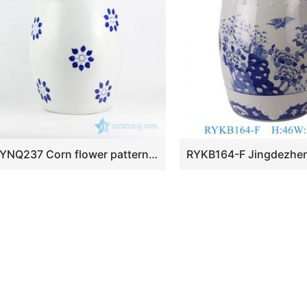
RYNQ237 Corn flower pattern wholesale price hand drawing ceramic leisure stool