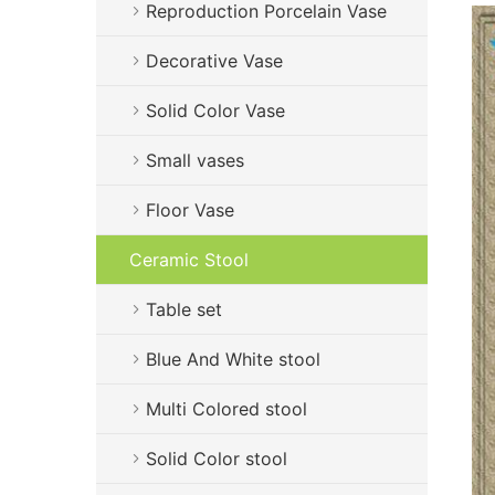
Reproduction Porcelain Vase
Decorative Vase
Solid Color Vase
Small vases
Floor Vase
Ceramic Stool
Table set
Blue And White stool
Multi Colored stool
Solid Color stool