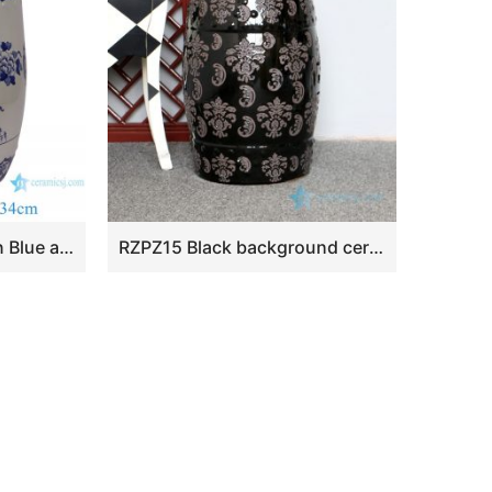
RYKB164-F Jingdezhen Blue and white flower and bird Ceramic stool garden drum seat
RZPZ15 Black background ceramic with distinctive carved design stool