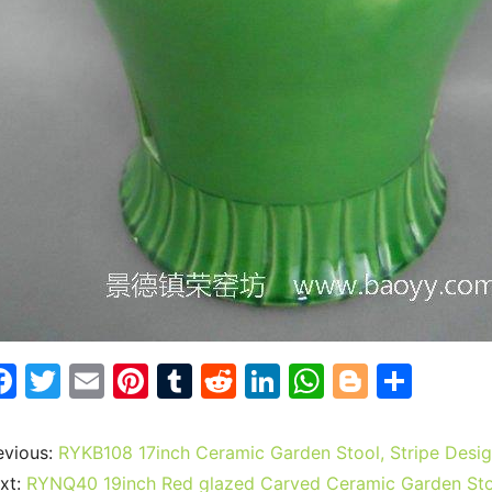
F
T
E
Pi
T
R
Li
W
Bl
S
a
w
m
nt
u
e
n
h
o
h
c
itt
ai
er
m
d
k
at
g
ar
evious:
RYKB108 17inch Ceramic Garden Stool, Stripe Desi
e
er
l
e
bl
di
e
s
g
e
xt:
RYNQ40 19inch Red glazed Carved Ceramic Garden St