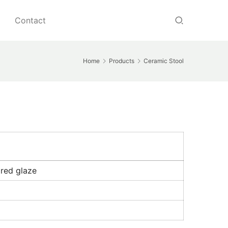
Contact
Home
Products
Ceramic Stool
ired glaze