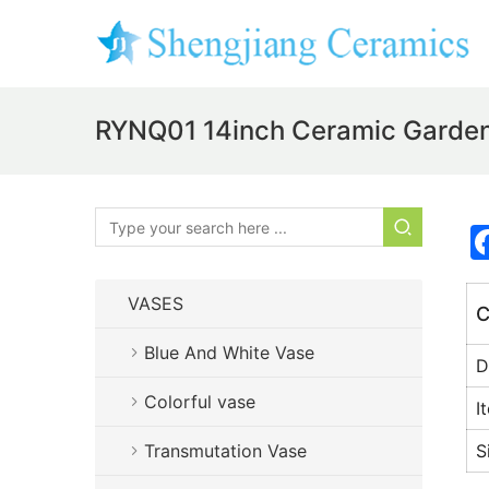
RYNQ01 14inch Ceramic Garden
VASES
C
Blue And White Vase
D
Colorful vase
I
Transmutation Vase
S