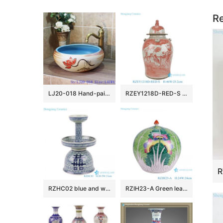
Re
LJ20-018 Hand-painted lotus skyblue round table basin
RZEY1218D-RED-S Jingdezhen Antique Underglazed Red White Kylin and Figures Desgin Porcelain Temple Jar for Home Decor
RZHC02 blue and white twisted branches happiness candle holder
RZIH23-A Green leaf Butterfly Colorful cabbage bok choy Pattern watermelon shape Ceramic Jars