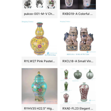
pukoo-001-M-V China style home decoration lucky rich harmony implied meaning pattern porcelain plate
RXBG19-A Colorful Exquisite IOpen window Hollow out Porcelain Flower and Bird Pattern Ceramic Flower Vase
RYLW27 Pink Pastel yellow base Twsited Flower pattern Ceramic gourd bottle Flower Vase
RXCL18-A Small Vintage Style Porcelain Foo Dogs Figurine Pair Antique Look Chinese Guardian Lions Tabletop Accents
RYHV35 H22.5″ High quality Hand made needle painted Porcelain Ginger Jar, Flower bird design
RXAE-FL23 Elegant Pink Green Floral Leaves Pattern Porcelain Flower Vases Handmade Ceramic Vases for Home Decorations