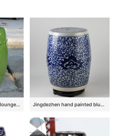
RYNQ84 17.3″ outdoor lounge furniture Fine Crackle Green Ceramic Stools
Jingdezhen hand painted blue and white ceramic stools