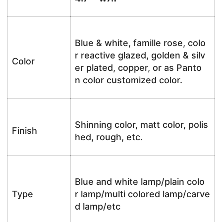
Blue & white, famille rose, colo
r reactive glazed, golden & silv
Color
er plated, copper, or as Panto
n color customized color.
Shinning color, matt color, polis
Finish
hed, rough, etc.
Blue and white lamp/plain colo
Type
r lamp/multi colored lamp/carve
d lamp/etc