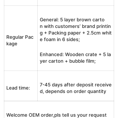
General: 5 layer brown carto
n with customers’ brand printin
g + Packing paper + 2.5cm whit
Regular Pac
e foam in 6 sides;
kage
Enhanced: Wooden crate + 5 la
yer carton + bubble film;
7-45 days after deposit receive
Lead time:
d, depends on order quantity
Welcome OEM order,pls tell us your request