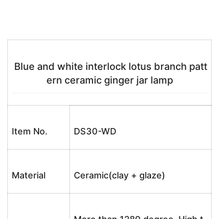
Blue and white interlock lotus branch patt
ern ceramic ginger jar lamp
Item No.
DS30-WD
Material
Ceramic(clay + glaze)