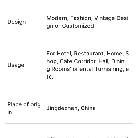
Modern, Fashion, Vintage Desi
Design
gn or Customized
For Hotel, Restaurant, Home, S
hop, Cafe,Corridor, Hall, Dinin
Usage
g Rooms’ oriental furnishing, e
tc.
Place of orig
Jingdezhen, China
in