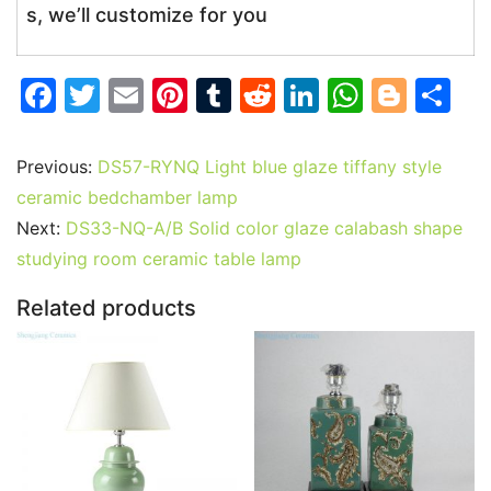
s, we’ll customize for you
F
T
E
Pi
T
R
Li
W
Bl
S
a
w
m
nt
u
e
n
h
o
h
c
itt
ai
er
m
d
k
at
g
ar
Previous:
DS57-RYNQ Light blue glaze tiffany style
e
er
l
e
bl
di
e
s
g
e
ceramic bedchamber lamp
b
st
r
t
dI
A
er
Next:
DS33-NQ-A/B Solid color glaze calabash shape
studying room ceramic table lamp
o
n
p
o
p
Related products
k