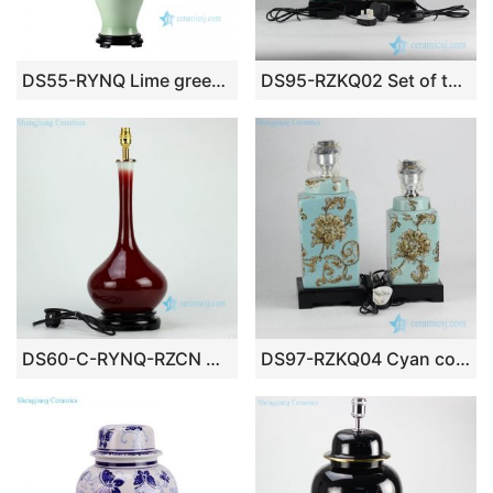
DS55-RYNQ Lime green glaze oriental ceramic table lamp
DS95-RZKQ02 Set of two green glaze fern pattern moroccan style fancy pottery table lamp
DS60-C-RYNQ-RZCN Oxblood glazed ceramic table lamp
DS97-RZKQ04 Cyan color background impressionism style sunflower pattern porcelain bed side lamp as set