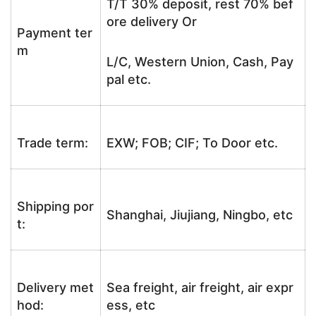
T/T 30% deposit, rest 70% bef
ore delivery Or
Payment ter
m
L/C, Western Union, Cash, Pay
pal etc.
Trade term:
EXW; FOB; CIF; To Door etc.
Shipping por
Shanghai, Jiujiang, Ningbo, etc
t:
Delivery met
Sea freight, air freight, air expr
hod:
ess, etc