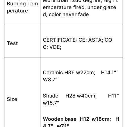
More than 1280 degree, High t
Burning Tem
emperature fired, under glaze
perature
d, color never fade
CERTIFICATE: CE; ASTA; CO
Test
C; VDE;
Ceramic H36 w22cm; H14.1″
W8.7″
Shade H28 w40cm; H11″
Size
w15.7″
Wooden base H12 w18cm; H
4.7″ w7.1″