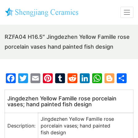
RZFA04 H16.5″ Jingdezhen Yellow Famille rose
porcelain vases hand painted fish design
F
T
E
Pi
T
R
Li
W
Bl
S
a
w
m
nt
u
e
n
h
o
h
c
itt
ai
er
m
d
k
at
g
ar
Jingdezhen Yellow Famille rose porcelain
vases; hand painted fish design
e
er
l
e
bl
di
e
s
g
e
b
st
r
t
dI
A
er
Jingdezhen Yellow Famille rose
o
n
p
Description:
porcelain vases; hand painted
fish design
o
p