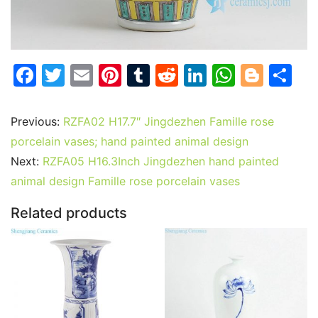
F
T
E
Pi
T
R
Li
W
Bl
S
a
w
m
nt
u
e
n
h
o
h
c
itt
ai
er
m
d
k
at
g
ar
Previous:
RZFA02 H17.7″ Jingdezhen Famille rose
e
er
l
e
bl
di
e
s
g
e
porcelain vases; hand painted animal design
b
st
r
t
dI
A
er
Next:
RZFA05 H16.3Inch Jingdezhen hand painted
animal design Famille rose porcelain vases
o
n
p
o
p
Related products
k