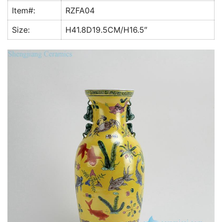
k
Item#:
RZFA04
Size:
H41.8D19.5CM/H16.5″