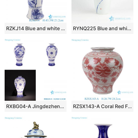
RZKJ14 Blue and white Ceramic wide mouth Tabletop Vase Open window Landscape pattern Porcelain bottle
RYNQ225 Blue and white summer water pond lotus pattern porcelain vase
RXBG04-A Jingdezhen Exquisite Blue and White Porcelain Landscape pattern Hollow out Ceramic Flower Vase
RZSX143-A Coral Red Flower Pattern Porcelain Vase Chinese Vintage Flower Motif Ceramic Vase