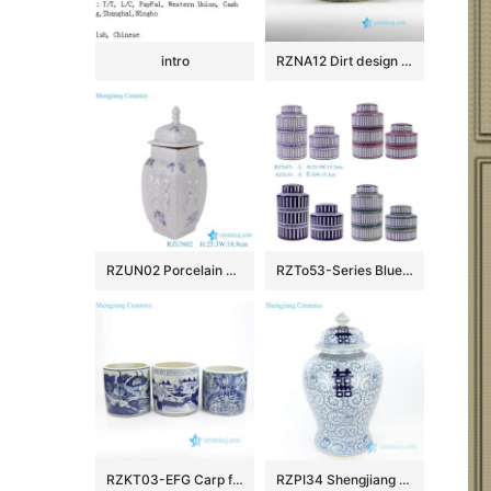
intro
RZNA12 Dirt design dig out antique style porcelain large bowl for exhibition
RZUN02 Porcelain Modern style Flower Carved Cracked Square shape Ceramic Temple Jars
RZTo53-Series Blue white Red Green Vertical grain Patterns straight cylinder Tin Canisters
RZKT03-EFG Carp floral countryside pattern antique ceramic pen holders
RZPI34 Shengjiang pure hand ceramic with interlocking branches of lotus jar with lid