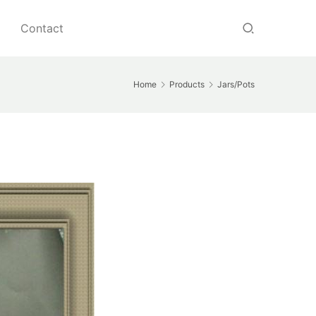
Contact
Home
Products
Jars/Pots