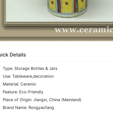
ick Details
Type:
Storage Bottles & Jars
Use:
Tableware,decoration
Material:
Ceramic
Feature:
Eco-Friendly
Place of Origin:
Jiangxi, China (Mainland)
Brand Name:
Rongyaofang