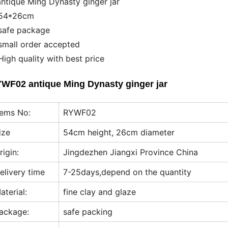
antique Ming Dynasty ginger jar
54*26cm
safe package
small order accepted
High quality with best price
WF02 antique Ming Dynasty ginger jar
tems No:
RYWF02
ize
54cm height, 26cm diameter
rigin:
Jingdezhen Jiangxi Province China
elivery time
7-25days,depend on the quantity
aterial:
fine clay and glaze
ackage:
safe packing