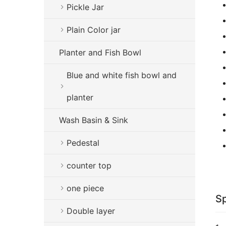
Pickle Jar
Plain Color jar
Planter and Fish Bowl
Blue and white fish bowl and
planter
Wash Basin & Sink
Pedestal
counter top
one piece
Sp
Double layer