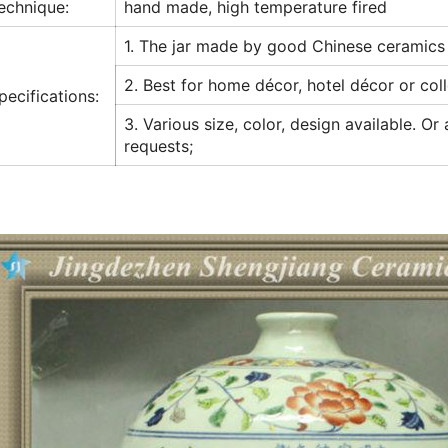
echnique:
hand made, high temperature fired
1. The jar made by good Chinese ceramics
2. Best for home décor, hotel décor or coll
pecifications:
3. Various size, color, design available. Or
requests;