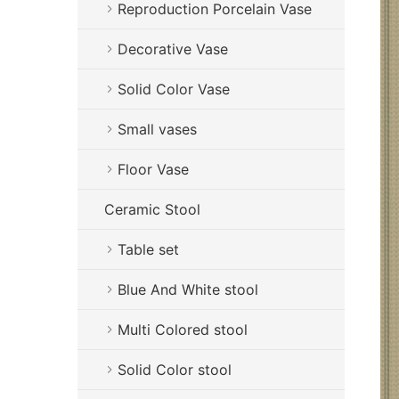
Reproduction Porcelain Vase
Decorative Vase
Solid Color Vase
Small vases
Floor Vase
Ceramic Stool
Table set
Blue And White stool
Multi Colored stool
Solid Color stool