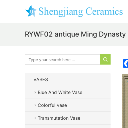
RYWF02 antique Ming Dynasty g
VASES
Blue And White Vase
Colorful vase
Transmutation Vase