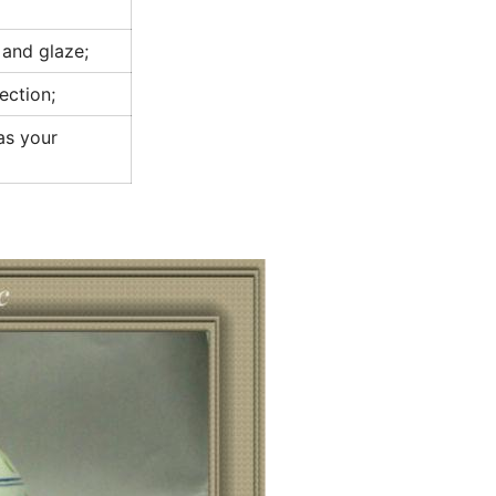
 and glaze;
ection;
 as your