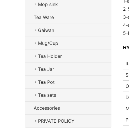
1-
Mop sink
2-
3-
Tea Ware
4-
Gaiwan
5-
Mug/Cup
RY
Tea Holder
I
Tea Jar
S
Tea Pot
O
Tea sets
D
Accessories
M
P
PRIVATE POLICY