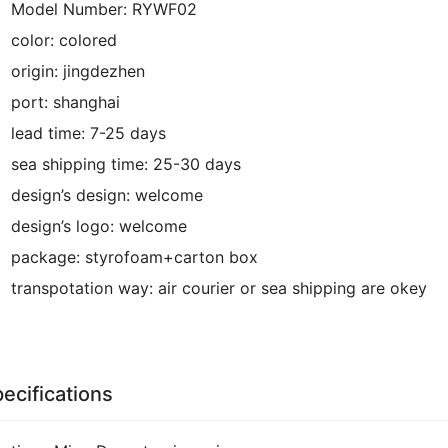
Model Number:
RYWF02
color:
colored
origin:
jingdezhen
port:
shanghai
lead time:
7-25 days
sea shipping time:
25-30 days
design’s design:
welcome
design’s logo:
welcome
package:
styrofoam+carton box
transpotation way:
air courier or sea shipping are okey
ecifications