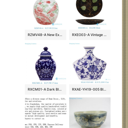
RZMV48-A New Exclusive Red Green Porcelain Ginger Jar for Home Decor Hotel Villa Wedding
RXEO03-A Vintage Jizhou Kiln Black Ground Green Leaf Motif Medium Size Porcelain Plate
RXCM01-A Dark Blue and White flower Pattern Square shape ceramic flower vase Lidded Jar
RXAE-YH19-005 Blue and white Porcelain Flat belly Twisted Flower Ceramic pot Jars