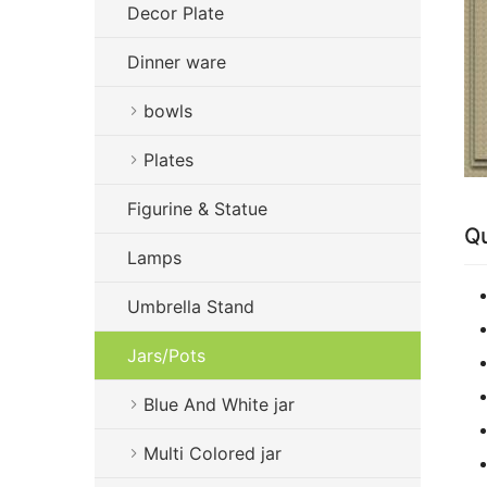
Decor Plate
Dinner ware
bowls
Plates
Figurine & Statue
Qu
Lamps
Umbrella Stand
Jars/Pots
Blue And White jar
Multi Colored jar