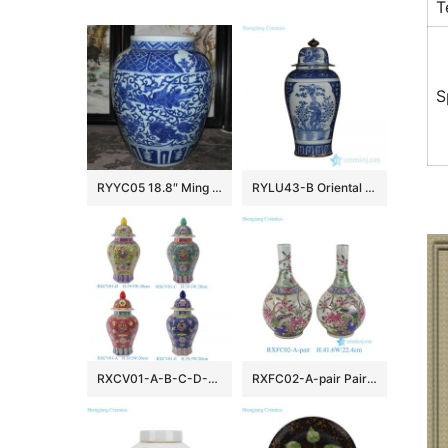
T
S
RYYC05 18.8″ Ming dynasty reproduction blue white phoenix and lion design porcelain pots
RYLU43-B Oriental blue and white golden line pair birds pattern hand paint exquisite tall ceramic jar with lid
RXCV01-A-B-C-D-E Famille rose Red Pink Green Blue background Colorful flower Pattern Porcelain Lidded Jar
RXFC02-A-pair Pair of Chinese 20th century famille rose Peony Flower and Bird Ceramic bottle vases