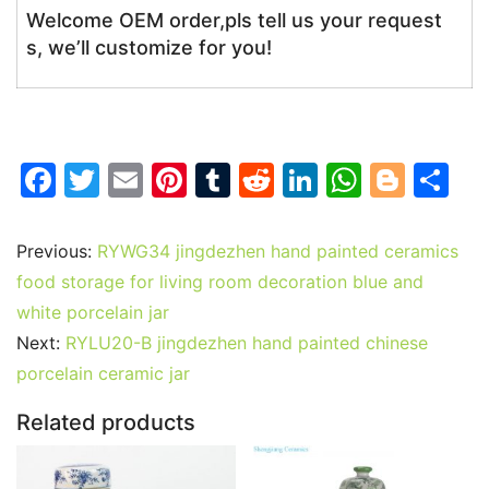
Welcome OEM order,pls tell us your request
s, we’ll customize for you!
F
T
E
Pi
T
R
Li
W
Bl
S
a
w
m
nt
u
e
n
h
o
h
c
itt
ai
er
m
d
k
at
g
ar
Previous:
RYWG34 jingdezhen hand painted ceramics
e
er
l
e
bl
di
e
s
g
e
food storage for living room decoration blue and
b
st
r
t
dI
A
er
white porcelain jar
Next:
RYLU20-B jingdezhen hand painted chinese
o
n
p
porcelain ceramic jar
o
p
k
Related products