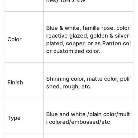
hes):10H x 4W
Blue & white, famille rose, color
reactive glazed, golden & silver
Color
plated, copper, or as Panton col
or customized color.
Shinning color, matte color, poli
Finish
shed, rough, etc.
Blue and white /plain color/mult
Type
i colored/embossed/etc