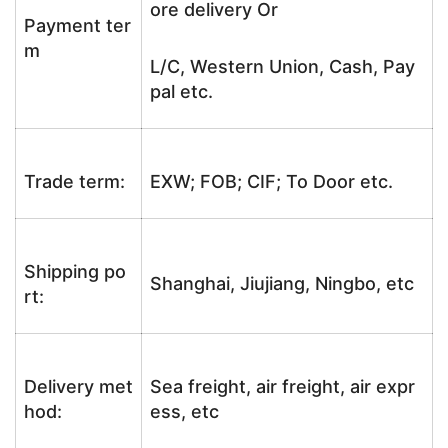
ore delivery Or
Payment ter
m
L/C, Western Union, Cash, Pay
pal etc.
Trade term:
EXW; FOB; CIF; To Door etc.
Shipping po
Shanghai, Jiujiang, Ningbo, etc
rt:
Delivery met
Sea freight, air freight, air expr
hod:
ess, etc