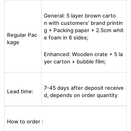
General: 5 layer brown carto
n with customers’ brand printin
g + Packing paper + 2.5cm whit
Regular Pac
e foam in 6 sides;
kage
Enhanced: Wooden crate + 5 la
yer carton + bubble film;
7-45 days after deposit receive
Lead time:
d, depends on order quantity
How to order :