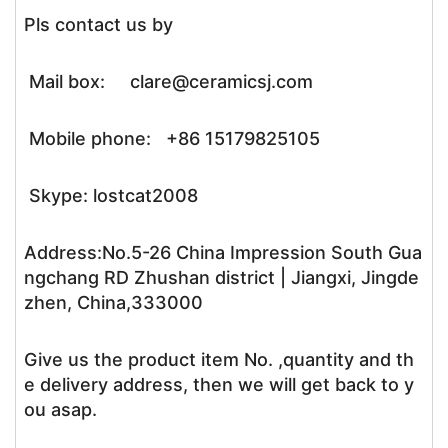
Pls contact us by
Mail box: clare@ceramicsj.com
Mobile phone: +86 15179825105
Skype: lostcat2008
Address:No.5-26 China Impression South Gua
ngchang RD Zhushan district | Jiangxi, Jingde
zhen, China,333000
Give us the product item No. ,quantity and th
e delivery address, then we will get back to y
ou asap.