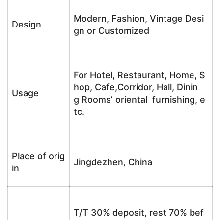
Modern, Fashion, Vintage Desi
Design
gn or Customized
For Hotel, Restaurant, Home, S
hop, Cafe,Corridor, Hall, Dinin
Usage
g Rooms’ oriental furnishing, e
tc.
Place of orig
Jingdezhen, China
in
T/T 30% deposit, rest 70% bef