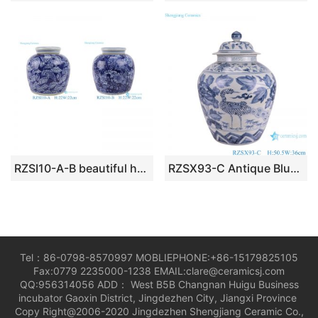
RZSI10-A-B beautiful hand painted blue and white porcelain tea jar
RZSX93-C Antique Blue and White Porcelain Peony Flower and Crane Pattern Ceramic Pot Lidded Jars
Tel：86-0798-8570997 MOBLIEPHONE:+86-15179825105
Fax:0779 2235000-1238 EMAIL:clare@ceramicsj.com
QQ:956314056 ADD： West B5B Changnan Huigu Business
incubator Gaoxin District, Jingdezhen City, Jiangxi Province
Copy Right@2006-2020 Jingdezhen Shengjiang Ceramic Co.,