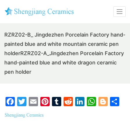
RZRZ02-B_ Jingdezhen Porcelain Factory hand-
painted blue and white mountain ceramic pen
holderRZRZ02-A_Jingdezhen Porcelain Factory
hand-painted blue and white dragon ceramic
pen holder
F
T
E
Pi
T
R
Li
W
Bl
S
a
w
m
nt
u
e
n
h
o
h
c
itt
ai
er
m
d
k
at
g
ar
e
er
l
e
bl
di
e
s
g
e