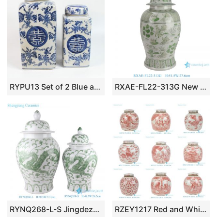
RYPU13 Set of 2 Blue and White Square Tin Jar with Round Lid
RXAE-FL22-313G New Green and white fish and alga pattern ceramic temple jar for home decoration
RYNQ268-L-S Jingdezhen Handpainted Green Dragon Design Ceramic Temple Ginger Jars
RZEY1217 Red and White Hand-Painted Ceramic Jar Ming Style Lidded Urns & Jar