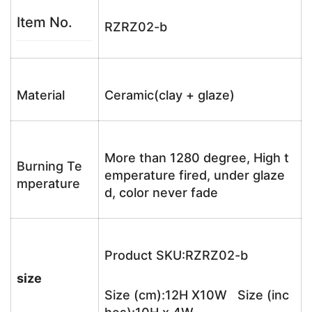
Item No.
RZRZ02-b
Material
Ceramic(clay + glaze)
More than 1280 degree, High t
Burning Te
emperature fired, under glaze
mperature
d, color never fade
Product SKU:RZRZ02-b
size
Size (cm):12H X10W Size (inc