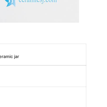
eramic jar