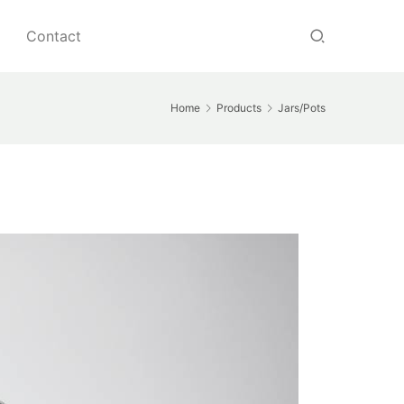
Contact
Home
Products
Jars/Pots