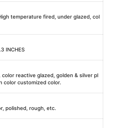
igh temperature fired, under glazed, col
.3 INCHES
, color reactive glazed, golden & silver pl
n color customized color.
r, polished, rough, etc.