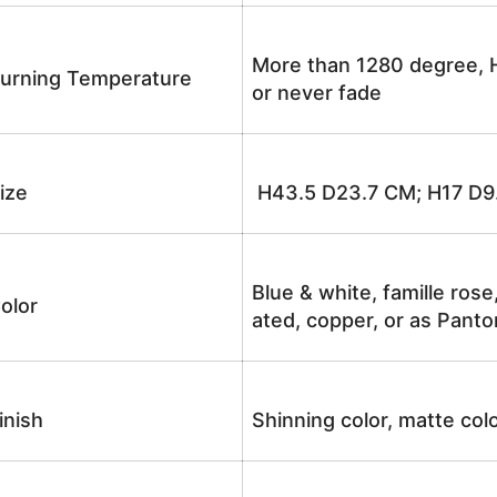
More than 1280 degree, H
urning Temperature
or never fade
ize
H43.5 D23.7 CM; H17 D9
Blue & white, famille rose
olor
ated, copper, or as Panto
inish
Shinning color, matte colo