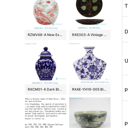
T
D
RZMV48-A New Exclusive Red Green Porcelain Ginger Jar for Home Decor Hotel Villa Wedding
RXEO03-A Vintage Jizhou Kiln Black Ground Green Leaf Motif Medium Size Porcelain Plate
U
RXCM01-A Dark Blue and White flower Pattern Square shape ceramic flower vase Lidded Jar
RXAE-YH19-005 Blue and white Porcelain Flat belly Twisted Flower Ceramic pot Jars
P
P