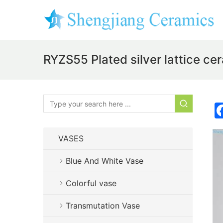
RYZS55 Plated silver lattice cer
VASES
Blue And White Vase
Colorful vase
Transmutation Vase