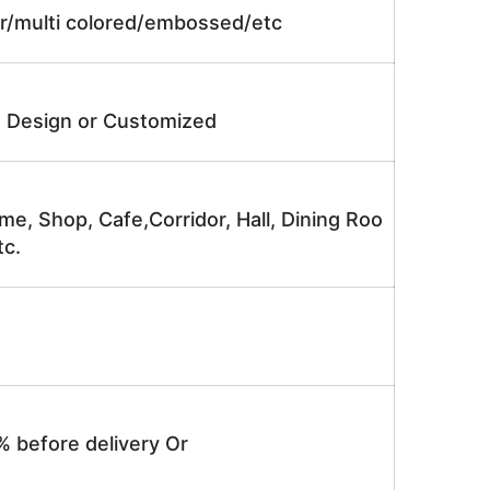
lor/multi colored/embossed/etc
e Design or Customized
me, Shop, Cafe,Corridor, Hall, Dining Roo
tc.
% before delivery Or