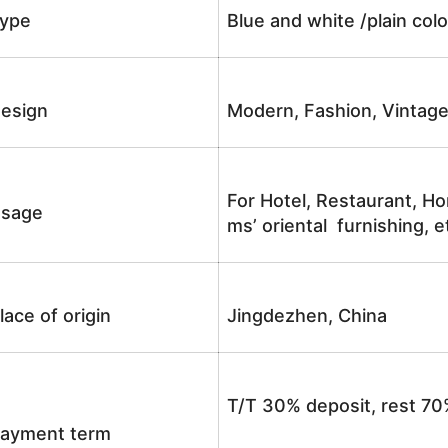
ype
Blue and white /plain co
esign
Modern, Fashion, Vintag
For Hotel, Restaurant, Ho
sage
ms’ oriental furnishing, e
lace of origin
Jingdezhen, China
T/T 30% deposit, rest 70
ayment term