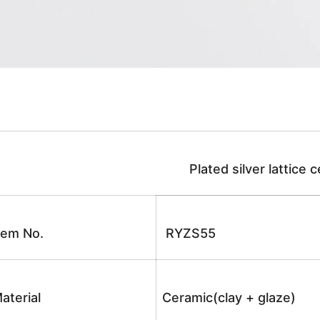
Plated silver lattice c
tem No.
RYZS55
aterial
Ceramic(clay + glaze)