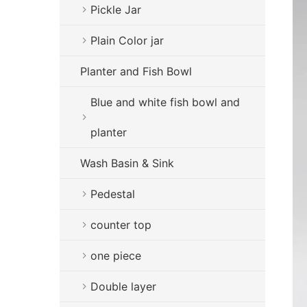
Pickle Jar
Plain Color jar
Planter and Fish Bowl
Blue and white fish bowl and
planter
Wash Basin & Sink
Pedestal
counter top
one piece
Double layer