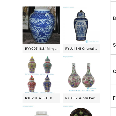
B
S
RYYC05 18.8″ Ming dynasty reproduction blue white phoenix and lion design porcelain pots
RYLU43-B Oriental blue and white golden line pair birds pattern hand paint exquisite tall ceramic jar with lid
C
F
RXCV01-A-B-C-D-E Famille rose Red Pink Green Blue background Colorful flower Pattern Porcelain Lidded Jar
RXFC02-A-pair Pair of Chinese 20th century famille rose Peony Flower and Bird Ceramic bottle vases