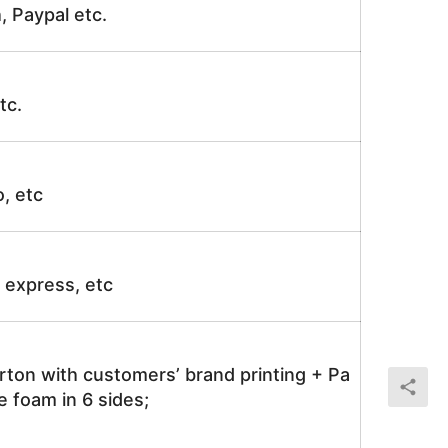
, Paypal etc.
tc.
o, etc
ir express, etc
rton with customers’ brand printing + Pa
 foam in 6 sides;