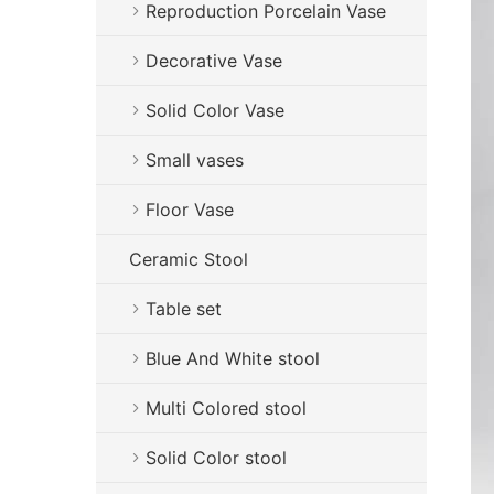
Reproduction Porcelain Vase
Decorative Vase
Solid Color Vase
Small vases
Floor Vase
Ceramic Stool
Table set
Blue And White stool
Multi Colored stool
Solid Color stool