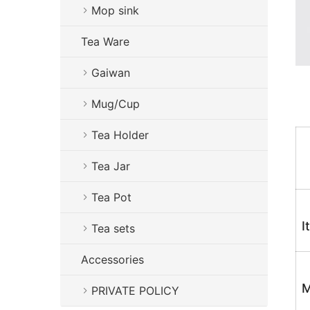
Mop sink
Tea Ware
Gaiwan
Mug/Cup
Tea Holder
Tea Jar
Tea Pot
I
Tea sets
Accessories
M
PRIVATE POLICY