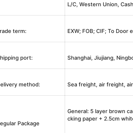
L/C, Western Union, Cash
rade term:
EXW; FOB; CIF; To Door e
hipping port:
Shanghai, Jiujiang, Ningb
elivery method:
Sea freight, air freight, a
General: 5 layer brown ca
cking paper + 2.5cm white
egular Package