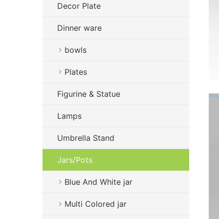
Decor Plate
Dinner ware
bowls
Plates
Figurine & Statue
Lamps
Umbrella Stand
Jars/Pots
Blue And White jar
Multi Colored jar