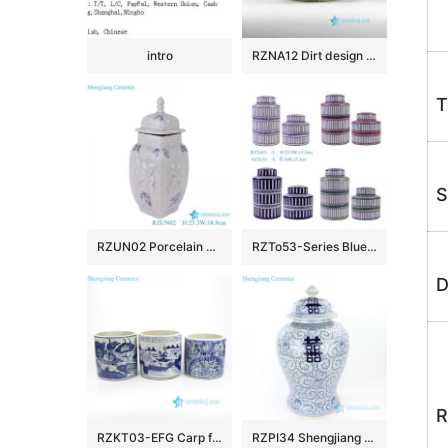
intro
RZNA12 Dirt design dig out antique style porcelain large bowl for exhibition
T
S
RZUN02 Porcelain Modern style Flower Carved Cracked Square shape Ceramic Temple Jars
RZTo53-Series Blue white Red Green Vertical grain Patterns straight cylinder Tin Canisters
D
R
RZKT03-EFG Carp floral countryside pattern antique ceramic pen holders
RZPI34 Shengjiang pure hand ceramic with interlocking branches of lotus jar with lid