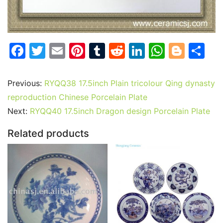
F
T
E
Pi
T
R
Li
W
Bl
S
a
w
m
nt
u
e
n
h
o
h
c
itt
ai
er
m
d
k
at
g
ar
Previous:
RYQQ38 17.5inch Plain tricolour Qing dynasty
e
er
l
e
bl
di
e
s
g
e
reproduction Chinese Porcelain Plate
b
st
r
t
dI
A
er
Next:
RYQQ40 17.5inch Dragon design Porcelain Plate
o
n
p
Related products
o
p
k