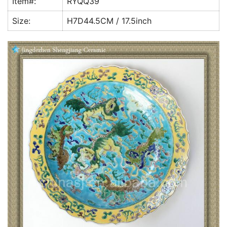
Item#:
RYQQ39
k
Size:
H7D44.5CM / 17.5inch