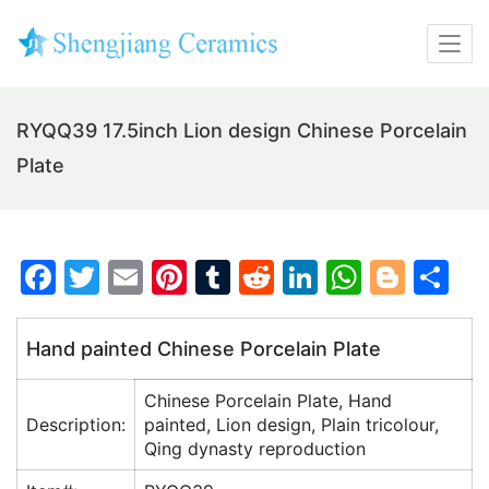
RYQQ39 17.5inch Lion design Chinese Porcelain
Plate
F
T
E
Pi
T
R
Li
W
Bl
S
a
w
m
nt
u
e
n
h
o
h
c
itt
ai
er
m
d
k
at
g
ar
Hand painted Chinese Porcelain Plate
e
er
l
e
bl
di
e
s
g
e
Chinese Porcelain Plate, Hand
b
st
r
t
dI
A
er
Description:
painted, Lion design, Plain tricolour,
o
n
p
Qing dynasty reproduction
o
p