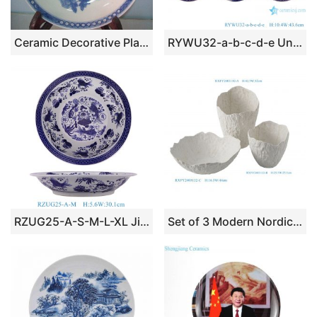
Ceramic Decorative Plate RYAS45
RYWU32-a-b-c-d-e Underglaze red Blue and White landscape, dragon, flower and bird patterns Jingdezhen Ceramic Decorative plate
RZUG25-A-S-M-L-XL Jingdezhen high quality blue and white porcelain fish and algae pattern home tableware ceramic dinner plate
Set of 3 Modern Nordic Contemporary Wabi-sabi Organic Textured White Ceramic Bowls & Vases with Irregular Rim