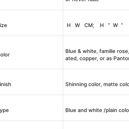
ize
H W CM; H ” W “
Blue & white, famille rose
olor
ated, copper, or as Panto
inish
Shinning color, matte colo
ype
Blue and white /plain co