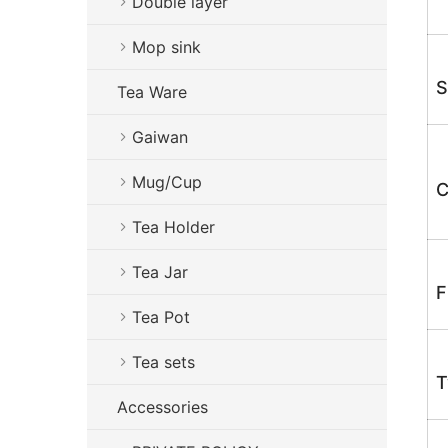
Double layer
Mop sink
S
Tea Ware
Gaiwan
Mug/Cup
C
Tea Holder
Tea Jar
F
Tea Pot
Tea sets
T
Accessories