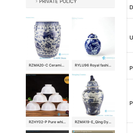
PRIVATE POLICY
D
U
RZMA20-C Ceramic Home Chair Garden Drum Stool Blue and white Porcelain Fish grass pattern
RYLU96 Royal fashionable metal lid hand paint winter sweet pattern ceramic cute spice jar
P
P
RZHY02-P Pure white bone china bowl ceramic
RZMA19-E_Qing Dynasty people kiln pure handmade blue and white ceramic storage jar