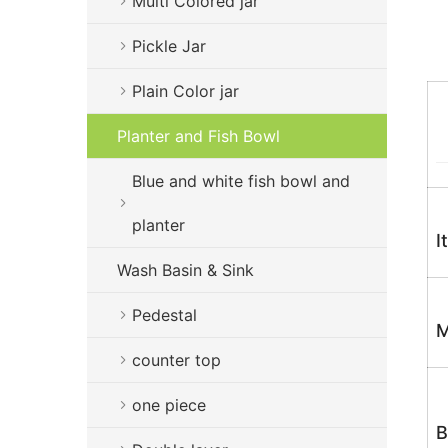
Multi Colored jar
Pickle Jar
Plain Color jar
Planter and Fish Bowl
Blue and white fish bowl and
planter
I
Wash Basin & Sink
Pedestal
M
counter top
one piece
B