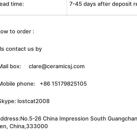
ead time:
7-45 days after deposit 
ow to order :
ls contact us by
ail box: clare@ceramicsj.com
obile phone: +86 15179825105
kype: lostcat2008
ddress:No.5-26 China Impression South Guangchang 
en, China,333000