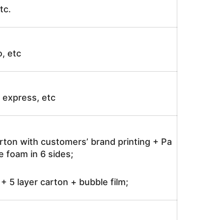
tc.
o, etc
ir express, etc
rton with customers’ brand printing + Pa
 foam in 6 sides;
 5 layer carton + bubble film;