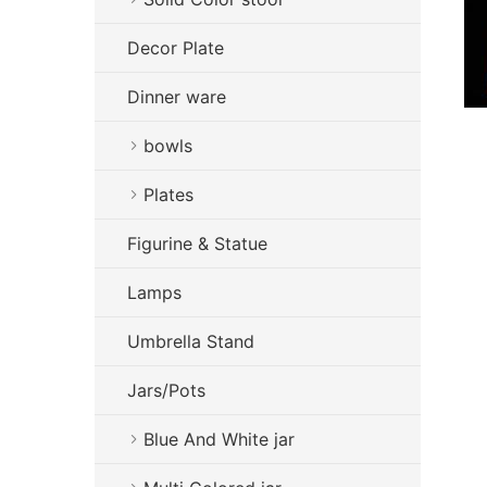
Decor Plate
Dinner ware
bowls
Plates
Figurine & Statue
Lamps
Umbrella Stand
Jars/Pots
Blue And White jar