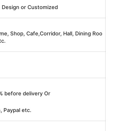
e Design or Customized
me, Shop, Cafe,Corridor, Hall, Dining Roo
tc.
% before delivery Or
, Paypal etc.