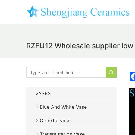
RZFU12 Wholesale supplier low 
VASES
Blue And White Vase
Colorful vase
Transmutation Vase