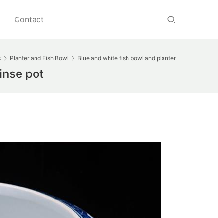
Contact
s
Planter and Fish Bowl
Blue and white fish bowl and planter
inse pot