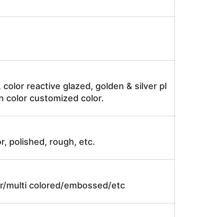
, color reactive glazed, golden & silver pl
n color customized color.
r, polished, rough, etc.
lor/multi colored/embossed/etc