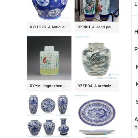
L
RYLU176-A Antique hand painted chinese style ceramic with two handles pot
RZRi01-A Hand painted famille rose vase with blue and yellow flowers vase
H
P
M
M
RYYM Jingdezhen Handmade Doucai Tea ware
RZTB04-A Archaize blue and white freehand style phoenix grain small pot
S
A
h