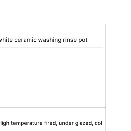
hite ceramic washing rinse pot
igh temperature fired, under glazed, col