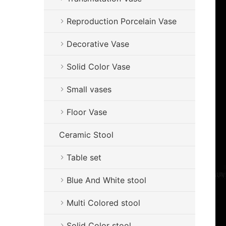
Reproduction Porcelain Vase
Decorative Vase
Solid Color Vase
Small vases
Floor Vase
Ceramic Stool
Table set
Blue And White stool
Multi Colored stool
Solid Color stool