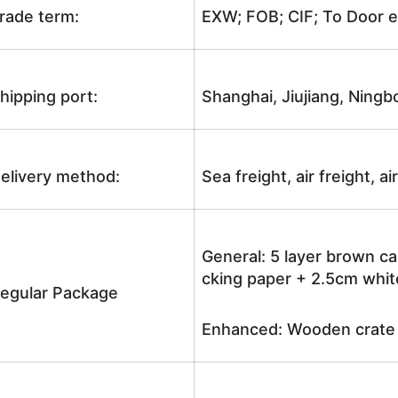
rade term:
EXW; FOB; CIF; To Door e
hipping port:
Shanghai, Jiujiang, Ningb
elivery method:
Sea freight, air freight, a
General: 5 layer brown ca
cking paper + 2.5cm white
egular Package
Enhanced: Wooden crate +