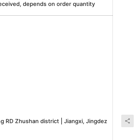
received, depends on order quantity
RD Zhushan district | Jiangxi, Jingdez