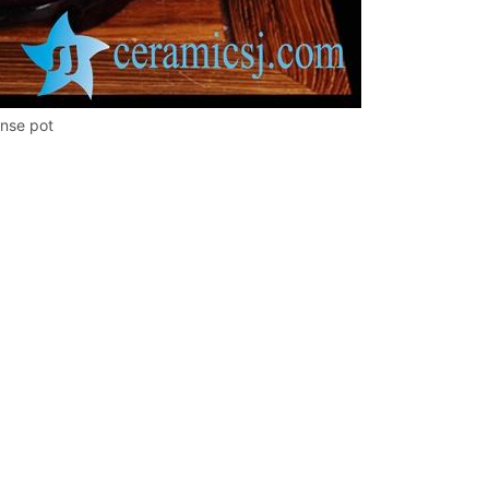
inse pot