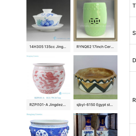
T
S
14H305 135cc Jingdezhen Hand painted floral Porcelain Gaiwan
RYNQ62 17inch Ceramic Outdoor Stool
D
R
RZPI101-A Jingdezhen simple dragon design pink beautifully shaped ornaments ceramic flower pot fish bowl
sjbyl-6150 Egypt style octangular brown ceramic basin