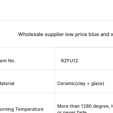
Wholesale supplier low price blue and w
tem No.
RZFU12
aterial
Ceramic(clay + glaze)
More than 1280 degree, H
urning Temperature
or never fade