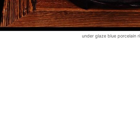
under glaze blue porcelain r