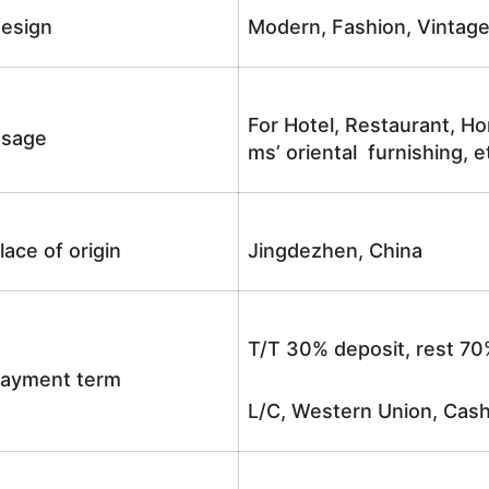
esign
Modern, Fashion, Vintag
For Hotel, Restaurant, Ho
sage
ms’ oriental furnishing, e
lace of origin
Jingdezhen, China
T/T 30% deposit, rest 70
ayment term
L/C, Western Union, Cash