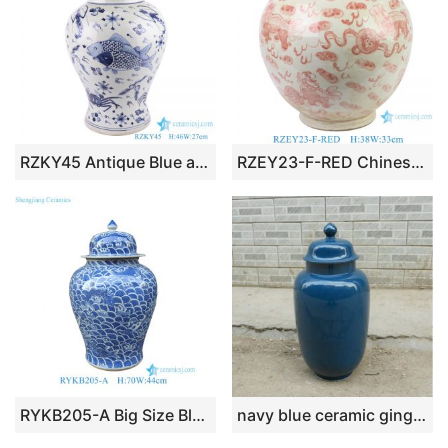
RZKY45 Antique Blue and white Porcelain Sea Animals Fish crab shrimp Pattern Ceramic Temple Pot Lidded Jars
RZEY23-F-RED Chinese style underglaze red lion hydrangea pattern lion ears and pot belly ceramic jar
RYKB205-A Big Size Blue and White Fish Sea Water Motif Lion-head Porcelain Temple Jar for Home Decor Hotel Villa
navy blue ceramic ginger jar WRYKB93