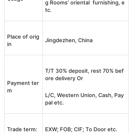
g Rooms’ oriental furnishing, e
tc.
Place of orig
Jingdezhen, China
in
T/T 30% deposit, rest 70% bef
ore delivery Or
Payment ter
m
L/C, Western Union, Cash, Pay
pal etc.
Trade term:
EXW; FOB; CIF; To Door etc.