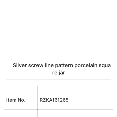
Silver screw line pattern porcelain squa
re jar
Item No.
RZKA161265