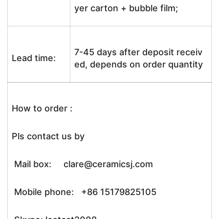
yer carton + bubble film;
7-45 days after deposit receiv
Lead time:
ed, depends on order quantity
How to order :
Pls contact us by
Mail box: clare@ceramicsj.com
Mobile phone: +86 15179825105