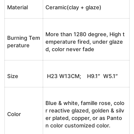
Material
Ceramic(clay + glaze)
More than 1280 degree, High t
Burning Tem
emperature fired, under glaze
perature
d, color never fade
Size
H23 W13CM; H9.1″ W5.1″
Blue & white, famille rose, colo
r reactive glazed, golden & silv
Color
er plated, copper, or as Panto
n color customized color.