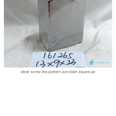
k
silver screw line pattern porcelain square jar