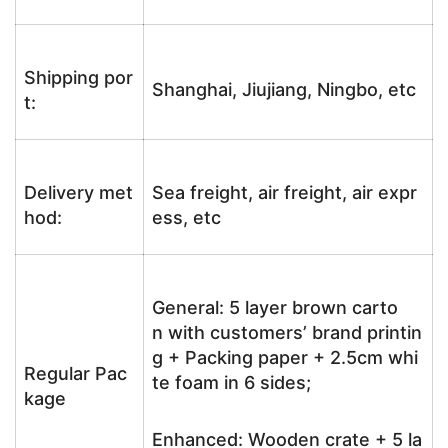
Shipping por
Shanghai, Jiujiang, Ningbo, etc
t:
Delivery met
Sea freight, air freight, air expr
hod:
ess, etc
General: 5 layer brown carto
n with customers’ brand printin
g + Packing paper + 2.5cm whi
Regular Pac
te foam in 6 sides;
kage
Enhanced: Wooden crate + 5 la