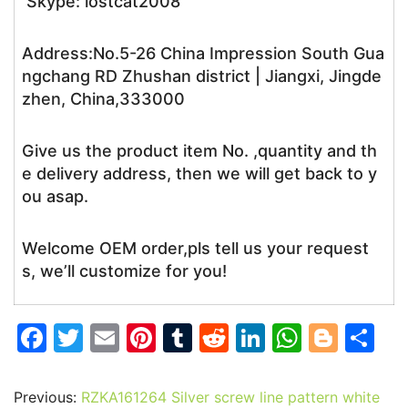
Skype: lostcat2008
Address:No.5-26 China Impression South Gua
ngchang RD Zhushan district | Jiangxi, Jingde
zhen, China,333000
Give us the product item No. ,quantity and th
e delivery address, then we will get back to y
ou asap.
Welcome OEM order,pls tell us your request
s, we’ll customize for you!
F
T
E
Pi
T
R
Li
W
Bl
S
a
w
m
nt
u
e
n
h
o
h
c
itt
ai
er
m
d
k
at
g
ar
Previous:
RZKA161264 Silver screw line pattern white