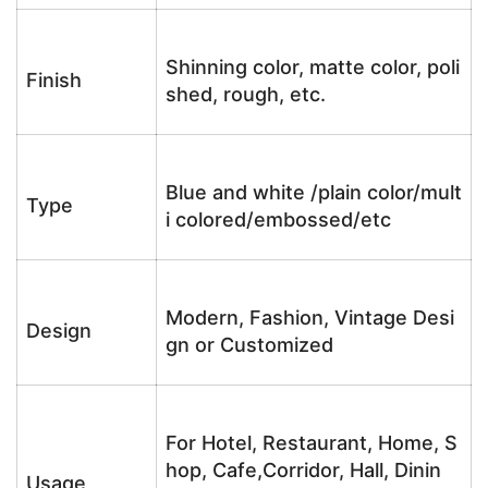
Shinning color, matte color, poli
Finish
shed, rough, etc.
Blue and white /plain color/mult
Type
i colored/embossed/etc
Modern, Fashion, Vintage Desi
Design
gn or Customized
For Hotel, Restaurant, Home, S
hop, Cafe,Corridor, Hall, Dinin
Usage