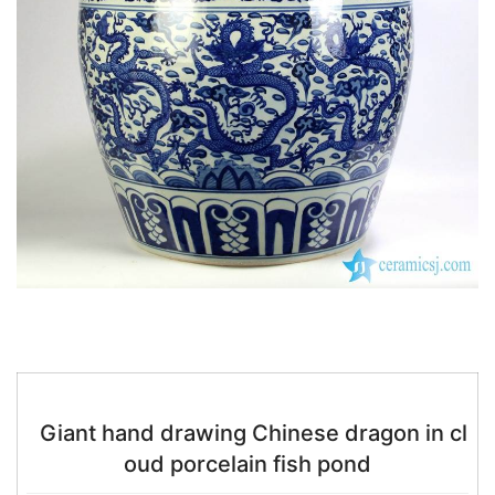
k
Giant hand drawing Chinese dragon in cl
oud porcelain fish pond