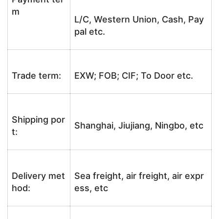
m
L/C, Western Union, Cash, Pay
pal etc.
Trade term:
EXW; FOB; CIF; To Door etc.
Shipping por
Shanghai, Jiujiang, Ningbo, etc
t:
Delivery met
Sea freight, air freight, air expr
hod:
ess, etc