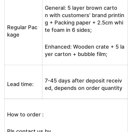
General: 5 layer brown carto
n with customers’ brand printin
g + Packing paper + 2.5cm whi
Regular Pac
te foam in 6 sides;
kage
Enhanced: Wooden crate + 5 la
yer carton + bubble film;
7-45 days after deposit receiv
Lead time:
ed, depends on order quantity
How to order :
Pls contact us by