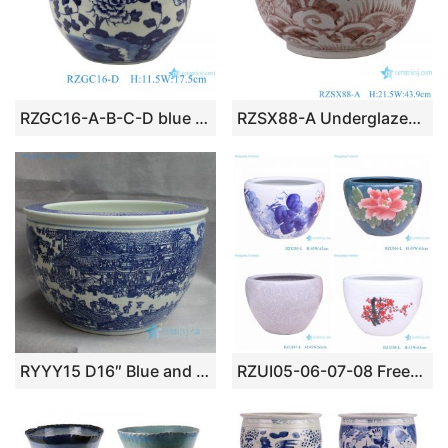
RZGC16-A-B-C-D blue and white The Character Design Ancestor Ceramic Pot Porcelain Planter
RZSX88-A Underglazed Red Seawater Fish Pattern Ceramic Big Bowl Flower pot
RYYY15 D16″ Blue and white ceramic planter Chinese cityscapes
RZUI05-06-07-08 Freehand lotus pattern fish tank ceramic garden outdoor planter pot