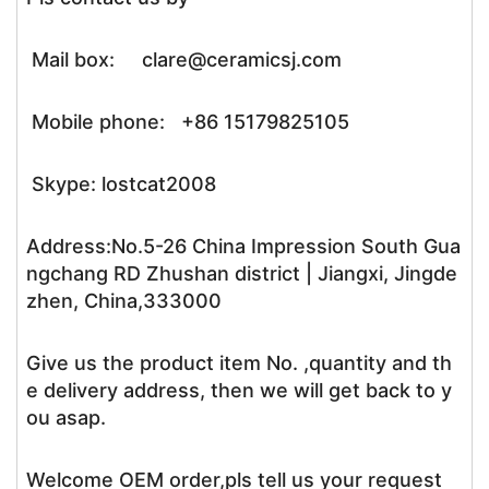
Mail box: clare@ceramicsj.com
Mobile phone: +86 15179825105
Skype: lostcat2008
Address:No.5-26 China Impression South Gua
ngchang RD Zhushan district | Jiangxi, Jingde
zhen, China,333000
Give us the product item No. ,quantity and th
e delivery address, then we will get back to y
ou asap.
Welcome OEM order,pls tell us your request