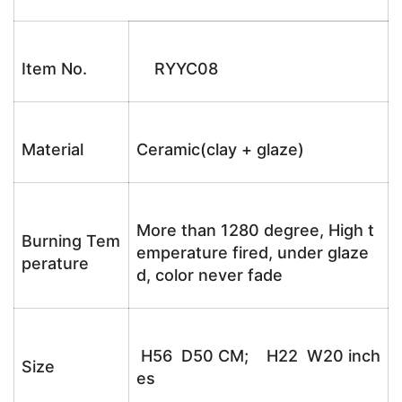
Item No.
RYYC08
Material
Ceramic(clay + glaze)
More than 1280 degree, High t
Burning Tem
emperature fired, under glaze
perature
d, color never fade
H56 D50 CM; H22 W20 inch
Size
es