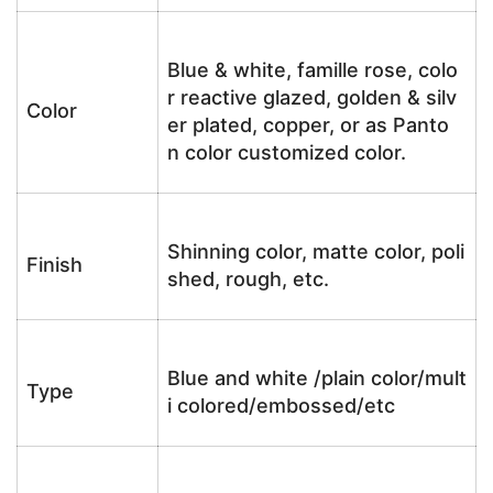
Blue & white, famille rose, colo
r reactive glazed, golden & silv
Color
er plated, copper, or as Panto
n color customized color.
Shinning color, matte color, poli
Finish
shed, rough, etc.
Blue and white /plain color/mult
Type
i colored/embossed/etc