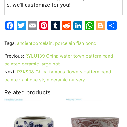
s, we’ll customize for you!
F
T
E
Pi
T
R
Li
W
Bl
S
a
w
m
nt
u
e
n
h
o
h
c
itt
ai
er
m
d
k
at
g
ar
Tags:
ancientporcelain
,
porcelain fish pond
e
er
l
e
bl
di
e
s
g
e
Previous:
RYLU139 China water town pattern hand
b
st
r
t
dI
A
er
painted ceramic large pot
o
n
p
Next:
RZKS08 China famous flowers pattern hand
o
p
painted antique style ceramic nursery
k
Related products