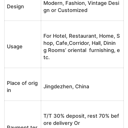
Modern, Fashion, Vintage Desi
Design
gn or Customized
For Hotel, Restaurant, Home, S
hop, Cafe,Corridor, Hall, Dinin
Usage
g Rooms’ oriental furnishing, e
tc.
Place of orig
Jingdezhen, China
in
T/T 30% deposit, rest 70% bef
ore delivery Or
Payment ter