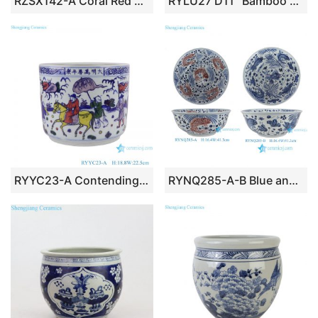
RZSX142-A Coral Red Peacock Motif Flower Pots Vintage Home Decorative Hand Painted Ceramic Garden Planters
RYLU27 D11″ Bamboo Design Blue and White Porcelain Planters
RYYC23-A Contending colors Blue and White Ancestor Design Ceramic Pen Holder Flower Pot
RYNQ285-A-B Blue and White Porcelain Flowerpots Hand-Painted Fish Scale Pattern Ceramic Sinks Fish Bowls