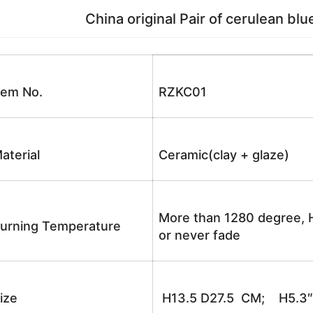
China original Pair of cerulean blue
tem No.
RZKC01
aterial
Ceramic(clay + glaze)
More than 1280 degree, H
urning Temperature
or never fade
ize
H13.5 D27.5 CM; H5.3″