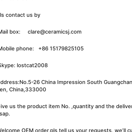
ls contact us by
ail box: clare@ceramicsj.com
obile phone: +86 15179825105
kype: lostcat2008
ddress:No.5-26 China Impression South Guangchang 
en, China,333000
ive us the product item No. ,quantity and the delive
sap.
elcome OEM order,pls tell us your requests, we’ll c