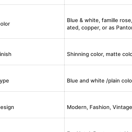
Blue & white, famille rose
olor
ated, copper, or as Panto
inish
Shinning color, matte colo
ype
Blue and white /plain co
esign
Modern, Fashion, Vintag