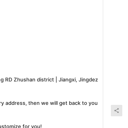
RD Zhushan district | Jiangxi, Jingdez
ry address, then we will get back to you
ustomize for you!