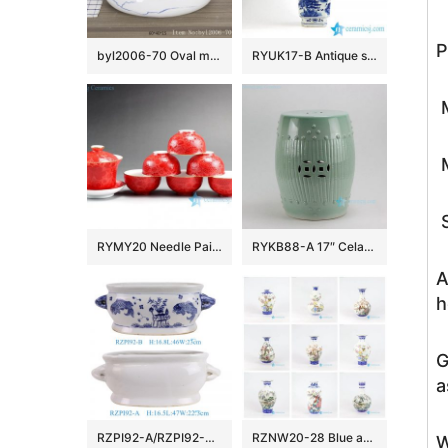
P
byl2006-70 Oval marbled blue striped porcelain table basin
RYUK17-B Antique style hand paint landscape pattern decorative blue and white large flower vase
M
M
S
RYMY20 Needle Painted Flower Tea Sets
RYKB88-A 17″ Celadon Bamboo design Ceramic Garden Stool
A
h
G
a
RZPI92-A/RZPI92-B Blue and white fish algae pattern oval double Ceramic flowerpot Growing Garden Planter
RZNW20-28 Blue and white golden rim bird tree mountain pattern porcelain flower vase
W