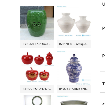
U
P
RYNQ79 17.3″ Sold Green Ceramic Garden Stool
RZPI70-S-L Antique White Glazed Cracked Octahedral shape Ceramic Vase Pot
P
T
RZRU01-C-D-L-S Festive Atmosphere Holiday Accent Glossy Red Apple-Shaped Ceramic Lidded Storage Jar
RYUJ64-A Blue and white Lion Hydrangea pattern ceramic General jar
S