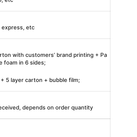
ir express, etc
rton with customers’ brand printing + Pa
 foam in 6 sides;
 5 layer carton + bubble film;
received, depends on order quantity