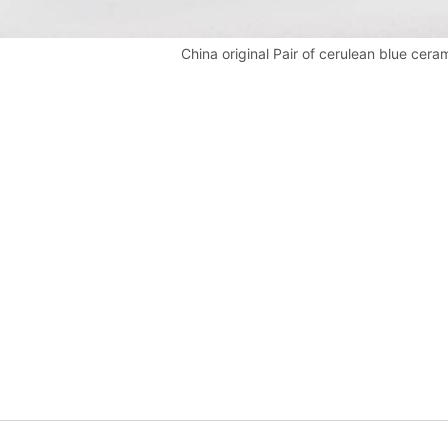
China original Pair of cerulean blue cera