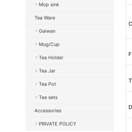
Mop sink
Tea Ware
C
Gaiwan
Mug/Cup
F
Tea Holder
Tea Jar
T
Tea Pot
Tea sets
D
Accessories
PRIVATE POLICY