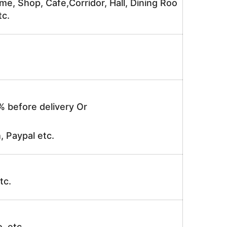
me, Shop, Cafe,Corridor, Hall, Dining Roo
tc.
% before delivery Or
, Paypal etc.
tc.
o, etc