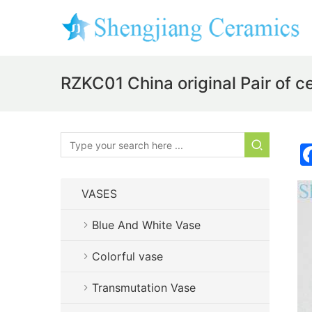
RZKC01 China original Pair of c
VASES
Blue And White Vase
Colorful vase
Transmutation Vase