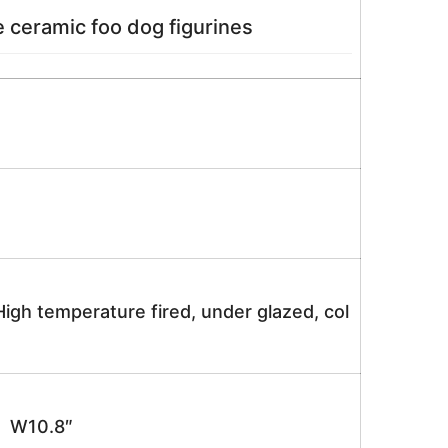
 ceramic foo dog figurines
igh temperature fired, under glazed, col
 W10.8″