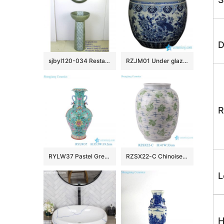
D
sjbyl120-034 Restaurant Nesting basin – chrysanthemum was full of lace porcelain pedestal sink
RZJM01 Under glaze blue high temperature fired peacock peony pattern extra large porcelain fish bowl
R
RYLW37 Pastel Green Color Glazed Twsited flower patten Jingdezhen High quality Porcelain Decorative flower vase
RZSX22-C Chinoiserie Vintage Green Cranes Pattern Ceramic Flower Vase Handmade Porcelain Pots Vase
L
H