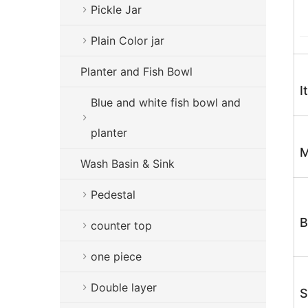
Pickle Jar
Plain Color jar
Planter and Fish Bowl
I
Blue and white fish bowl and
planter
M
Wash Basin & Sink
Pedestal
B
counter top
one piece
Double layer
S