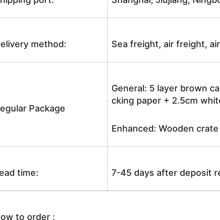
elivery method:
Sea freight, air freight, a
General: 5 layer brown ca
cking paper + 2.5cm white
egular Package
Enhanced: Wooden crate +
ead time:
7-45 days after deposit 
ow to order :