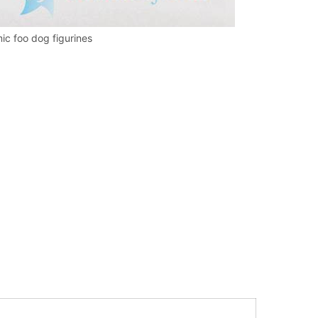
mic foo dog figurines