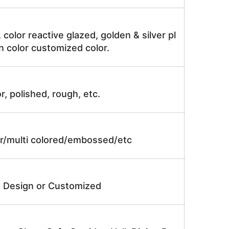
, color reactive glazed, golden & silver pl
n color customized color.
r, polished, rough, etc.
lor/multi colored/embossed/etc
e Design or Customized