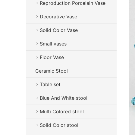
Reproduction Porcelain Vase
Decorative Vase
Solid Color Vase
Small vases
Floor Vase
Ceramic Stool
Table set
Blue And White stool
Multi Colored stool
Solid Color stool