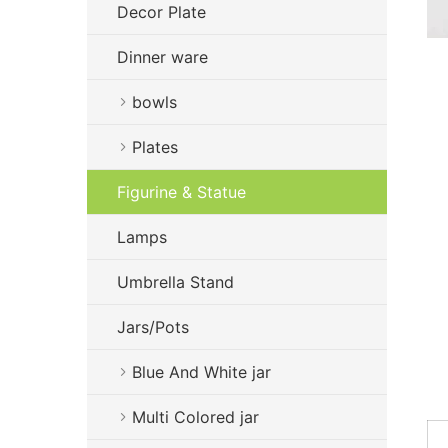
Decor Plate
Dinner ware
bowls
Plates
Figurine & Statue
Lamps
Umbrella Stand
Jars/Pots
Blue And White jar
Multi Colored jar