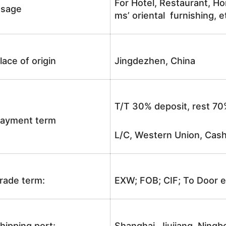
For Hotel, Restaurant, Ho
sage
ms’ oriental furnishing, e
lace of origin
Jingdezhen, China
T/T 30% deposit, rest 70
ayment term
L/C, Western Union, Cash
rade term:
EXW; FOB; CIF; To Door e
hipping port:
Shanghai, Jiujiang, Ningb