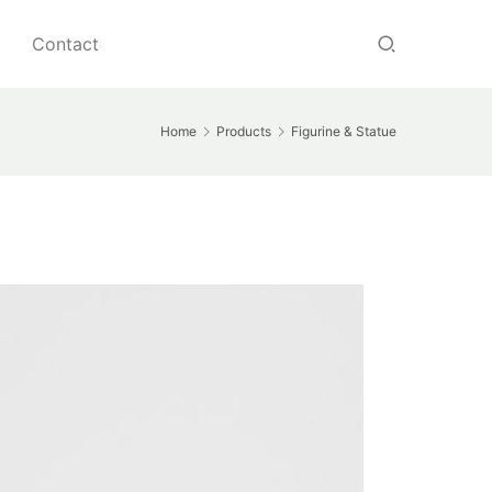
Contact
Home
Products
Figurine & Statue