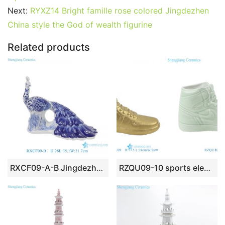
b
st
r
t
dI
A
er
Next:
RYXZ14 Bright famille rose colored Jingdezhen
China style the God of wealth figurine
o
n
p
o
p
Related products
k
RXCF09-A-B Jingdezhen home decoration porcelain ornaments blue and white mosaic and leaf pattern peacock ceramic sculpture
RZQU09-10 sports elements ornament ceramic shoes