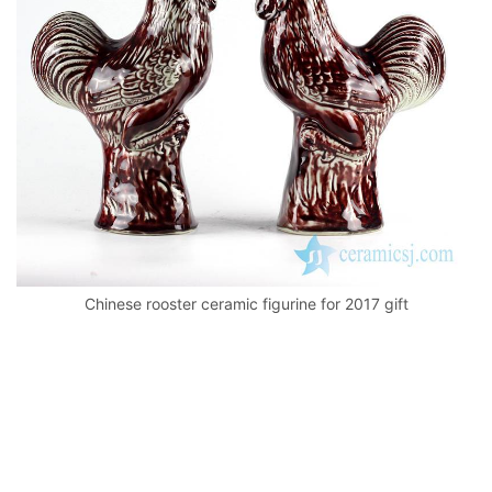
k
Chinese rooster ceramic figurine for 2017 gift