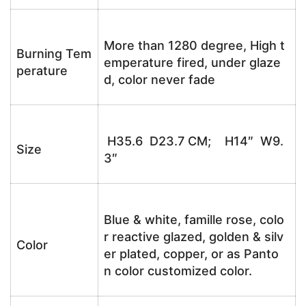
More than 1280 degree, High t
Burning Tem
emperature fired, under glaze
perature
d, color never fade
H35.6 D23.7 CM; H14″ W9.
Size
3″
Blue & white, famille rose, colo
r reactive glazed, golden & silv
Color
er plated, copper, or as Panto
n color customized color.