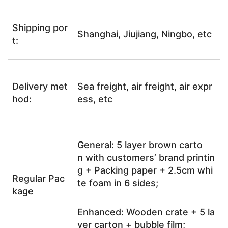
Shipping por
Shanghai, Jiujiang, Ningbo, etc
t:
Delivery met
Sea freight, air freight, air expr
hod:
ess, etc
General: 5 layer brown carto
n with customers’ brand printin
g + Packing paper + 2.5cm whi
Regular Pac
te foam in 6 sides;
kage
Enhanced: Wooden crate + 5 la
yer carton + bubble film;