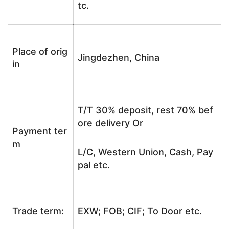
tc.
Place of orig
Jingdezhen, China
in
T/T 30% deposit, rest 70% bef
ore delivery Or
Payment ter
m
L/C, Western Union, Cash, Pay
pal etc.
Trade term:
EXW; FOB; CIF; To Door etc.