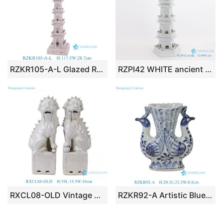
RZKR105-A-L Glazed Red Flower Leaf Pattern Ceramic Pagoda Sculpture Decorative Statue
RZPI42 WHITE ancient times pure hand made ceramic decorative pagoda
RXCL08-OLD Vintage Off-White Porcelain Foo Dog Statues, Distressed Chinese Guardian Lion Figurine Set Home Accents
RZKR92-A Artistic Blue & White Porcelain Phoenix Vase Chinoiserie Twin Bird Porcelain Bud Ceramic Vase Centerpiece for Living Dining Room