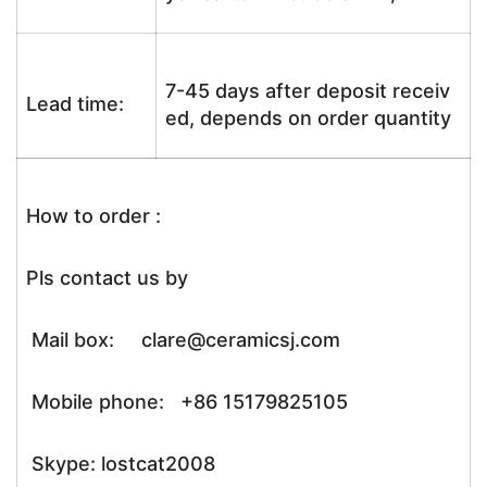
7-45 days after deposit receiv
Lead time:
ed, depends on order quantity
How to order :
Pls contact us by
Mail box: clare@ceramicsj.com
Mobile phone: +86 15179825105
Skype: lostcat2008