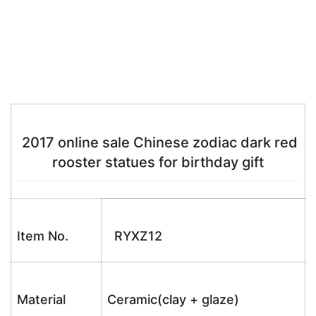
2017 online sale Chinese zodiac dark red
rooster statues for birthday gift
Item No.
RYXZ12
Material
Ceramic(clay + glaze)