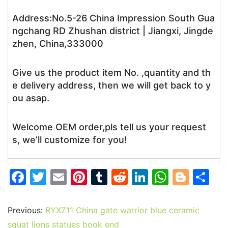
Address:No.5-26 China Impression South Gua
ngchang RD Zhushan district | Jiangxi, Jingde
zhen, China,333000
Give us the product item No. ,quantity and th
e delivery address, then we will get back to y
ou asap.
Welcome OEM order,pls tell us your request
s, we’ll customize for you!
F
T
E
Pi
T
R
Li
W
Bl
S
a
w
m
nt
u
e
n
h
o
h
c
itt
ai
er
m
d
k
at
g
ar
Previous:
RYXZ11 China gate warrior blue ceramic
e
er
l
e
bl
di
e
s
g
e
squat lions statues book end