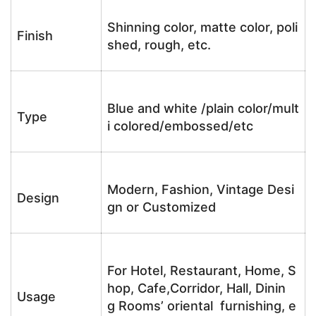
Shinning color, matte color, poli
Finish
shed, rough, etc.
Blue and white /plain color/mult
Type
i colored/embossed/etc
Modern, Fashion, Vintage Desi
Design
gn or Customized
For Hotel, Restaurant, Home, S
hop, Cafe,Corridor, Hall, Dinin
Usage
g Rooms’ oriental furnishing, e