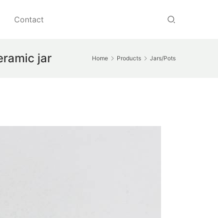
Contact
eramic jar
Home
Products
Jars/Pots