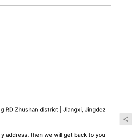
RD Zhushan district | Jiangxi, Jingdez
ry address, then we will get back to you