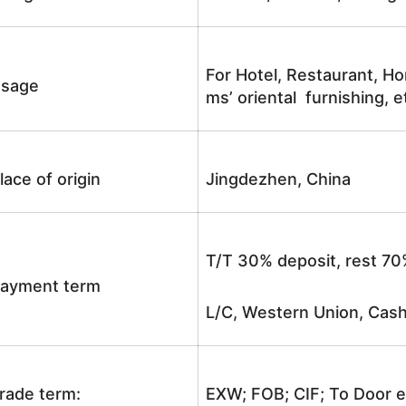
For Hotel, Restaurant, Ho
sage
ms’ oriental furnishing, e
lace of origin
Jingdezhen, China
T/T 30% deposit, rest 70
ayment term
L/C, Western Union, Cash
rade term:
EXW; FOB; CIF; To Door e