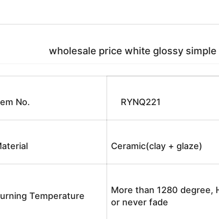
wholesale price white glossy simple styl
tem No.
RYNQ221
aterial
Ceramic(clay + glaze)
More than 1280 degree, H
urning Temperature
or never fade