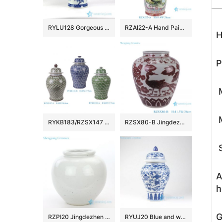
RYLU128 Gorgeous China peony pattern hand drawn porcelain ginger jar
RZAI22-A Hand Painted Famille Rose Green Ground Open-windowed Flower Bird Pattern Porcelain Vase for Home Decoration Hotel Villia
H
P
M
M
RYKB183/RZSX147 Vintage Chinese Blue Green Glazed Porcelain Ginger Jar Large Fish Scale Ceramic Temple Jar
RZSX80-B Jingdezhen Handcraft Underglazed red Phoenix Flowers and Birds Ceramic Flower Vase
S
A
h
G
RZPI20 Jingdezhen pure hand made antique ceramic with monochrome glaze vase
RYUJ20 Blue and white low price online sale porcelain jar