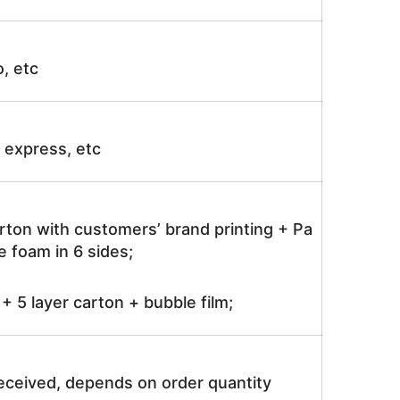
o, etc
ir express, etc
rton with customers’ brand printing + Pa
 foam in 6 sides;
 5 layer carton + bubble film;
received, depends on order quantity