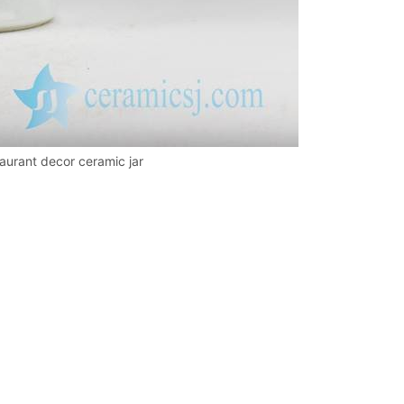
taurant decor ceramic jar