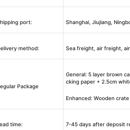
hipping port:
Shanghai, Jiujiang, Ningb
elivery method:
Sea freight, air freight, a
General: 5 layer brown ca
cking paper + 2.5cm white
egular Package
Enhanced: Wooden crate +
ead time:
7-45 days after deposit 