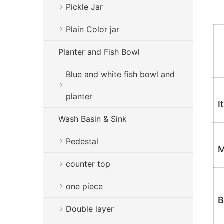
Pickle Jar
Plain Color jar
Planter and Fish Bowl
Blue and white fish bowl and
planter
I
Wash Basin & Sink
Pedestal
M
counter top
one piece
B
Double layer