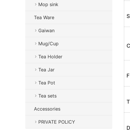
Mop sink
S
Tea Ware
Gaiwan
Mug/Cup
C
Tea Holder
Tea Jar
F
Tea Pot
Tea sets
T
Accessories
PRIVATE POLICY
D