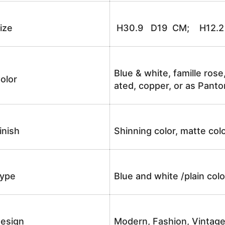
ize
H30.9 D19 CM; H12.2 
Blue & white, famille rose
olor
ated, copper, or as Panto
inish
Shinning color, matte colo
ype
Blue and white /plain co
esign
Modern, Fashion, Vintag