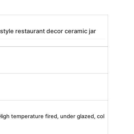
e restaurant decor ceramic jar
igh temperature fired, under glazed, col