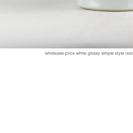
wholesale price white glossy simple style res