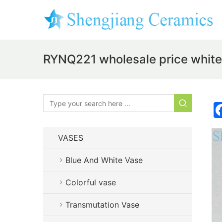
RYNQ221 wholesale price white 
VASES
Blue And White Vase
Colorful vase
Transmutation Vase