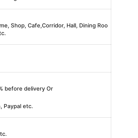
me, Shop, Cafe,Corridor, Hall, Dining Roo
tc.
% before delivery Or
, Paypal etc.
tc.