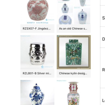
S
RZSX07-F Jingdezhen blue and white porcelain red phoenix flower and bird ceramic jar
As an old Chinese saying goes, double happiness is on the way.
D
R
RZLB01-B Silver mirror glaze gilded hook up rings design porcelain patio stool
Chinese kylin design Qing dynasty reproduction Square Jar
L