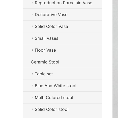
Reproduction Porcelain Vase
Decorative Vase
Solid Color Vase
Small vases
Floor Vase
Ceramic Stool
Table set
Blue And White stool
Multi Colored stool
Solid Color stool