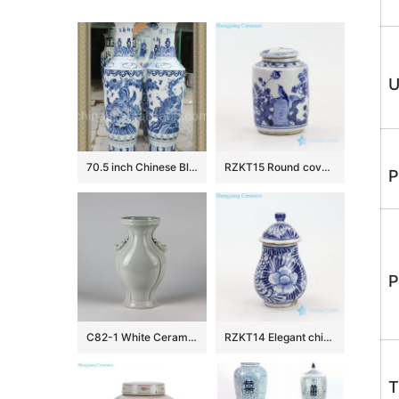
U
70.5 inch Chinese Blue and white Floor Vases
RZKT15 Round covered bird design blue and white porcelain jar
P
P
C82-1 White Ceramic Vases
RZKT14 Elegant china style ceramic with hand painted pattern jar
T