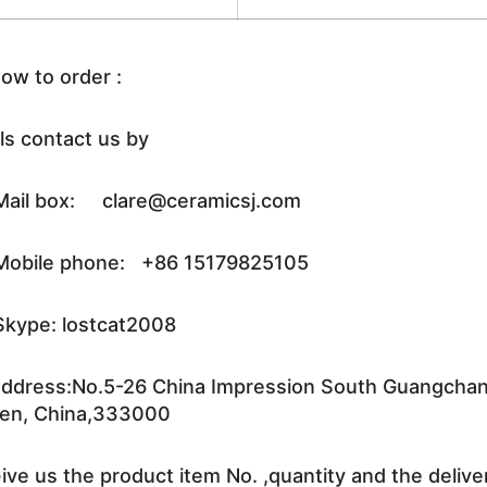
ow to order :
ls contact us by
ail box: clare@ceramicsj.com
obile phone: +86 15179825105
kype: lostcat2008
ddress:No.5-26 China Impression South Guangchang 
en, China,333000
ive us the product item No. ,quantity and the delive