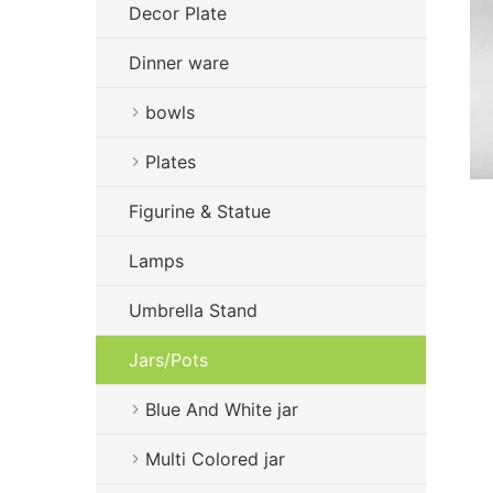
Decor Plate
Dinner ware
bowls
Plates
Figurine & Statue
Lamps
Umbrella Stand
Jars/Pots
Blue And White jar
Multi Colored jar