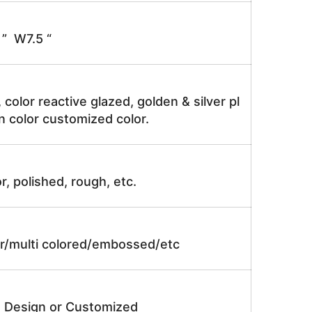
” W7.5 “
, color reactive glazed, golden & silver pl
n color customized color.
r, polished, rough, etc.
lor/multi colored/embossed/etc
e Design or Customized