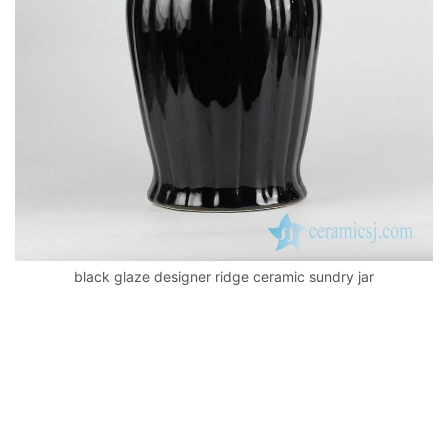
k
black glaze designer ridge ceramic sundry jar