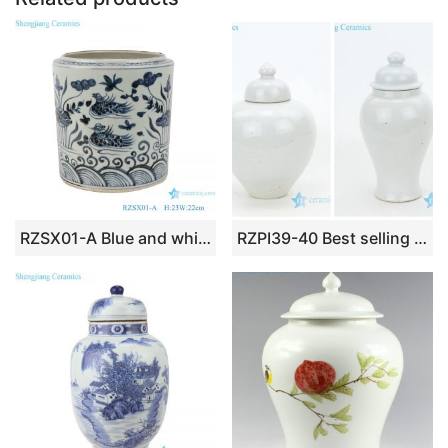
k
RZSX01-A Blue and white lotus mandarin duck playing water pattern pen holder
RZPI39-40 Best selling monochrome porcelain jar with candle knob lid