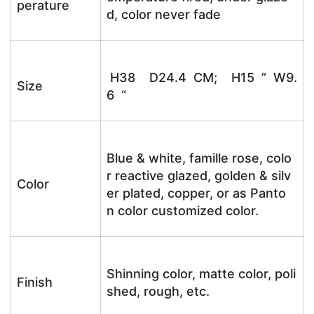
perature
d, color never fade
H38 D24.4 CM; H15 ” W9.
Size
6 “
Blue & white, famille rose, colo
r reactive glazed, golden & silv
Color
er plated, copper, or as Panto
n color customized color.
Shinning color, matte color, poli
Finish
shed, rough, etc.