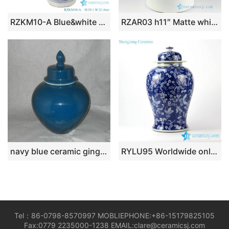
RZKM10-A Blue&white porcelain landscape design ginger jars
RZAR03 h11″ Matte white hand painted Ginger Jar
navy blue ceramic ginger jar WRYKB92
RYLU95 Worldwide online shopping cobalt and white hand painted butterfly pattern ceramic ginger jar
Tel：86-0798-8570997 MOBLIEPHONE:+86-15179825105
Fax:0779 2235000-1238 EMAIL:clare@ceramicsj.com