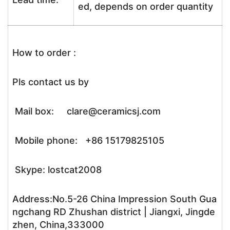
ed, depends on order quantity
How to order :
Pls contact us by
Mail box: clare@ceramicsj.com
Mobile phone: +86 15179825105
Skype: lostcat2008
Address:No.5-26 China Impression South Gua
ngchang RD Zhushan district | Jiangxi, Jingde
zhen, China,333000