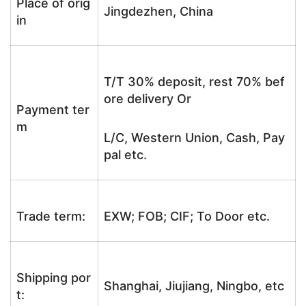
Place of orig
Jingdezhen, China
in
T/T 30% deposit, rest 70% bef
ore delivery Or
Payment ter
m
L/C, Western Union, Cash, Pay
pal etc.
Trade term:
EXW; FOB; CIF; To Door etc.
Shipping por
Shanghai, Jiujiang, Ningbo, etc
t: