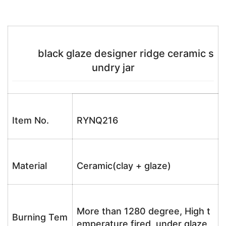
black glaze designer ridge ceramic s
undry jar
Item No.
RYNQ216
Material
Ceramic(clay + glaze)
More than 1280 degree, High t
Burning Tem
emperature fired, under glaze