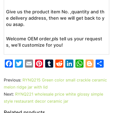
Give us the product item No. ,quantity and th
e delivery address, then we will get back to y
ou asap.
Welcome OEM order,pls tell us your request
s, we’ll customize for you!
F
T
E
Pi
T
R
Li
W
Bl
S
a
w
m
nt
u
e
n
h
o
h
c
itt
ai
er
m
d
k
at
g
ar
Previous:
RYNQ215 Green color small crackle ceramic
e
er
l
e
bl
di
e
s
g
e
melon ridge jar with lid
b
st
r
t
dI
A
er
Next:
RYNQ221 wholesale price white glossy simple
style restaurant decor ceramic jar
o
n
p
o
p
Related products