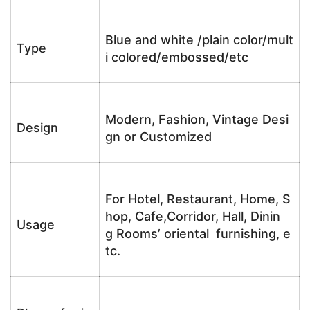
Blue and white /plain color/mult
Type
i colored/embossed/etc
Modern, Fashion, Vintage Desi
Design
gn or Customized
For Hotel, Restaurant, Home, S
hop, Cafe,Corridor, Hall, Dinin
Usage
g Rooms’ oriental furnishing, e
tc.