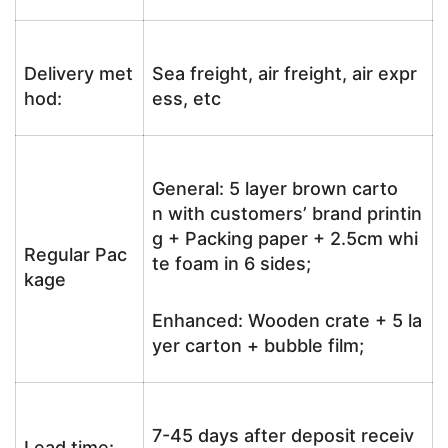
Delivery met
Sea freight, air freight, air expr
hod:
ess, etc
General: 5 layer brown carto
n with customers’ brand printin
g + Packing paper + 2.5cm whi
Regular Pac
te foam in 6 sides;
kage
Enhanced: Wooden crate + 5 la
yer carton + bubble film;
7-45 days after deposit receiv
Lead time: