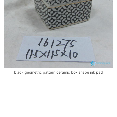
k
black geometric pattern ceramic box shape ink pad