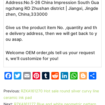
Address:No.5-26 China Impression South Gua
ngchang RD Zhushan district | Jiangxi, Jingde
zhen, China,333000
Give us the product item No. ,quantity and th
e delivery address, then we will get back to y
ou asap.
Welcome OEM order,pls tell us your request
s, we’ll customize for you!
F
T
E
Pi
T
R
Li
W
Bl
S
a
w
m
nt
u
e
n
h
o
h
c
itt
ai
er
m
d
k
at
g
ar
Previous:
RZKA161270 Hot sale round silver curvy line
e
er
l
e
bl
di
e
s
g
e
ceramic ink pad
Next:
RZKA161277 Blue and white geometric pattern