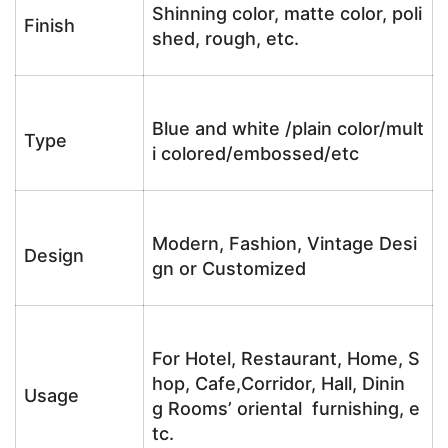
Shinning color, matte color, poli
Finish
shed, rough, etc.
Blue and white /plain color/mult
Type
i colored/embossed/etc
Modern, Fashion, Vintage Desi
Design
gn or Customized
For Hotel, Restaurant, Home, S
hop, Cafe,Corridor, Hall, Dinin
Usage
g Rooms’ oriental furnishing, e
tc.