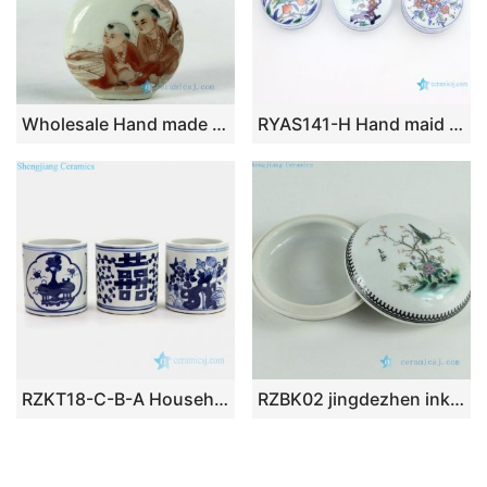
Wholesale Hand made Chinese Jingdezhen snuff bottles
RYAS141-H Hand maid fresh peach ceramic round small Rouge box
RZKT18-C-B-A Household tabletop flower and portraiture design ceramic pen holders
RZBK02 jingdezhen ink pad