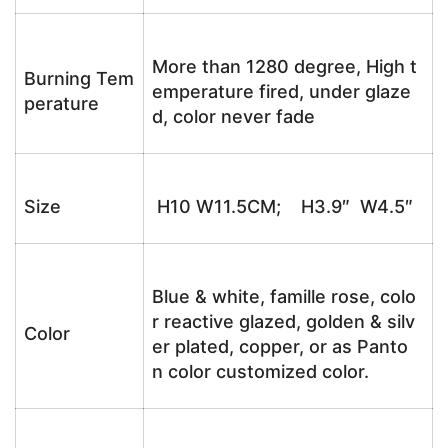
More than 1280 degree, High t
Burning Tem
emperature fired, under glaze
perature
d, color never fade
Size
H10 W11.5CM; H3.9″ W4.5″
Blue & white, famille rose, colo
r reactive glazed, golden & silv
Color
er plated, copper, or as Panto
n color customized color.