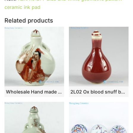
b
st
r
t
dI
A
er
ceramic ink pad
o
n
p
o
p
Related products
k
Wholesale Hand made Chinese Jingdezhen snuff bottles
2L02 Ox blood snuff bottle