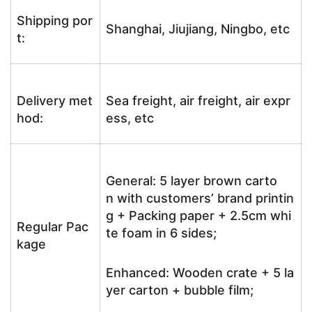
Shipping por
Shanghai, Jiujiang, Ningbo, etc
t:
Delivery met
Sea freight, air freight, air expr
hod:
ess, etc
General: 5 layer brown carto
n with customers’ brand printin
g + Packing paper + 2.5cm whi
Regular Pac
te foam in 6 sides;
kage
Enhanced: Wooden crate + 5 la
yer carton + bubble film;