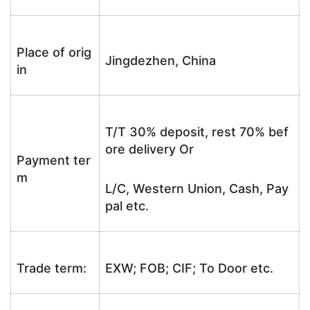
Place of orig
Jingdezhen, China
in
T/T 30% deposit, rest 70% bef
ore delivery Or
Payment ter
m
L/C, Western Union, Cash, Pay
pal etc.
Trade term:
EXW; FOB; CIF; To Door etc.