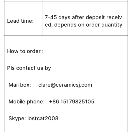
7-45 days after deposit receiv
Lead time:
ed, depends on order quantity
How to order :
Pls contact us by
Mail box: clare@ceramicsj.com
Mobile phone: +86 15179825105
Skype: lostcat2008