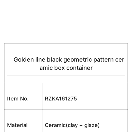
Golden line black geometric pattern cer
amic box container
Item No.
RZKA161275
Material
Ceramic(clay + glaze)