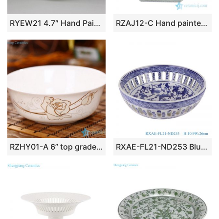
RYEW21 4.7″ Hand Painted Flower Small Porcelain Plate
RZAJ12-C Hand painted blue and white octagon porcelain plate
RZHY01-A 6” top grade golden rose mark bone china ceramic noodle bowl
RXAE-FL21-ND253 Blue and White Hollow out Porcelain Twisted flower Round shape Ceramic Fruit Bowl Plate