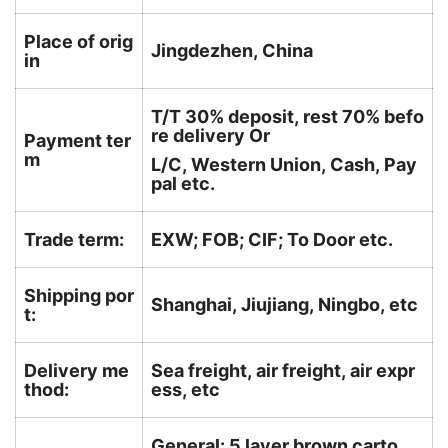
Place of orig
Jingdezhen, China
in
T/T 30% deposit, rest 70% befo
re delivery Or
Payment ter
m
L/C, Western Union, Cash, Pay
pal etc.
Trade term:
EXW; FOB; CIF; To Door etc.
Shipping por
Shanghai, Jiujiang, Ningbo, etc
t:
Delivery me
Sea freight, air freight, air expr
thod:
ess, etc
General: 5 layer brown carto