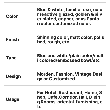
Blue & white, famille rose, colo
r reactive glazed, golden & silv
Color
er plated, copper, or as Panto
n color customized color.
Shinning color, matt color, polis
Finish
hed, rough, etc.
Blue and white/plain color/mult
Type
i colored/embossed bowl/etc
Morden, Fashion, Vintage Desi
Design
gn or Customized
For Hotel, Restaurant, Home, S
hop, Cafe,Corridor, Hall, Dinin
Usage
g Rooms’ oriental furnishing, e
tc.