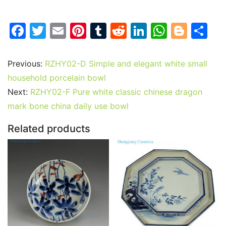
F
T
E
Pi
T
R
Li
W
Bl
S
a
w
m
nt
u
e
n
h
o
h
c
itt
ai
er
m
d
k
at
g
ar
Previous:
RZHY02-D Simple and elegant white small
e
er
l
e
bl
di
e
s
g
e
household porcelain bowl
b
st
r
t
dI
A
er
Next:
RZHY02-F Pure white classic chinese dragon
mark bone china daily use bowl
o
n
p
o
p
Related products
k