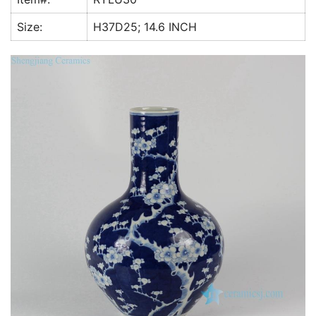
k
Size:
H37D25; 14.6 INCH