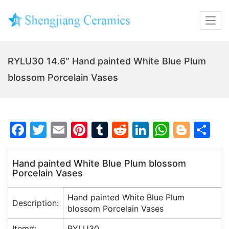
RYLU30 14.6″ Hand painted White Blue Plum
blossom Porcelain Vases
F
T
E
Pi
T
R
Li
W
Bl
S
a
w
m
nt
u
e
n
h
o
h
c
itt
ai
er
m
d
k
at
g
ar
Hand painted White Blue Plum blossom
Porcelain Vases
e
er
l
e
bl
di
e
s
g
e
b
st
r
t
dI
A
er
Hand painted White Blue Plum
Description:
o
n
p
blossom Porcelain Vases
o
p
Item#:
RYLU30