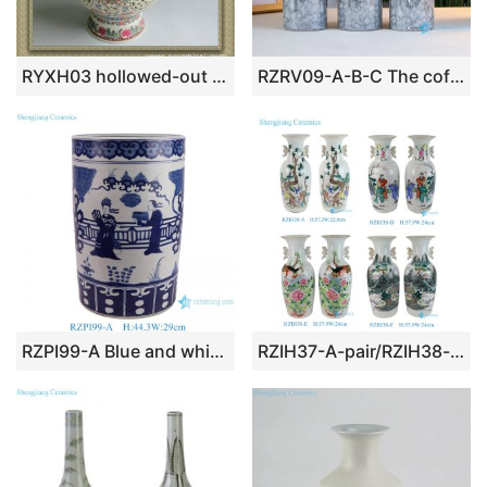
RYXH03 hollowed-out ceramic lamps
RZRV09-A-B-C The coffee table decorated gold plated ceramic vases
RZPI99-A Blue and white Ancestor Character Arrow Ceramic umbrella tube Stand Flower Pot
RZIH37-A-pair/RZIH38-pair Jingdezhen Handpainted Colorful Plum Landscape Kids Pattern Ceramic Table Flower Vase