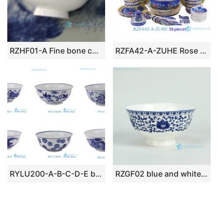
RZHF01-A Fine bone china floral pattern bright surface low price dinnerware bowl
RZFA42-A-ZUHE Rose medallion Porcelain Pink Deep Blue Phoenix Flower and Bird Pattern Ceramic Tableware Plate Spoon bowl
RYLU200-A-B-C-D-E blue and white ceramic dinner ware D20cm bowl
RZGF02 blue and white floral mark high heel ceramic rice bowl