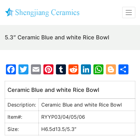
5.3″ Ceramic Blue and white Rice Bowl
F
T
E
Pi
T
R
Li
W
Bl
S
a
w
m
nt
u
e
n
h
o
h
c
itt
ai
er
m
d
k
at
g
ar
Ceramic Blue and white Rice Bowl
e
er
l
e
bl
di
e
s
g
e
Description:
Ceramic Blue and white Rice Bowl
b
st
r
t
dI
A
er
o
n
p
Item#:
RYYP03/04/05/06
o
p
Size:
H6.5d13.5/5.3″
k