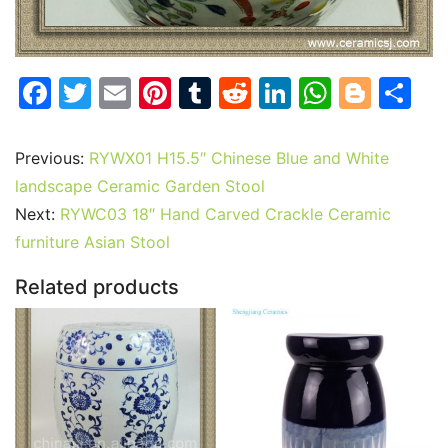
F
T
E
Pi
T
R
Li
W
Bl
S
a
w
m
nt
u
e
n
h
o
h
c
itt
ai
er
m
d
k
at
g
ar
Previous:
RYWX01 H15.5″ Chinese Blue and White
e
er
l
e
bl
di
e
s
g
e
landscape Ceramic Garden Stool
b
st
r
t
dI
A
er
Next:
RYWC03 18″ Hand Carved Crackle Ceramic
furniture Asian Stool
o
n
p
o
p
Related products
k