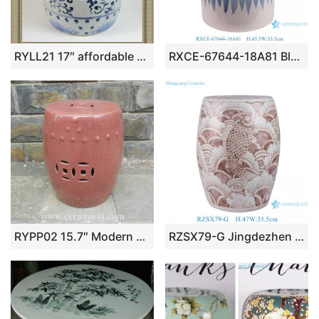
RYLL21 17″ affordable patio furniture hand painted floral Blue and White Porcelain Seat
RXCE-67644-18A81 Blue and White Minimalism Style Ceramic Garden Stool
RYPP02 15.7″ Modern garden furniture Crackle pink Ceramic Garden Seat
RZSX79-G Jingdezhen Hand-Painted Reddish Brown Fish Pattern Ceramic Stool