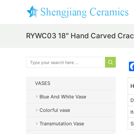
RYWC03 18″ Hand Carved Crackl
VASES
H
Blue And White Vase
D
Colorful vase
I
Transmutation Vase
S