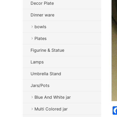
Decor Plate
Dinner ware
bowls
Plates
Figurine & Statue
Lamps
Umbrella Stand
Jars/Pots
Blue And White jar
Multi Colored jar