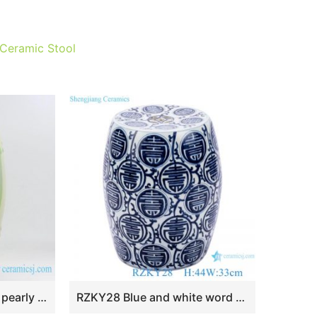
 Ceramic Stool
RYKB111-D New arrival pearly lustre ceramic patio stools
RZKY28 Blue and white word design stool cool pier home use