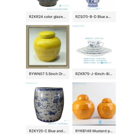
RZKR24 color glaze carving peony pattern ceramic jar
RZSI70-B-D Blue and white open windows Chinese Traditional Ancestors rectangular Ceramic octagonal flower pot
RYWN07 5.5inch Oriental vintage antique bottles jars
RZKR75-J-6inch-8inch-10inch-RZKF76-IJ Hand Painted Blue & Green Floral Scroll Ceramic Dinnerware Set, 5-Piece Place Setting
RZKY25-C Blue and White Porcelain Jingdezhen Lion Pattern Ceramic Big Pot
RYKB149 Mustard plain color hexagon design ceramic mini storage jar