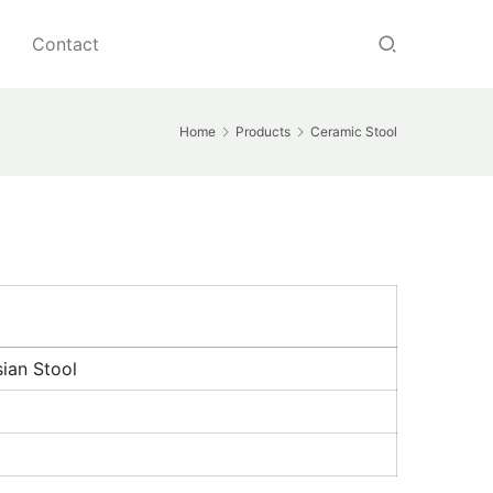
Contact
Home
Products
Ceramic Stool
ian Stool