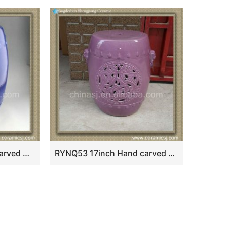
RYNQ57 17inch hand carved dragon and phoenix Ceramic Balcony Stool
RYNQ53 17inch Hand carved Purple Ceramic Stool