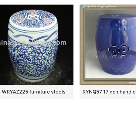
WRYAZ225 furniture stools