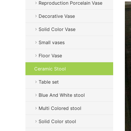
Reproduction Porcelain Vase
Decorative Vase
Solid Color Vase
Small vases
Floor Vase
Ceramic Stool
Table set
Blue And White stool
Multi Colored stool
Solid Color stool