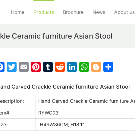
Home
Products
Brochure
News
About us
e Ceramic furniture Asian Stool
F
T
E
Pi
T
R
Li
W
Bl
S
a
w
m
nt
u
e
n
h
o
h
c
itt
ai
er
m
d
k
at
g
ar
and Carved Crackle Ceramic furniture Asian Stool
e
er
l
e
bl
di
e
s
g
e
escription:
Hand Carved Crackle Ceramic furniture As
b
st
r
t
dI
A
er
o
n
p
tem#:
RYWC03
o
p
ize:
H46W36CM; H18.1″
k