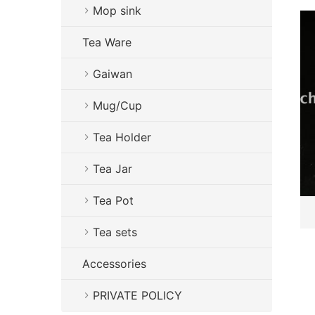
Mop sink
Tea Ware
Gaiwan
Mug/Cup
Tea Holder
Tea Jar
Tea Pot
Tea sets
Accessories
PRIVATE POLICY