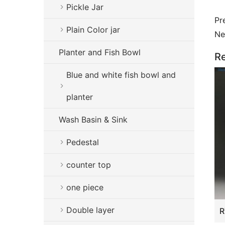
Pickle Jar
Pr
Plain Color jar
Ne
Planter and Fish Bowl
Re
Blue and white fish bowl and
planter
Wash Basin & Sink
Pedestal
counter top
one piece
Double layer