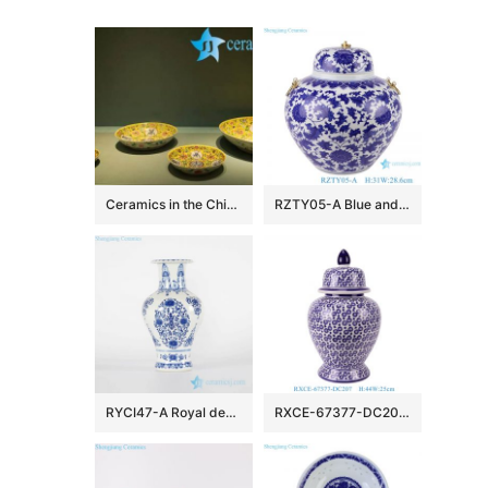
Ceramics in the Chinese TV Play
RZTY05-A Blue and white lotus pattern porcelain vase with copper ring handle
RYCI47-A Royal design blue and white hand paint porcelain home decor vase
RXCE-67377-DC207 Jingdezhen Blue and White Porcelain Star Pattern Ceramic General Jar