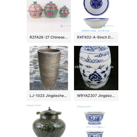
RZFA26-27 Chinese handmade powder enamel porcelain rice container set
RXFX02-A-6inch Durable Chinoiserie Blue and White Peony Floral Scroll Rice Grain Porcelain Bowl
LJ-1023 Jingdezhen wholesale dark color uneven surface outdoor vanity basin
WRYAZ207 Jingdezhen Porcelain Garden seat