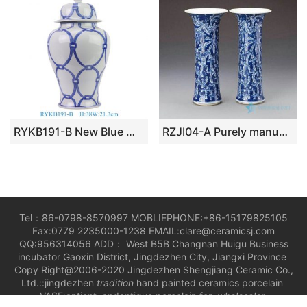
RYKB191-B New Blue White Circle Pattern Geometric Design Temple Jar for Home Decor Hotel Shop Store
RZJI04-A Purely manual antique ceramic with special pattern vase
Tel：86-0798-8570997 MOBLIEPHONE:+86-15179825105
Fax:0779 2235000-1238 EMAIL:clare@ceramicsj.com
QQ:956314056 ADD： West B5B Changnan Huigu Business
incubator Gaoxin District, Jingdezhen City, Jiangxi Province
Copy Right@2006-2020 Jingdezhen Shengjiang Ceramic Co.,
Ltd.::jingdezhen
tradition
hand painted ceramics porcelain
VASE;antient andantique porcelain for
wholesaler