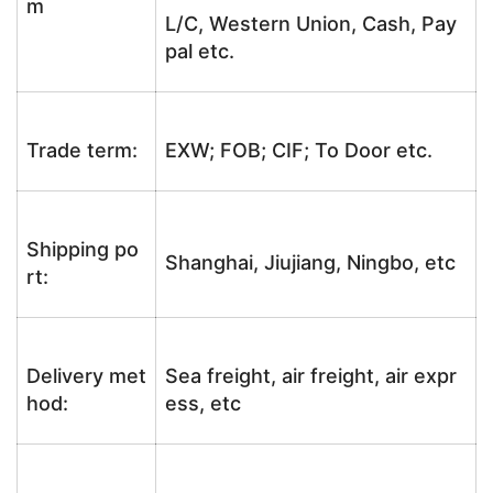
m
L/C, Western Union, Cash, Pay
pal etc.
Trade term:
EXW; FOB; CIF; To Door etc.
Shipping po
Shanghai, Jiujiang, Ningbo, etc
rt:
Delivery met
Sea freight, air freight, air expr
hod:
ess, etc