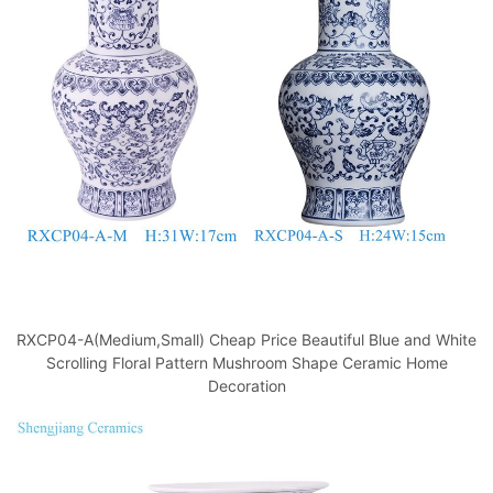
o
p
k
RXCP04-A(Medium,Small) Cheap Price Beautiful Blue and White
Scrolling Floral Pattern Mushroom Shape Ceramic Home
Decoration