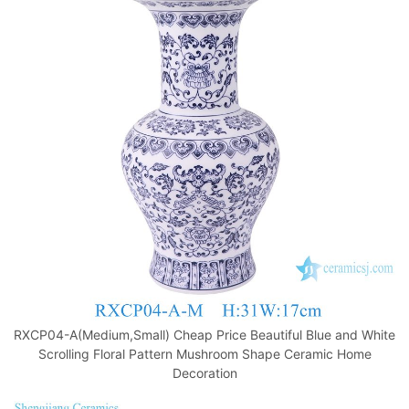
RXCP04-A(Medium,Small) Cheap Price Beautiful Blue and White
Scrolling Floral Pattern Mushroom Shape Ceramic Home
Decoration