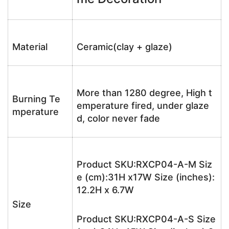
Material
Ceramic(clay + glaze)
More than 1280 degree, High t
Burning Te
emperature fired, under glaze
mperature
d, color never fade
Product SKU:RXCP04-A-M Siz
e (cm):31H x17W Size (inches):
12.2H x 6.7W
Size
Product SKU:RXCP04-A-S Size