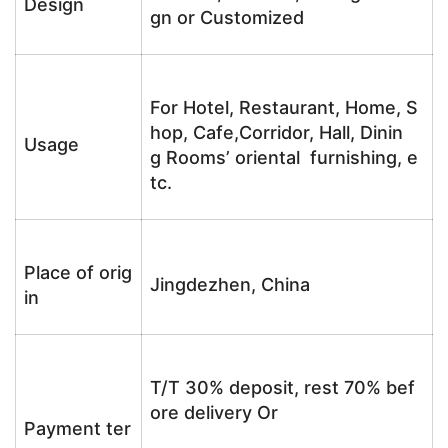
Design
gn or Customized
For Hotel, Restaurant, Home, S
hop, Cafe,Corridor, Hall, Dinin
Usage
g Rooms’ oriental furnishing, e
tc.
Place of orig
Jingdezhen, China
in
T/T 30% deposit, rest 70% bef
ore delivery Or
Payment ter