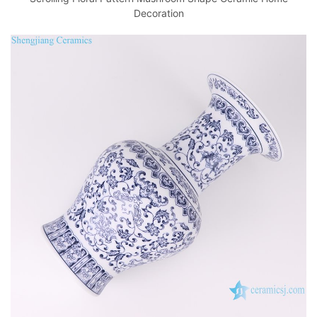
Decoration