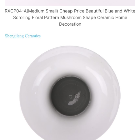
RXCP04-A(Medium,Small) Cheap Price Beautiful Blue and White
Scrolling Floral Pattern Mushroom Shape Ceramic Home
Decoration