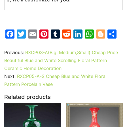
F
T
E
Pi
T
R
Li
W
Bl
S
a
w
m
nt
u
e
n
h
o
h
c
itt
ai
er
m
d
k
at
g
ar
Previous:
RXCP03-A(Big, Medium,Small) Cheap Price
e
er
l
e
bl
di
e
s
g
e
Beautiful Blue and White Scrolling Floral Pattern
b
st
r
t
dI
A
er
Ceramic Home Decoration
Next:
RXCP05-A-S Cheap Blue and White Floral
o
n
p
Pattern Porcelain Vase
o
p
k
Related products