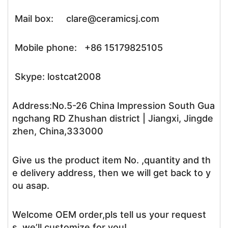
Mail box: clare@ceramicsj.com
Mobile phone: +86 15179825105
Skype: lostcat2008
Address:No.5-26 China Impression South Gua
ngchang RD Zhushan district | Jiangxi, Jingde
zhen, China,333000
Give us the product item No. ,quantity and th
e delivery address, then we will get back to y
ou asap.
Welcome OEM order,pls tell us your request
s, we’ll customize for you!