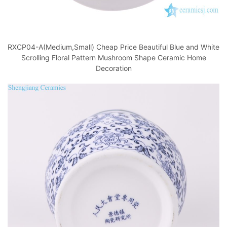
RXCP04-A(Medium,Small) Cheap Price Beautiful Blue and White
Scrolling Floral Pattern Mushroom Shape Ceramic Home
Decoration