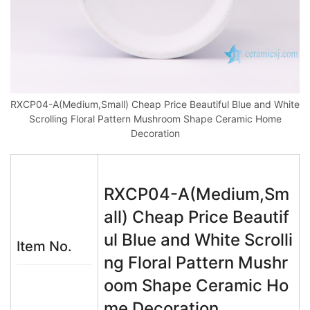
RXCP04-A(Medium,Small) Cheap Price Beautiful Blue and White
Scrolling Floral Pattern Mushroom Shape Ceramic Home
Decoration
RXCP04-A(Medium,Sm
all) Cheap Price Beautif
ul Blue and White Scrolli
Item No.
ng Floral Pattern Mushr
oom Shape Ceramic Ho
me Decoration