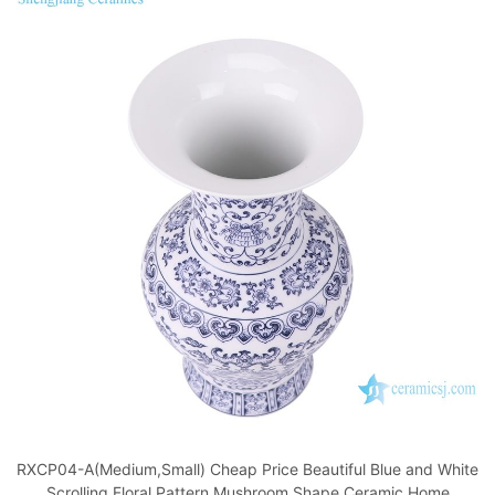
RXCP04-A(Medium,Small) Cheap Price Beautiful Blue and White
Scrolling Floral Pattern Mushroom Shape Ceramic Home