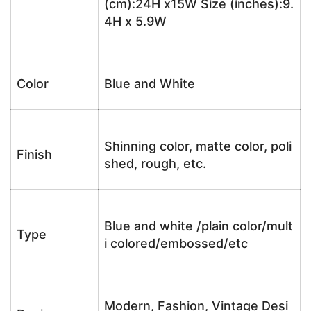
(cm):24H x15W Size (inches):9.
4H x 5.9W
Color
Blue and White
Shinning color, matte color, poli
Finish
shed, rough, etc.
Blue and white /plain color/mult
Type
i colored/embossed/etc
Modern, Fashion, Vintage Desi