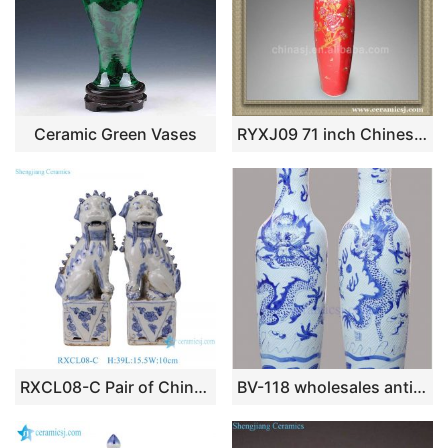
Ceramic Green Vases
RYXJ09 71 inch Chinese Red Porcelain big floor vase
RXCL08-C Pair of Chinoiserie Blue & White Ceramic Foo Dog Statues, Imperial Chinese Guardian Lion Feng Shui Home Decor
BV-118 wholesales antique chinese blue and white floor ceramic porcelain flower vase large for office decoration