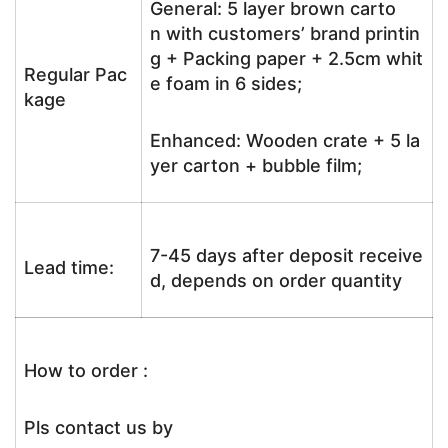
General: 5 layer brown carto
n with customers’ brand printin
g + Packing paper + 2.5cm whit
Regular Pac
e foam in 6 sides;
kage
Enhanced: Wooden crate + 5 la
yer carton + bubble film;
7-45 days after deposit receive
Lead time:
d, depends on order quantity
How to order :
Pls contact us by