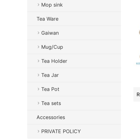
Mop sink
Tea Ware
Gaiwan
Mug/Cup
Tea Holder
Tea Jar
Tea Pot
Tea sets
Accessories
PRIVATE POLICY