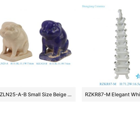
RZLN25-A-B Small Size Beige or Blue Pottery Bunny Rabbit Sculpture