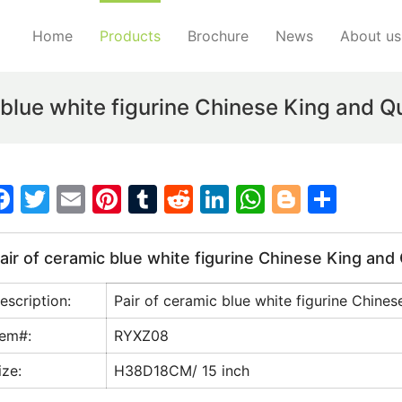
Home
Products
Brochure
News
About us
 blue white figurine Chinese King and 
F
T
E
Pi
T
R
Li
W
Bl
S
a
w
m
nt
u
e
n
h
o
h
c
itt
ai
er
m
d
k
at
g
ar
air of ceramic blue white figurine Chinese King an
e
er
l
e
bl
di
e
s
g
e
escription:
Pair of ceramic blue white figurine Chine
b
st
r
t
dI
A
er
o
n
p
tem#:
RYXZ08
o
p
ize:
H38D18CM/ 15 inch
k