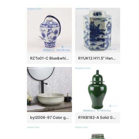
RZTo01-C Blue&white porcelain vase pendant with lotus and plum design
RYUK12 H11.5″ Hand painted landscape Jindezhen Porcelain Blue and White Cookie jars
byl2006-97 Color glaze gray round porcelain table basin
RYKB182-A Solid Green color glazed Ceramic lidded Pot Porcelain General Temple Jar with Lion head