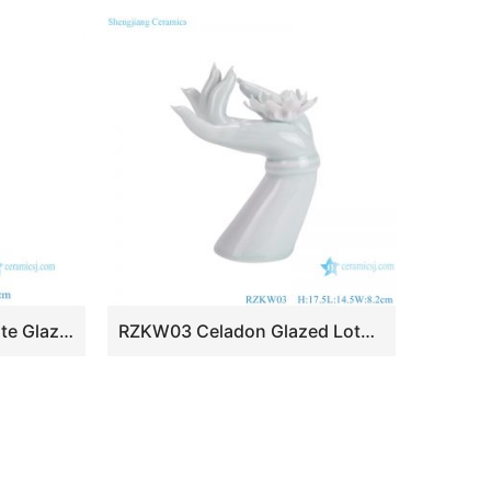
RZKR87-M Elegant White Glazed Ceramic Tulip Vase Modern Multi Hole 71cm Tall Grand Pagoda Tulipiere Living Room Decor
RZKW03 Celadon Glazed Lotus Hand Sculpture Ceramic Statues for home decoration