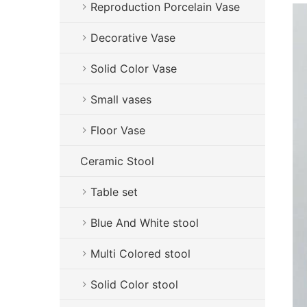
Reproduction Porcelain Vase
Decorative Vase
Solid Color Vase
Small vases
Floor Vase
Ceramic Stool
Table set
Blue And White stool
Multi Colored stool
Solid Color stool