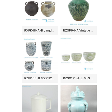
RXFK48-A-B Jingdezhen Clay Stoneware Vase with Handles Distressed Reactive Glaze
RZSP94-A Vintage Porcelain Kitchen Storage Jars Ceramic Vase
RZPI103-B /RZPI122-A /RZPI123-A /RZPI125-A Jingdezhen Handpainted Floral Pattern Subtle Blue and White Vase Urns Flower Pot
RZSX171-A-L-M-S Chinoiserie Hand-Painted Rusty Light Green Folk Floral Pattern Porcelain Big Bowl Flowerpots