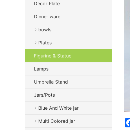
Decor Plate
Dinner ware
bowls
Plates
Figurine & Statue
Lamps
Umbrella Stand
Jars/Pots
Blue And White jar
Multi Colored jar