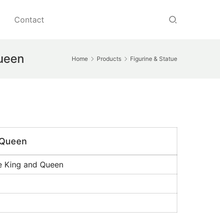
Contact
Queen
Home
Products
Figurine & Statue
d Queen
se King and Queen