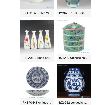
RZIC01-A 600cc White jade like customize logo printing available big porcelain drink ware flask cup
RYNA06 15.3″ Blue ceramic Jars withe elephant handle and foo dog lid
RZEA01-J Hand paint herbal pattern cute flower vases
RZFA19 Chinese handmade ceramic powder enamel multi-layer rice container
RXBP04-B Antique Large Handcrafted Blue White Kraak Decorative Porcelain Plate with Distinctive Scalloped Rim
RZLG22 Longevity peach pattern medallion ceramic jar as wedding decor