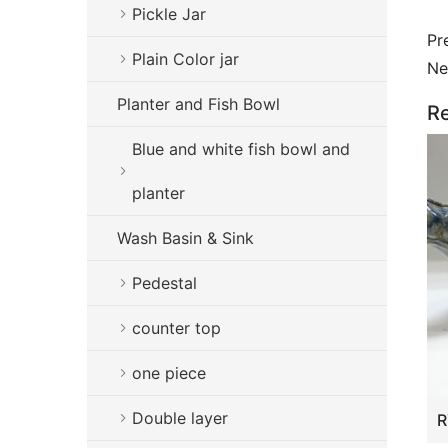
Pickle Jar
Pr
Plain Color jar
Ne
Planter and Fish Bowl
Re
Blue and white fish bowl and
planter
Wash Basin & Sink
Pedestal
counter top
one piece
Double layer