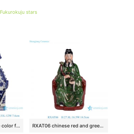
 Fukurokuju stars
RXAT05 Blue and white color foo dogs porcelain figurine Ceramic statues
RXAT06 chinese red and green color ceramic figurine ornament for home decoration