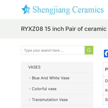
RYXZ08 15 inch Pair of ceramic
VASES
P
Blue And White Vase
D
Colorful vase
I
Transmutation Vase
S