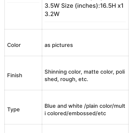
3.5W Size (inches):16.5H x1
3.2W
Color
as pictures
Shinning color, matte color, poli
Finish
shed, rough, etc.
Blue and white /plain color/mult
Type
i colored/embossed/etc