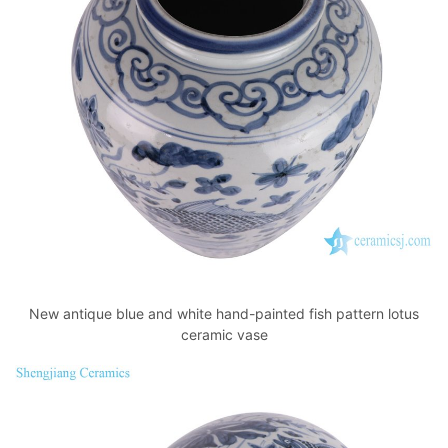
New antique blue and white hand-painted fish pattern lotus
ceramic vase