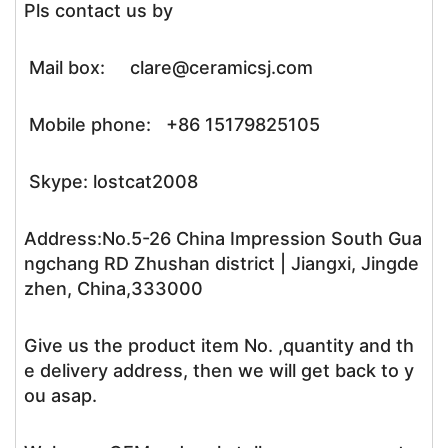
Pls contact us by
Mail box: clare@ceramicsj.com
Mobile phone: +86 15179825105
Skype: lostcat2008
Address:No.5-26 China Impression South Gua
ngchang RD Zhushan district | Jiangxi, Jingde
zhen, China,333000
Give us the product item No. ,quantity and th
e delivery address, then we will get back to y
ou asap.