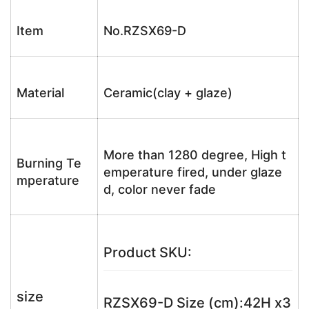
Item
No.RZSX69-D
Material
Ceramic(clay + glaze)
More than 1280 degree, High t
Burning Te
emperature fired, under glaze
mperature
d, color never fade
Product SKU:
size
RZSX69-D Size (cm):42H x3