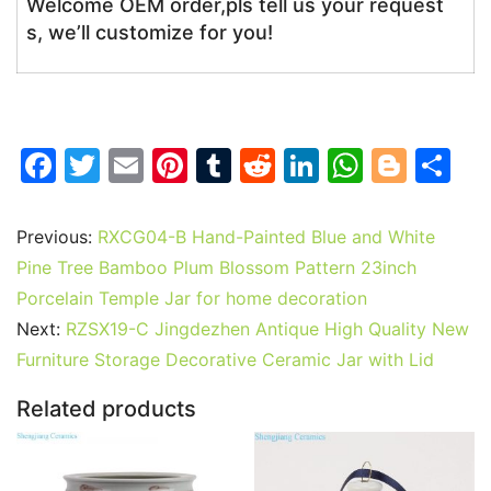
Welcome OEM order,pls tell us your request
s, we’ll customize for you!
F
T
E
Pi
T
R
Li
W
Bl
S
a
w
m
nt
u
e
n
h
o
h
c
itt
ai
er
m
d
k
at
g
ar
Previous:
RXCG04-B Hand-Painted Blue and White
e
er
l
e
bl
di
e
s
g
e
Pine Tree Bamboo Plum Blossom Pattern 23inch
b
st
r
t
dI
A
er
Porcelain Temple Jar for home decoration
Next:
RZSX19-C Jingdezhen Antique High Quality New
o
n
p
Furniture Storage Decorative Ceramic Jar with Lid
o
p
k
Related products