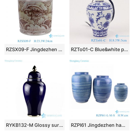
RZSX09-F Jingdezhen design exquisite home decoration storage ceramic jar
RZTo01-C Blue&white porcelain vase pendant with lotus and plum design
RYKB132-M Glossy surface indigo blue glaze large porcelain ginger jar for display
RZPI61 Jingdezhen handmade porcelain blue striped design decorative jar set storage pots