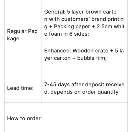
General: 5 layer brown carto
n with customers’ brand printin
g + Packing paper + 2.5cm whit
Regular Pac
e foam in 6 sides;
kage
Enhanced: Wooden crate + 5 la
yer carton + bubble film;
7-45 days after deposit receive
Lead time:
d, depends on order quantity
How to order :