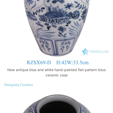
k
New antique blue and white hand-painted fish pattern lotus
ceramic vase