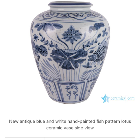
New antique blue and white hand-painted fish pattern lotus
ceramic vase side view