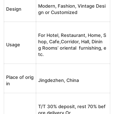
Modern, Fashion, Vintage Desi
Design
gn or Customized
For Hotel, Restaurant, Home, S
hop, Cafe,Corridor, Hall, Dinin
Usage
g Rooms’ oriental furnishing, e
tc.
Place of orig
Jingdezhen, China
in
T/T 30% deposit, rest 70% bef
ore delivery Or