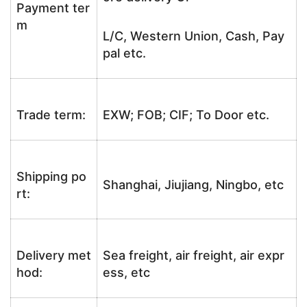
Payment ter
m
L/C, Western Union, Cash, Pay
pal etc.
Trade term:
EXW; FOB; CIF; To Door etc.
Shipping po
Shanghai, Jiujiang, Ningbo, etc
rt:
Delivery met
Sea freight, air freight, air expr
hod:
ess, etc