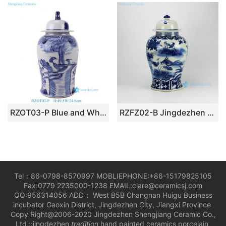
RZOT03-P Blue and White Bird Lion Head Trees pattern Porcelain Lidded Jar
RZFZ02-B Jingdezhen China produce hand paint blue and white crane pattern ceramic bottles jars
Tel：86-0798-8570997 MOBLIEPHONE:+86-15179825105
Fax:0779 2235000-1238 EMAIL:clare@ceramicsj.com
QQ:956314056 ADD： West B5B Changnan Huigu Business
incubator Gaoxin District, Jingdezhen City, Jiangxi Province
Copy Right@2006-2020 Jingdezhen Shengjiang Ceramic Co.,
Ltd.::jingdezhen
tradition
hand painted ceramics porcelain