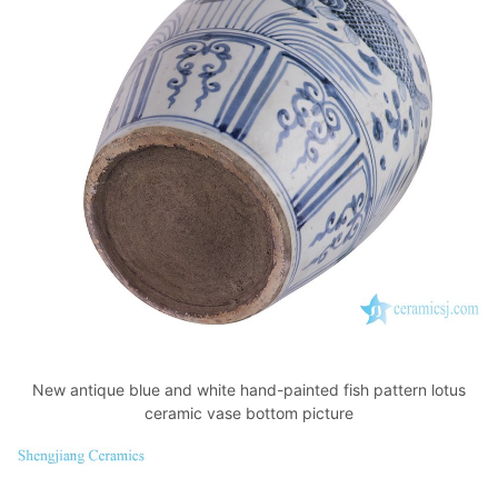
New antique blue and white hand-painted fish pattern lotus
ceramic vase bottom picture