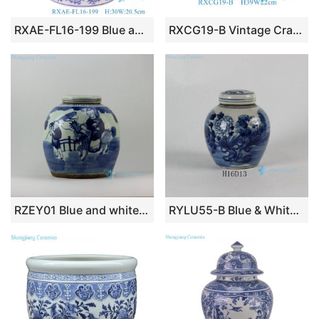
RXAE-FL16-199 Blue and white tea canister with four square characters
RXCG19-B Vintage Crackle Glaze Porcelain Temple Jar Traditional Decorative Vase Green Lidded Ginger Jar
RZEY01 Blue and white jars figure design flat top lid
RYLU55-B Blue & White Flower Lidded Jar