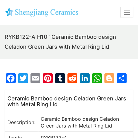
RYKB122-A H10″ Ceramic Bamboo design
Celadon Green Jars with Metal Ring Lid
F
T
E
Pi
T
R
Li
W
Bl
S
a
w
m
nt
u
e
n
h
o
h
c
itt
ai
er
m
d
k
at
g
ar
Ceramic Bamboo design Celadon Green Jars
with Metal Ring Lid
e
er
l
e
bl
di
e
s
g
e
b
st
r
t
dI
A
er
Ceramic Bamboo design Celadon
Description:
o
n
p
Green Jars with Metal Ring Lid
o
p
Item#:
RYKB122-A