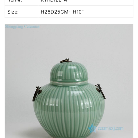
k
Size:
H26D25CM; H10″